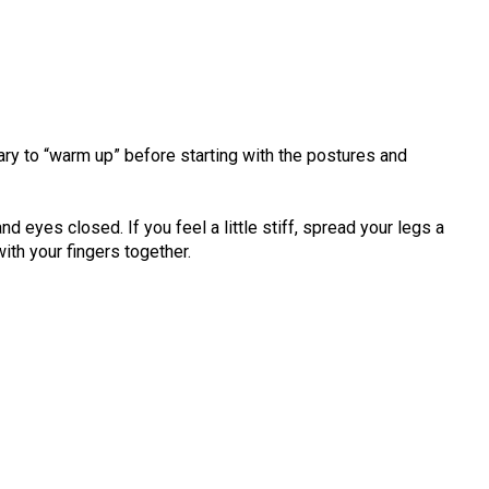
ary to “warm up” before starting with the postures and
d eyes closed. If you feel a little stiff, spread your legs a
with your fingers together.