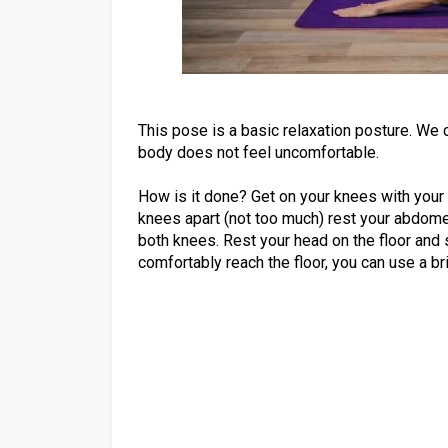
This pose is a basic relaxation posture. We 
body does not feel uncomfortable.
How is it done? Get on your knees with your 
knees apart (not too much) rest your abdome
both knees. Rest your head on the floor and 
comfortably reach the floor, you can use a bri