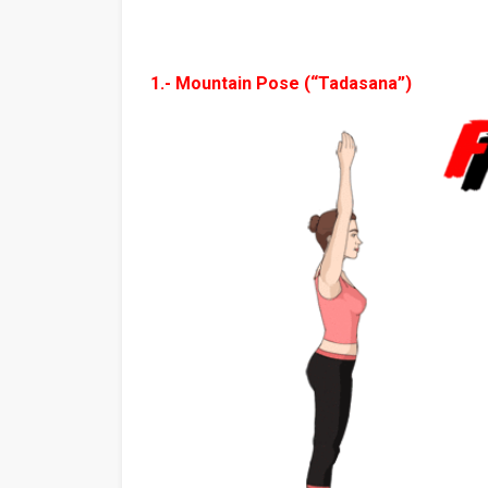
1.- Mountain Pose (“Tadasana”)