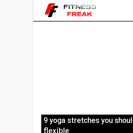
9 yoga stretches you shou
flexible