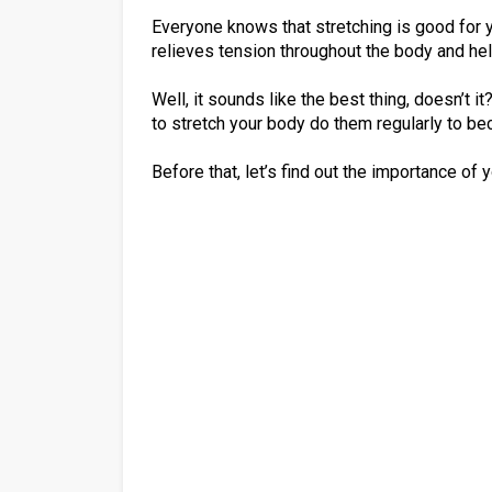
Everyone knows that stretching is good for yo
relieves tension throughout the body and he
Well, it sounds like the best thing, doesn’t 
to stretch your body do them regularly to bec
Before that, let’s find out the importance of 