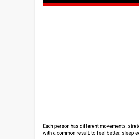
Each person has different movements, stretch
with a common result: to feel better, sleep eas