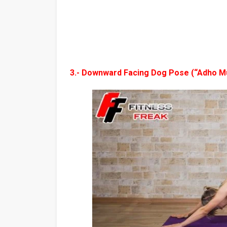
3.- Downward Facing Dog Pose (“Adho M