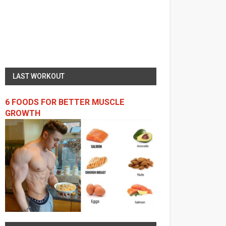
LAST WORKOUT
6 FOODS FOR BETTER MUSCLE
GROWTH