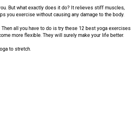
u. But what exactly does it do? It relieves stiff muscles,
lps you exercise without causing any damage to the body.
it? Then all you have to do is try these 12 best yoga exercises
ome more flexible. They will surely make your life better.
yoga to stretch.