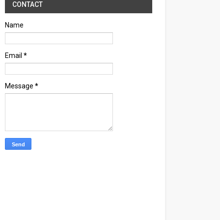
CONTACT
Name
Email
*
Message
*