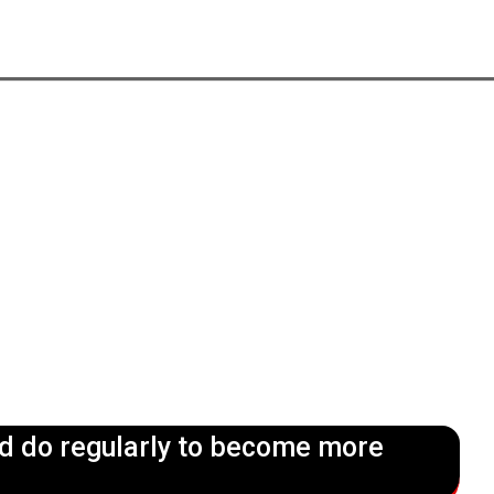
ld do regularly to become more