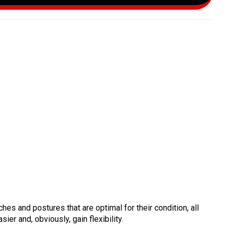
es and postures that are optimal for their condition, all
ier and, obviously, gain flexibility.