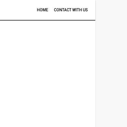
HOME
CONTACT WITH US