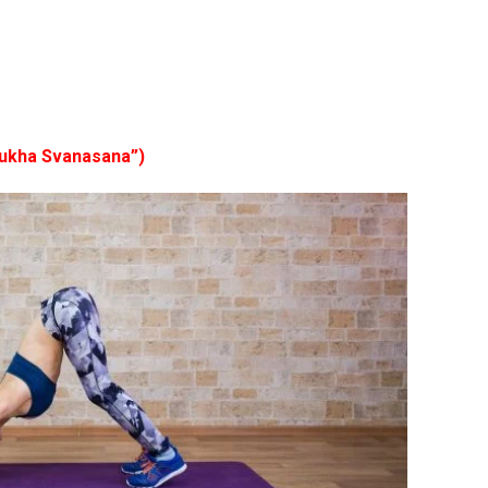
ukha Svanasana”)