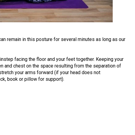
can remain in this posture for several minutes as long as our
instep facing the floor and your feet together. Keeping your
n and chest on the space resulting from the separation of
stretch your arms forward (if your head does not
ck, book or pillow for support).