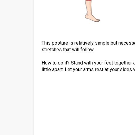
This posture is relatively simple but necess
stretches that will follow.
How to do it? Stand with your feet together an
little apart. Let your arms rest at your sides 