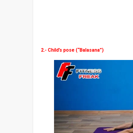
2.- Child’s pose (“Balasana”)