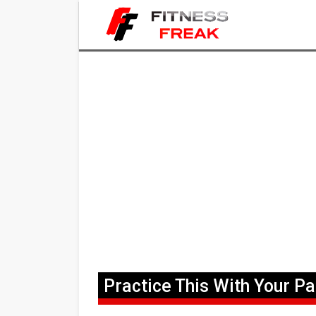
Practice This With Your Pa