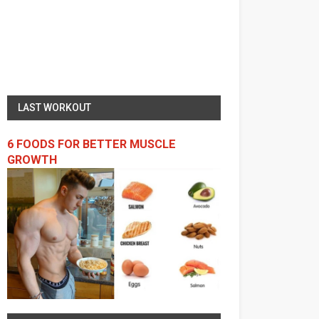
LAST WORKOUT
6 FOODS FOR BETTER MUSCLE
GROWTH