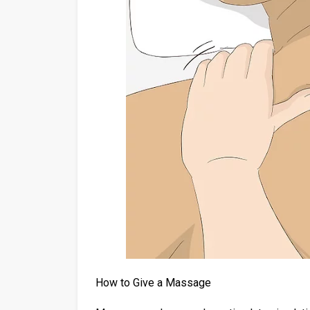
How to Give a Massage