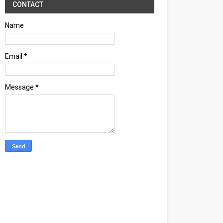
CONTACT
Name
Email
*
Message
*