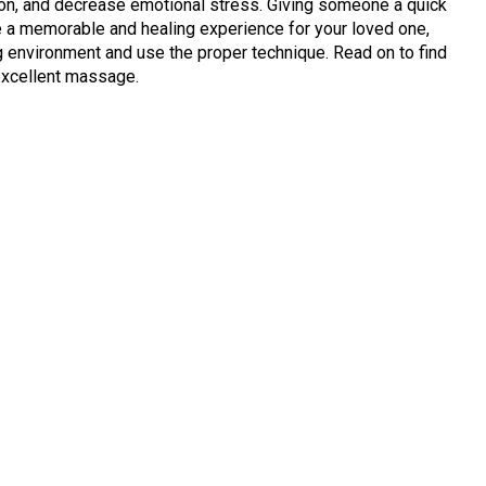
ion, and decrease emotional stress. Giving someone a quick
ate a memorable and healing experience for your loved one,
ng environment and use the proper technique. Read on to find
excellent massage.