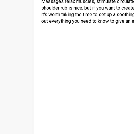
Massages relax muscles, stimulate circulat
shoulder rub is nice, but if you want to cre
it's worth taking the time to set up a soothi
out everything you need to know to give an 