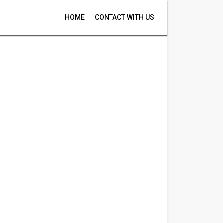
HOME
CONTACT WITH US