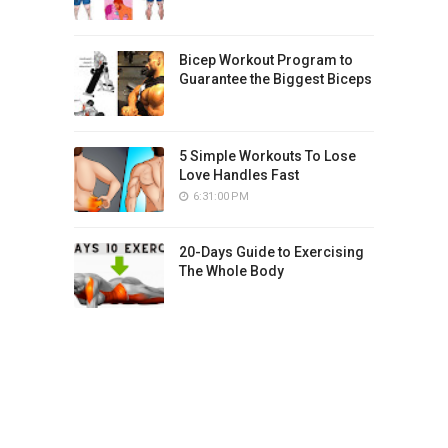
Bicep Workout Program to
Guarantee the Biggest Biceps
5 Simple Workouts To Lose
Love Handles Fast
6:31:00 PM
20-Days Guide to Exercising
The Whole Body