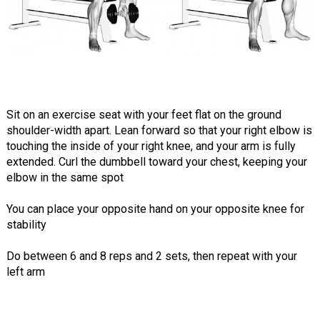
Sit on an exercise seat with your feet flat on the ground
shoulder-width apart. Lean forward so that your right elbow is
touching the inside of your right knee, and your arm is fully
extended. Curl the dumbbell toward your chest, keeping your
elbow in the same spot
You can place your opposite hand on your opposite knee for
stability
Do between 6 and 8 reps and 2 sets, then repeat with your
left arm