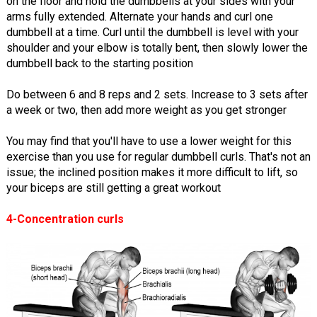
on the floor and hold the dumbbells at your sides with your
arms fully extended. Alternate your hands and curl one
dumbbell at a time. Curl until the dumbbell is level with your
shoulder and your elbow is totally bent, then slowly lower the
dumbbell back to the starting position
Do between 6 and 8 reps and 2 sets. Increase to 3 sets after
a week or two, then add more weight as you get stronger
You may find that you'll have to use a lower weight for this
exercise than you use for regular dumbbell curls. That's not an
issue; the inclined position makes it more difficult to lift, so
your biceps are still getting a great workout
4-Concentration curls