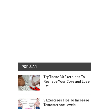
POPULAR
Try These 30 Exercises To
Reshape Your Core and Lose
Fat
3 Exercises Tips To Increase
Testosterone Levels