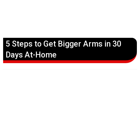
5 Steps to Get Bigger Arms in 30
Days At-Home