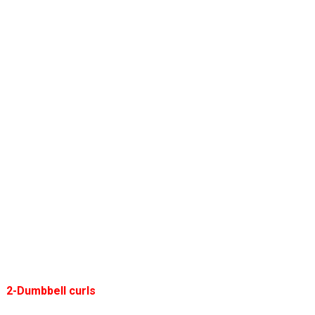
2-Dumbbell curls