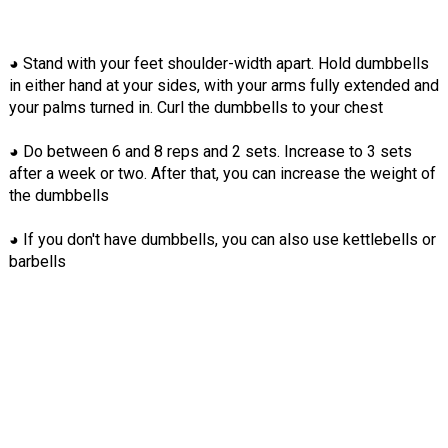
◕ Stand with your feet shoulder-width apart. Hold dumbbells
in either hand at your sides, with your arms fully extended and
your palms turned in. Curl the dumbbells to your chest
◕ Do between 6 and 8 reps and 2 sets. Increase to 3 sets
after a week or two. After that, you can increase the weight of
the dumbbells
◕ If you don't have dumbbells, you can also use kettlebells or
barbells