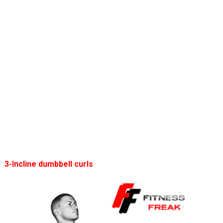
3-Incline dumbbell curls