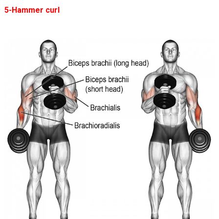
5-Hammer curl