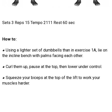
Sets 3 Reps 15 Tempo 2111 Rest 60 sec
How to:
◕ Using a lighter set of dumbbells than in exercise 1A, lie on
the incline bench with palms facing each other.
◕ Curl them up, pause at the top, then lower under control.
◕ Squeeze your biceps at the top of the lift to work your
muscles harder.