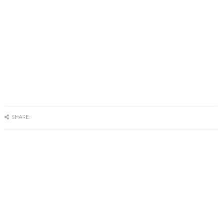
SHARE: