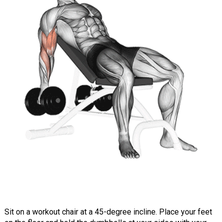
Sit on a workout chair at a 45-degree incline. Place your feet