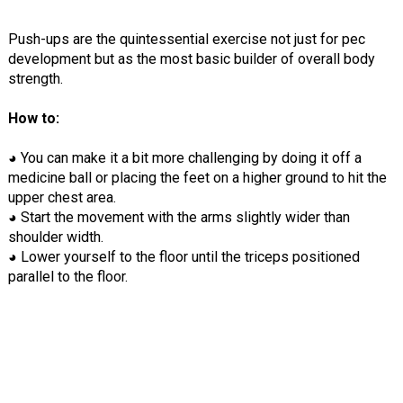
Push-ups are the quintessential exercise not just for pec
development but as the most basic builder of overall body
strength.
How to:
◕ You can make it a bit more challenging by doing it off a
medicine ball or placing the feet on a higher ground to hit the
upper chest area.
◕ Start the movement with the arms slightly wider than
shoulder width.
◕ Lower yourself to the floor until the triceps positioned
parallel to the floor.