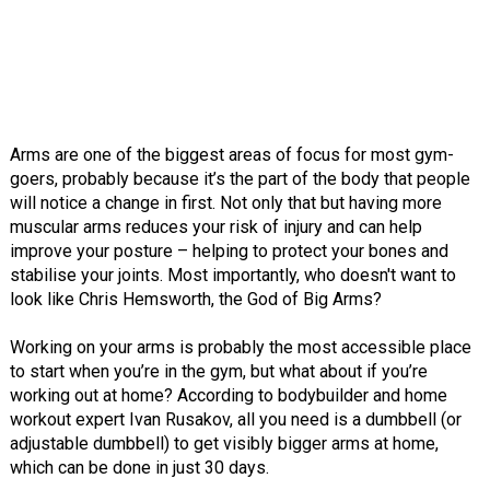
Arms are one of the biggest areas of focus for most gym-
goers, probably because it’s the part of the body that people
will notice a change in first. Not only that but having more
muscular arms reduces your risk of injury and can help
improve your posture – helping to protect your bones and
stabilise your joints. Most importantly, who doesn't want to
look like Chris Hemsworth, the God of Big Arms?
Working on your arms is probably the most accessible place
to start when you’re in the gym, but what about if you’re
working out at home? According to bodybuilder and home
workout expert Ivan Rusakov, all you need is a dumbbell (or
adjustable dumbbell) to get visibly bigger arms at home,
which can be done in just 30 days.