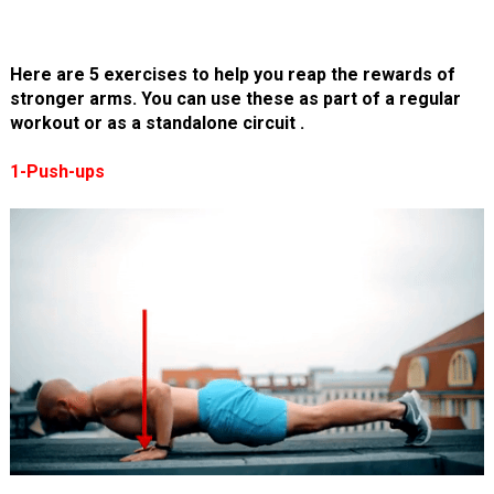
Here are 5 exercises to help you reap the rewards of
stronger arms. You can use these as part of a regular
workout or as a standalone circuit .
1-Push-ups