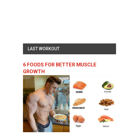
LAST WORKOUT
6 FOODS FOR BETTER MUSCLE
GROWTH