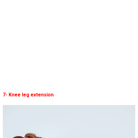
7- Knee leg extension