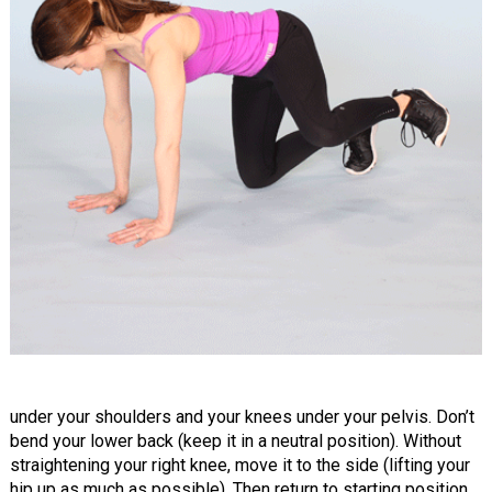
under your shoulders and your knees under your pelvis. Don’t
bend your lower back (keep it in a neutral position). Without
straightening your right knee, move it to the side (lifting your
hip up as much as possible). Then return to starting position.