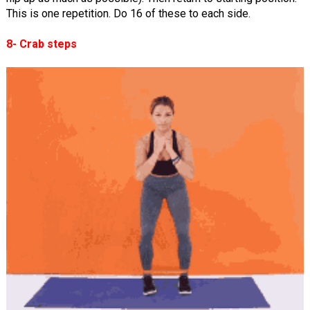
This is one repetition. Do 16 of these to each side.
8- Crab steps