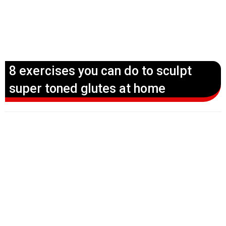
8 exercises you can do to sculpt
super toned glutes at home