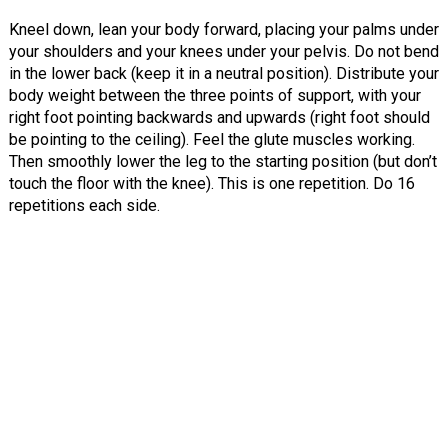
Kneel down, lean your body forward, placing your palms under
your shoulders and your knees under your pelvis. Do not bend
in the lower back (keep it in a neutral position). Distribute your
body weight between the three points of support, with your
right foot pointing backwards and upwards (right foot should
be pointing to the ceiling). Feel the glute muscles working.
Then smoothly lower the leg to the starting position (but don’t
touch the floor with the knee). This is one repetition. Do 16
repetitions each side.