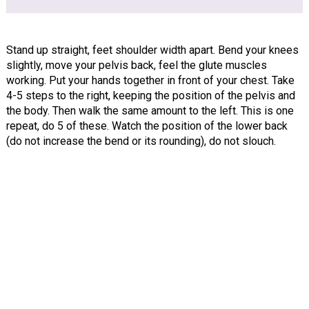
Stand up straight, feet shoulder width apart. Bend your knees
slightly, move your pelvis back, feel the glute muscles
working. Put your hands together in front of your chest. Take
4-5 steps to the right, keeping the position of the pelvis and
the body. Then walk the same amount to the left. This is one
repeat, do 5 of these. Watch the position of the lower back
(do not increase the bend or its rounding), do not slouch.