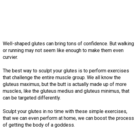
Well-shaped glutes can bring tons of confidence. But walking
or running may not seem like enough to make them even
curvier.
The best way to sculpt your glutes is to perform exercises
that challenge the entire muscle group. We all know the
gluteus maximus, but the butt is actually made up of more
muscles, like the gluteus medius and gluteus minimus, that
can be targeted differently.
Sculpt your glutes in no time with these simple exercises,
that we can even perform at home, we can boost the process
of getting the body of a goddess.