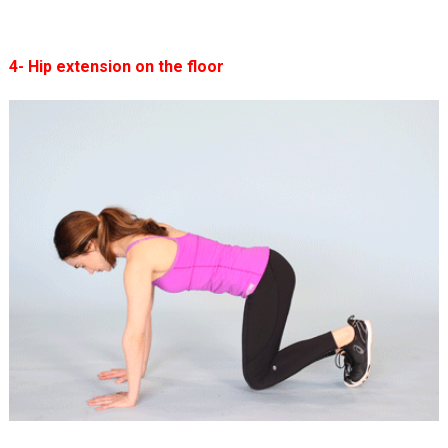
4- Hip extension on the floor