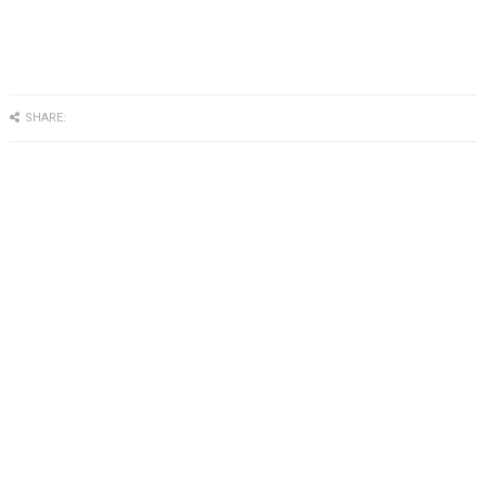
SHARE: