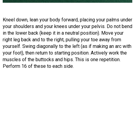
Kneel down, lean your body forward, placing your palms under
your shoulders and your knees under your pelvis. Do not bend
in the lower back (keep it in a neutral position). Move your
right leg back and to the right, pulling your toe away from
yourself. Swing diagonally to the left (as if making an arc with
your foot), then return to starting position. Actively work the
muscles of the buttocks and hips. This is one repetition.
Perform 16 of these to each side.