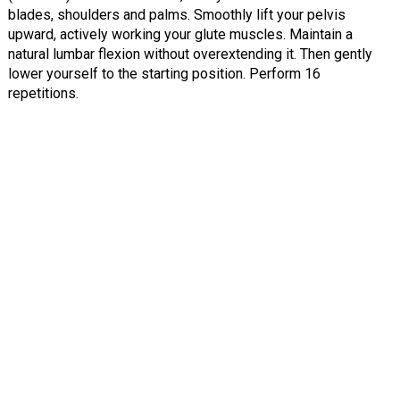
blades, shoulders and palms. Smoothly lift your pelvis
upward, actively working your glute muscles. Maintain a
natural lumbar flexion without overextending it. Then gently
lower yourself to the starting position. Perform 16
repetitions.