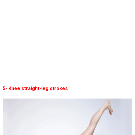
5- Knee straight-leg strokes