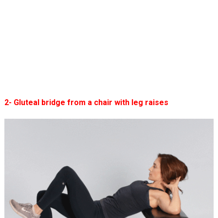
2- Gluteal bridge from a chair with leg raises