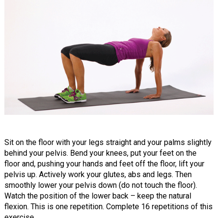
Sit on the floor with your legs straight and your palms slightly
behind your pelvis. Bend your knees, put your feet on the
floor and, pushing your hands and feet off the floor, lift your
pelvis up. Actively work your glutes, abs and legs. Then
smoothly lower your pelvis down (do not touch the floor).
Watch the position of the lower back – keep the natural
flexion. This is one repetition. Complete 16 repetitions of this
exercise.