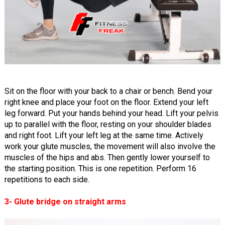
Sit on the floor with your back to a chair or bench. Bend your
right knee and place your foot on the floor. Extend your left
leg forward. Put your hands behind your head. Lift your pelvis
up to parallel with the floor, resting on your shoulder blades
and right foot. Lift your left leg at the same time. Actively
work your glute muscles, the movement will also involve the
muscles of the hips and abs. Then gently lower yourself to
the starting position. This is one repetition. Perform 16
repetitions to each side.
3- Glute bridge on straight arms