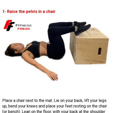
1- Raise the pelvis in a chair
Place a chair next to the mat. Lie on your back, lift your legs
up, bend your knees and place your feet resting on the chair
(or bench). Lean on the floor, with your back at the shoulder