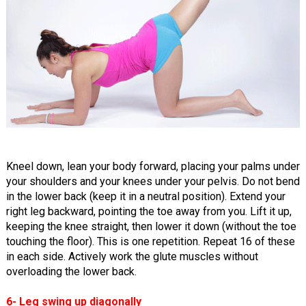
Kneel down, lean your body forward, placing your palms under
your shoulders and your knees under your pelvis. Do not bend
in the lower back (keep it in a neutral position). Extend your
right leg backward, pointing the toe away from you. Lift it up,
keeping the knee straight, then lower it down (without the toe
touching the floor). This is one repetition. Repeat 16 of these
in each side. Actively work the glute muscles without
overloading the lower back.
6- Leg swing up diagonally