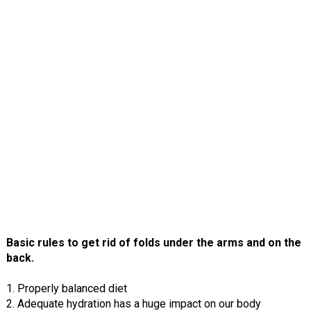
Basic rules to get rid of folds under the arms and on the
back.
1. Properly balanced diet
2. Adequate hydration has a huge impact on our body