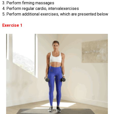
3. Perform firming massages
4. Perform regular cardio, intervalexercises
5. Perform additional exercises, which are presented below
Exercise 1