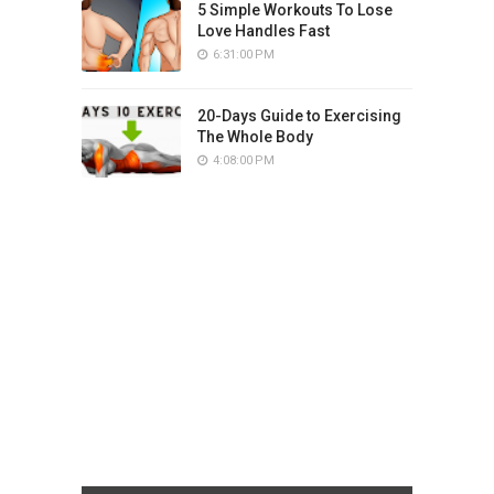
5 Simple Workouts To Lose
Love Handles Fast
6:31:00 PM
20-Days Guide to Exercising
The Whole Body
4:08:00 PM