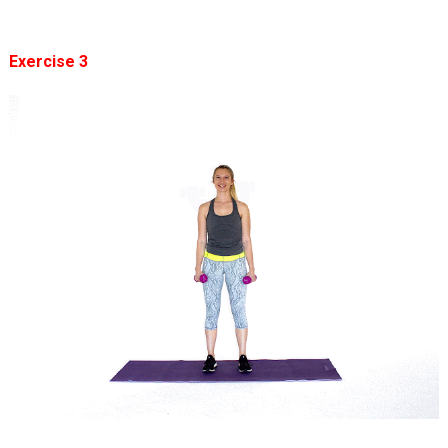
Exercise 3