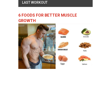
LAST WORKOUT
6 FOODS FOR BETTER MUSCLE
GROWTH