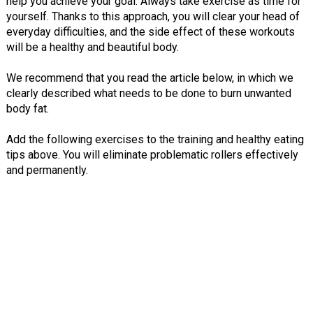
help you achieve your goal. Always take exercise as time for
yourself. Thanks to this approach, you will clear your head of
everyday difficulties, and the side effect of these workouts
will be a healthy and beautiful body.
We recommend that you read the article below, in which we
clearly described what needs to be done to burn unwanted
body fat.
Add the following exercises to the training and healthy eating
tips above. You will eliminate problematic rollers effectively
and permanently.