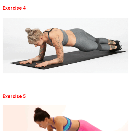
Exercise 4
Exercise 5