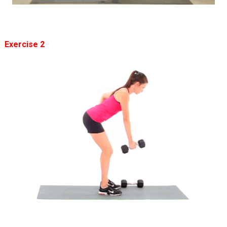
Exercise 2