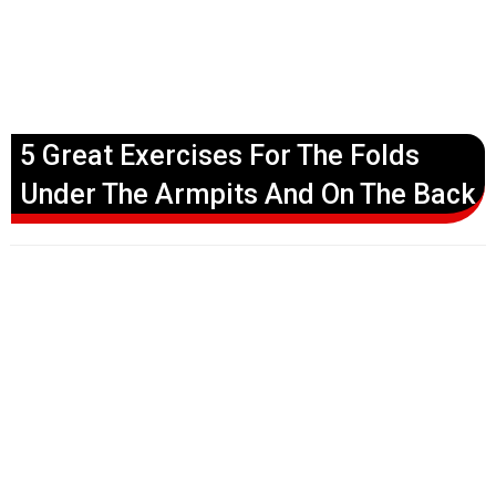
5 Great Exercises For The Folds
Under The Armpits And On The Back