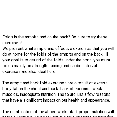
Folds in the armpits and on the back? Be sure to try these
exercises!
We present what simple and effective exercises that you will
do at home for the folds of the armpits and on the back . If
your goal is to get rid of the folds under the arms, you must
focus mainly on strength training and cardio. Interval
exercises are also ideal here.
The armpit and back fold exercises are a result of excess
body fat on the chest and back. Lack of exercise, weak
muscles, inadequate nutrition. These are just a few reasons
that have a significant impact on our health and appearance.
The combination of the above workouts + proper nutrition will