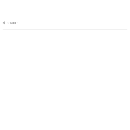
SHARE: