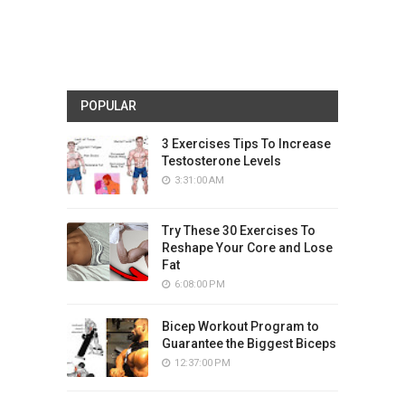
POPULAR
3 Exercises Tips To Increase
Testosterone Levels
3:31:00 AM
Try These 30 Exercises To
Reshape Your Core and Lose
Fat
6:08:00 PM
Bicep Workout Program to
Guarantee the Biggest Biceps
12:37:00 PM