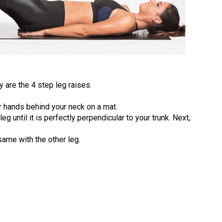
 are the 4 step leg raises.
 hands behind your neck on a mat.
g until it is perfectly perpendicular to your trunk. Next,
same with the other leg.