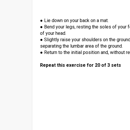
● Lie down on your back on a mat.
● Bend your legs, resting the soles of your 
of your head.
● Slightly raise your shoulders on the ground
separating the lumbar area of the ground.
● Return to the initial position and, without 
Repeat this exercise for 20 of 3 sets