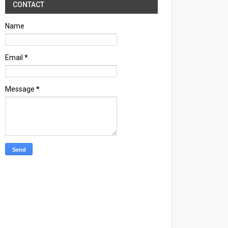
CONTACT
Name
Email
*
Message
*