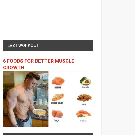
LAST WORKOUT
6 FOODS FOR BETTER MUSCLE
GROWTH