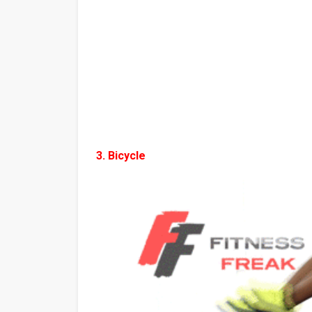
3. Bicycle