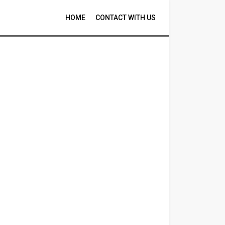
HOME
CONTACT WITH US