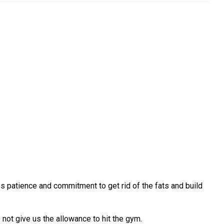
es patience and commitment to get rid of the fats and build
ot give us the allowance to hit the gym.