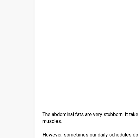
The abdominal fats are very stubborn. It tak
muscles.
However, sometimes our daily schedules do n