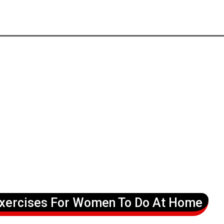
Exercises For Women To Do At Home