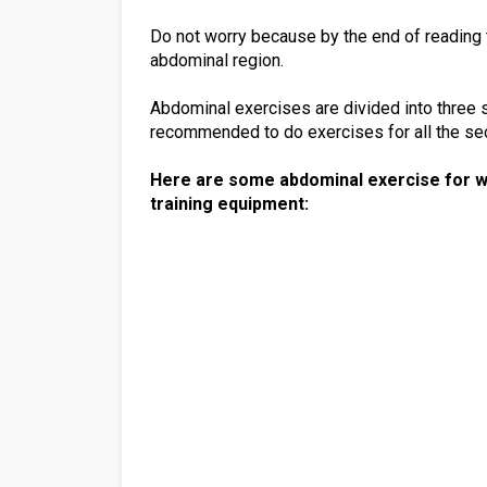
Do not worry because by the end of reading th
abdominal region.
Abdominal exercises are divided into three se
recommended to do exercises for all the sec
Here are some abdominal exercise for w
training equipment: