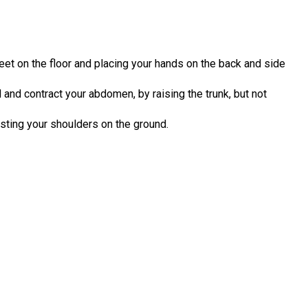
feet on the floor and placing your hands on the back and side
 and contract your abdomen, by raising the trunk, but not
resting your shoulders on the ground.