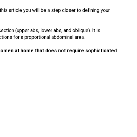
is article you will be a step closer to defining your
ction (upper abs, lower abs, and oblique). It is
tions for a proportional abdominal area.
omen at home that does not require sophisticated