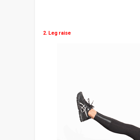
2. Leg raise