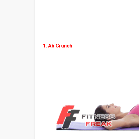
1. Ab Crunch