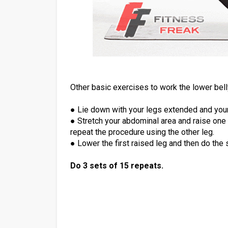
Other basic exercises to work the lower belly
● Lie down with your legs extended and your
● Stretch your abdominal area and raise one le
repeat the procedure using the other leg.
● Lower the first raised leg and then do the 
Do 3 sets of 15 repeats.