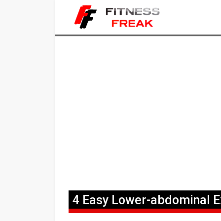
4 Easy Lower-abdominal 