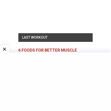
LAST WORKOUT
6 FOODS FOR BETTER MUSCLE
GROWTH