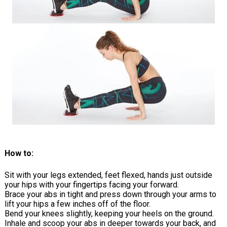
How to:
Sit with your legs extended, feet flexed, hands just outside
your hips with your fingertips facing your forward.
Brace your abs in tight and press down through your arms to
lift your hips a few inches off of the floor.
Bend your knees slightly, keeping your heels on the ground.
Inhale and scoop your abs in deeper towards your back, and