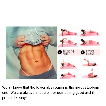
We all know that the lower abs region is the most stubborn
one! We are always in search for something good and if
possible easy!