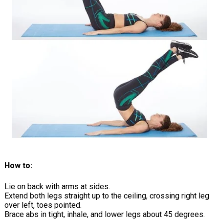
How to:
Lie on back with arms at sides.
Extend both legs straight up to the ceiling, crossing right leg
over left, toes pointed.
Brace abs in tight, inhale, and lower legs about 45 degrees.