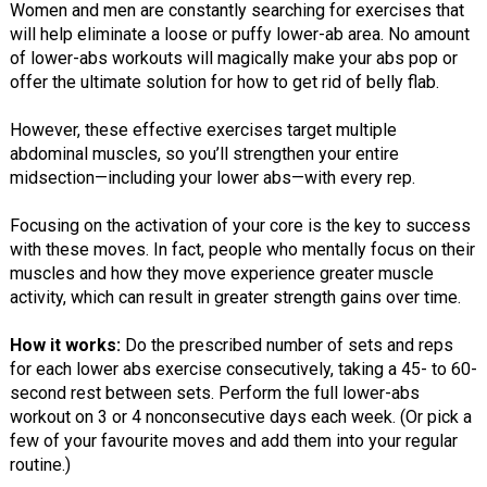
Women and men are constantly searching for exercises that
will help eliminate a loose or puffy lower-ab area. No amount
of lower-abs workouts will magically make your abs pop or
offer the ultimate solution for how to get rid of belly flab.
However, these effective exercises target multiple
abdominal muscles, so you’ll strengthen your entire
midsection—including your lower abs—with every rep.
Focusing on the activation of your core is the key to success
with these moves. In fact, people who mentally focus on their
muscles and how they move experience greater muscle
activity, which can result in greater strength gains over time.
How it works:
Do the prescribed number of sets and reps
for each lower abs exercise consecutively, taking a 45- to 60-
second rest between sets. Perform the full lower-abs
workout on 3 or 4 nonconsecutive days each week. (Or pick a
few of your favourite moves and add them into your regular
routine.)