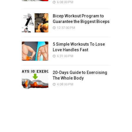
6:08:00 PM
Bicep Workout Program to
Guarantee the Biggest Biceps
12:37:00 PM
5 Simple Workouts To Lose
Love Handles Fast
6:31:00 PM
20-Days Guide to Exercising
The Whole Body
4:08:00 PM