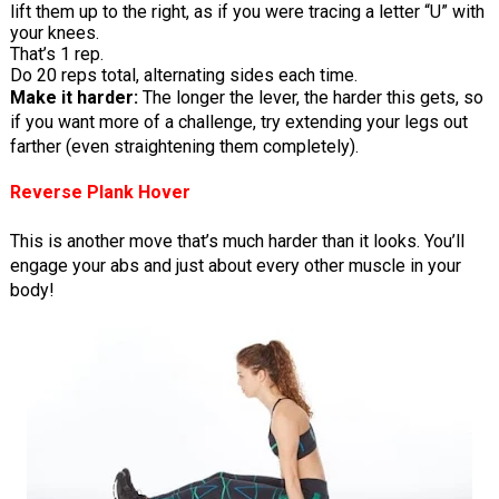
lift them up to the right, as if you were tracing a letter “U” with
your knees.
That’s 1 rep.
Do 20 reps total, alternating sides each time.
Make it harder:
The longer the lever, the harder this gets, so
if you want more of a challenge, try extending your legs out
farther (even straightening them completely).
Reverse Plank Hover
This is another move that’s much harder than it looks. You’ll
engage your abs and just about every other muscle in your
body!