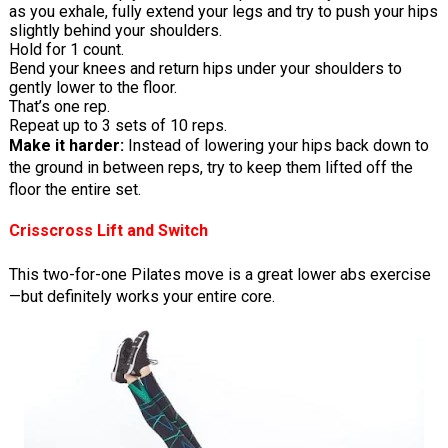
as you exhale, fully extend your legs and try to push your hips
slightly behind your shoulders.
Hold for 1 count.
Bend your knees and return hips under your shoulders to
gently lower to the floor.
That’s one rep.
Repeat up to 3 sets of 10 reps.
Make it harder:
Instead of lowering your hips back down to
the ground in between reps, try to keep them lifted off the
floor the entire set.
Crisscross Lift and Switch
This two-for-one Pilates move is a great lower abs exercise
—but definitely works your entire core.