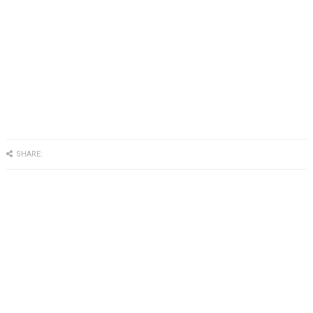
SHARE: