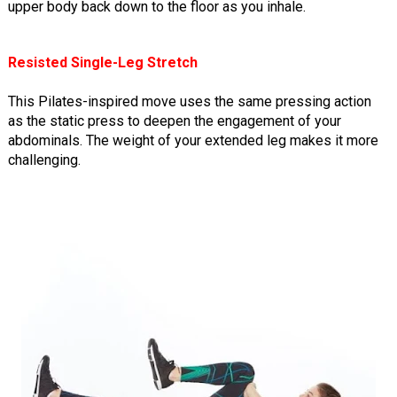
upper body back down to the floor as you inhale.
Resisted Single-Leg Stretch
This Pilates-inspired move uses the same pressing action
as the static press to deepen the engagement of your
abdominals. The weight of your extended leg makes it more
challenging.