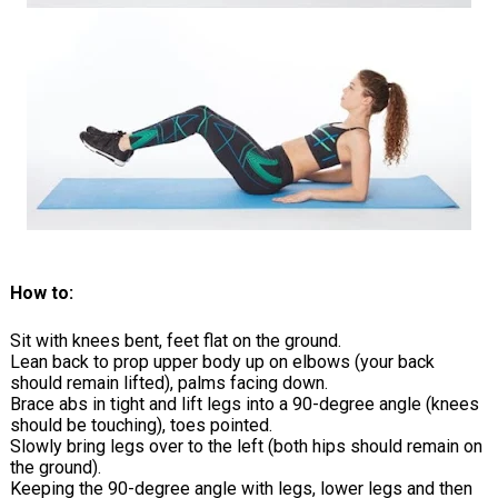
How to:
Sit with knees bent, feet flat on the ground.
Lean back to prop upper body up on elbows (your back
should remain lifted), palms facing down.
Brace abs in tight and lift legs into a 90-degree angle (knees
should be touching), toes pointed.
Slowly bring legs over to the left (both hips should remain on
the ground).
Keeping the 90-degree angle with legs, lower legs and then