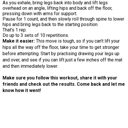
As you exhale, bring legs back into body and lift legs
overhead on an angle, lifting hips and back off the floor,
pressing down with arms for support.
Pause for 1 count, and then slowly roll through spine to lower
hips and bring legs back to the starting position.
That’s 1 rep.
Do up to 3 sets of 10 repetitions.
Make it easier:
This move is tough, so if you can’t lift your
hips all the way off the floor, take your time to get stronger
before attempting. Start by practising drawing your legs up
and over, and see if you can lift just a few inches off the mat
and then immediately lower.
Make sure you follow this workout, share it with your
friends and check out the results. Come back and let me
know how it went!