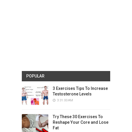
POPULAR
3 Exercises Tips To Increase
Testosterone Levels
3:31:00 AM
Try These 30 Exercises To
Reshape Your Core and Lose
Fat