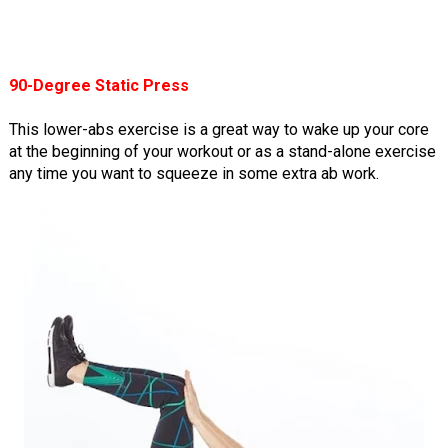
90-Degree Static Press
This lower-abs exercise is a great way to wake up your core
at the beginning of your workout or as a stand-alone exercise
any time you want to squeeze in some extra ab work.