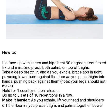
How to:
Lie face-up with knees and hips bent 90 degrees, feet flexed.
Extend arms and press both palms on top of thighs.
Take a deep breath in, and as you exhale, brace abs in tight,
pressing lower back against the floor as you push thighs into
hands, pushing back against them (note: your legs should not
move).
Hold for 1 count and then release.
Do up to 3 sets of 10 repetitions in a row.
Make it harder:
As you exhale, lift your head and shoulders
off the floor as you press thighs and palms together. Lower