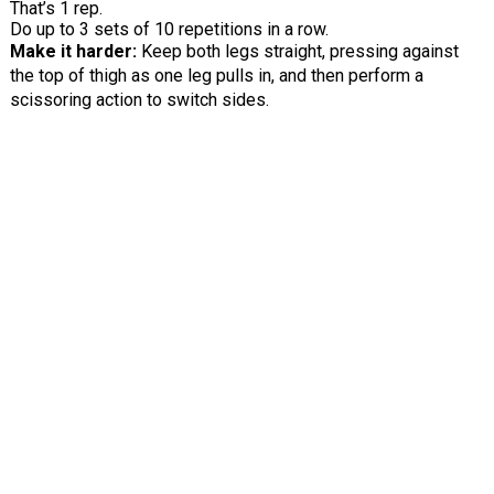
That’s 1 rep.
Do up to 3 sets of 10 repetitions in a row.
Make it harder:
Keep both legs straight, pressing against
the top of thigh as one leg pulls in, and then perform a
scissoring action to switch sides.