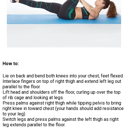
How to:
Lie on back and bend both knees into your chest, feet flexed.
Interlace fingers on top of right thigh and extend left leg out
parallel to the floor.
Lift head and shoulders off the floor, curling up over the top
of rib cage and looking at legs.
Press palms against right thigh while tipping pelvis to bring
right knee in toward chest (your hands should add resistance
to your leg).
Switch legs and press palms against the left thigh as right
leg extends parallel to the floor.