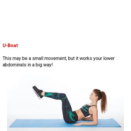
U-Boat
This may be a small movement, but it works your lower
abdominals in a big way!