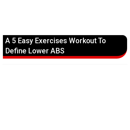
A 5 Easy Exercises Workout To
Define Lower ABS