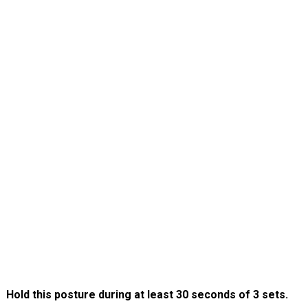
Hold this posture during at least 30 seconds of 3 sets.