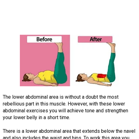
The lower abdominal area is without a doubt the most
rebellious part in this muscle. However, with these lower
abdominal exercises you will achieve tone and strengthen
your lower belly in a short time.
There is a lower abdominal area that extends below the navel
and also includes the waist and hips. To work this area you