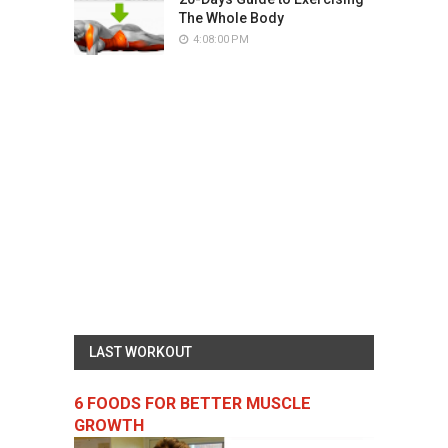
The Whole Body
4:08:00 PM
LAST WORKOUT
6 FOODS FOR BETTER MUSCLE
GROWTH