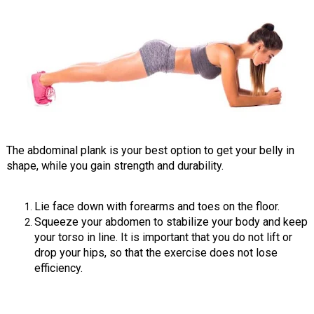
The abdominal plank is your best option to get your belly in
shape, while you gain strength and durability.
Lie face down with forearms and toes on the floor.
Squeeze your abdomen to stabilize your body and keep
your torso in line. It is important that you do not lift or
drop your hips, so that the exercise does not lose
efficiency.