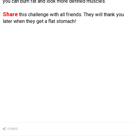
you can burn fat and look more defined muscles.
Share
this challenge with all friends. They will thank you
later when they get a flat stomach!
SHARE: