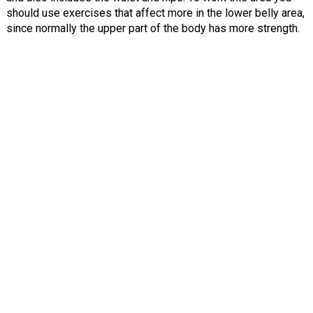
should use exercises that affect more in the lower belly area,
since normally the upper part of the body has more strength.