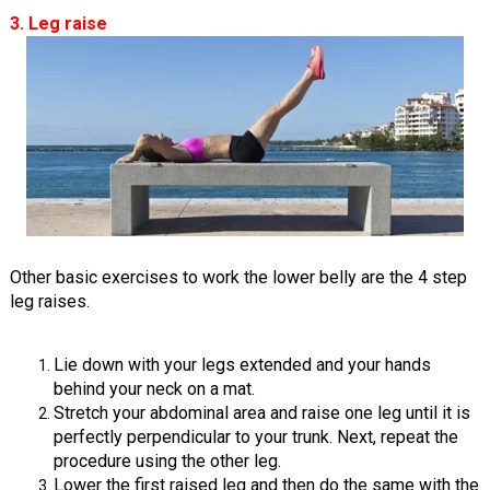
3. Leg raise
Other basic exercises to work the lower belly are the 4 step
leg raises.
Lie down with your legs extended and your hands
behind your neck on a mat.
Stretch your abdominal area and raise one leg until it is
perfectly perpendicular to your trunk. Next, repeat the
procedure using the other leg.
Lower the first raised leg and then do the same with the