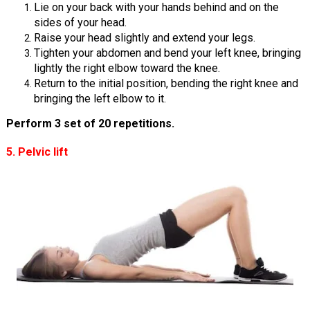
Lie on your back with your hands behind and on the
sides of your head.
Raise your head slightly and extend your legs.
Tighten your abdomen and bend your left knee, bringing
lightly the right elbow toward the knee.
Return to the initial position, bending the right knee and
bringing the left elbow to it.
Perform 3 set of 20 repetitions.
5. Pelvic lift