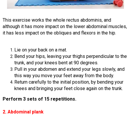
This exercise works the whole rectus abdominis, and
although it has more impact on the lower abdominal muscles,
it has less impact on the obliques and flexors in the hip.
Lie on your back on a mat.
Bend your hips, leaving your thighs perpendicular to the
trunk, and your knees bent at 90 degrees.
Pull in your abdomen and extend your legs slowly, and
this way you move your feet away from the body.
Return carefully to the initial position, by bending your
knees and bringing your feet close again on the trunk.
Perform 3 sets of 15 repetitions.
2. Abdominal plank