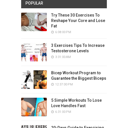
POPULAR
Try These 30 Exercises To
Reshape Your Core and Lose
Fat
6:08:00 PM
3 Exercises Tips To Increase
Testosterone Levels
3:31:00 AM
Bicep Workout Program to
Guarantee the Biggest Biceps
12:37:00 PM
5 Simple Workouts To Lose
Love Handles Fast
6:31:00 PM
20-Days Guide to Exercising