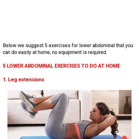
Below we suggest 5 exercises for lower abdominal that you
can do easily at home, no equipment is required.
5 LOWER ABDOMINAL EXERCISES TO DO AT HOME
1. Leg extensions