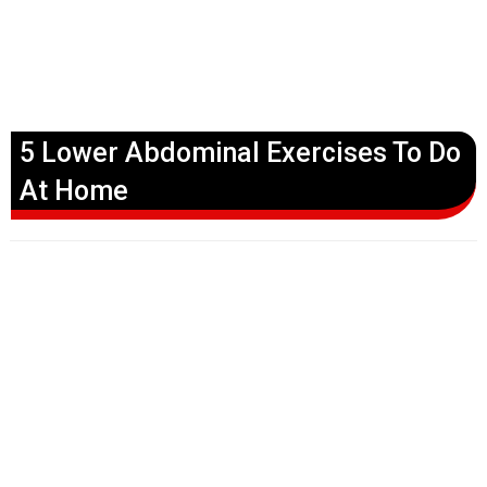
5 Lower Abdominal Exercises To Do
At Home