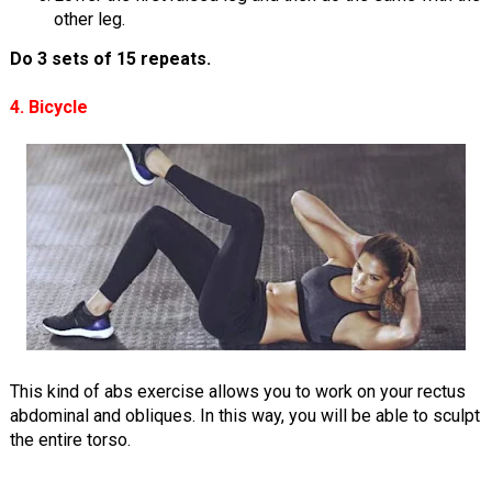
other leg.
Do 3 sets of 15 repeats.
4. Bicycle
This kind of abs exercise allows you to work on your rectus
abdominal and obliques. In this way, you will be able to sculpt
the entire torso.