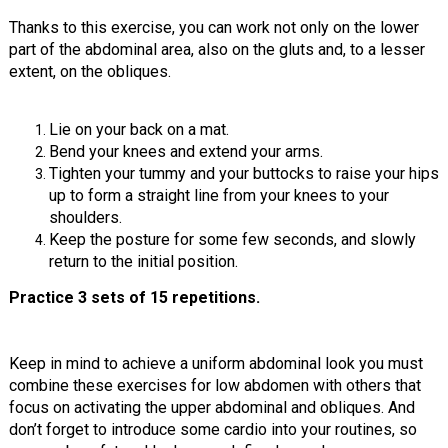
Thanks to this exercise, you can work not only on the lower
part of the abdominal area, also on the gluts and, to a lesser
extent, on the obliques.
Lie on your back on a mat.
Bend your knees and extend your arms.
Tighten your tummy and your buttocks to raise your hips
up to form a straight line from your knees to your
shoulders.
Keep the posture for some few seconds, and slowly
return to the initial position.
Practice 3 sets of 15 repetitions.
Keep in mind to achieve a uniform abdominal look you must
combine these exercises for low abdomen with others that
focus on activating the upper abdominal and obliques. And
don’t forget to introduce some cardio into your routines, so