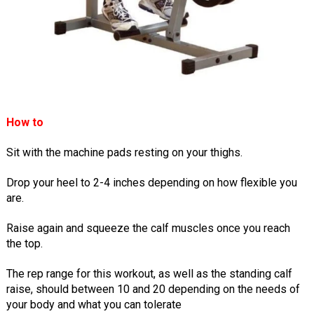
How to
Sit with the machine pads resting on your thighs.
Drop your heel to 2-4 inches depending on how flexible you
are.
Raise again and squeeze the calf muscles once you reach
the top.
The rep range for this workout, as well as the standing calf
raise, should between 10 and 20 depending on the needs of
your body and what you can tolerate