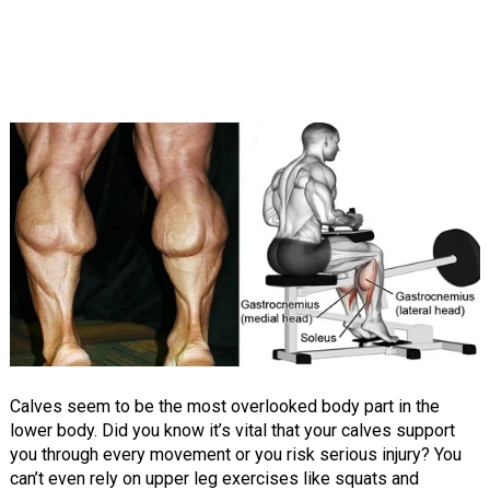
Calves seem to be the most overlooked body part in the
lower body. Did you know it’s vital that your calves support
you through every movement or you risk serious injury? You
can’t even rely on upper leg exercises like squats and