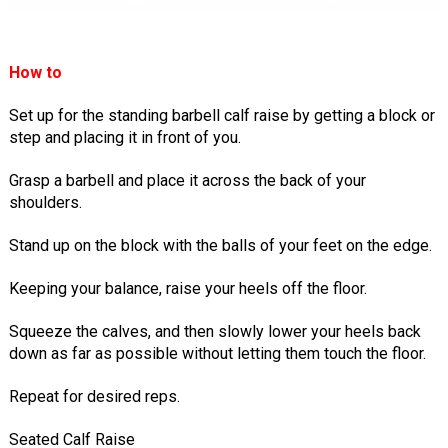
How to
Set up for the standing barbell calf raise by getting a block or
step and placing it in front of you.
Grasp a barbell and place it across the back of your
shoulders.
Stand up on the block with the balls of your feet on the edge.
Keeping your balance, raise your heels off the floor.
Squeeze the calves, and then slowly lower your heels back
down as far as possible without letting them touch the floor.
Repeat for desired reps.
Seated Calf Raise