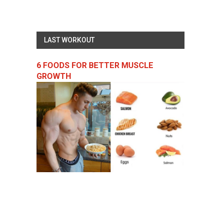
LAST WORKOUT
6 FOODS FOR BETTER MUSCLE
GROWTH