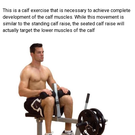
This is a calf exercise that is necessary to achieve complete
development of the calf muscles. While this movement is
similar to the standing calf raise, the seated calf raise will
actually target the lower muscles of the calf