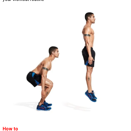
How to