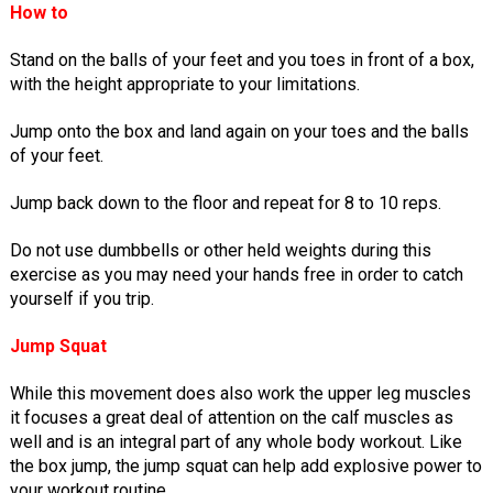
How to
Stand on the balls of your feet and you toes in front of a box,
with the height appropriate to your limitations.
Jump onto the box and land again on your toes and the balls
of your feet.
Jump back down to the floor and repeat for 8 to 10 reps.
Do not use dumbbells or other held weights during this
exercise as you may need your hands free in order to catch
yourself if you trip.
Jump Squat
While this movement does also work the upper leg muscles
it focuses a great deal of attention on the calf muscles as
well and is an integral part of any whole body workout. Like
the box jump, the jump squat can help add explosive power to
your workout routine