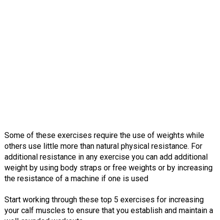
Some of these exercises require the use of weights while
others use little more than natural physical resistance. For
additional resistance in any exercise you can add additional
weight by using body straps or free weights or by increasing
the resistance of a machine if one is used
Start working through these top 5 exercises for increasing
your calf muscles to ensure that you establish and maintain a