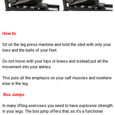
How to
Sit on the leg press machine and hold the sled with only your
toes and the balls of your feet.
Do not move with your hips or knees and instead put all the
movement into your ankles.
This puts all the emphasis on your calf muscles and nowhere
else in the leg.
Box Jumps
In many lifting exercises you need to have explosive strength
in your legs. The box jump offers that, as it’s a functional