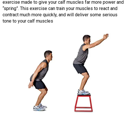
exercise made to give your calf muscles far more power and
“spring”. This exercise can train your muscles to react and
contract much more quickly, and will deliver some serious
tone to your calf muscles