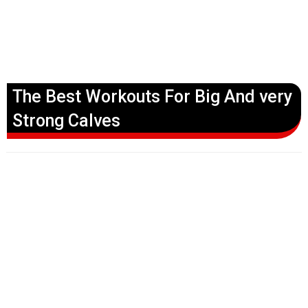
The Best Workouts For Big And very
Strong Calves