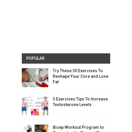
POPULAR
Try These 30 Exercises To
Reshape Your Core and Lose
Fat
3 Exercises Tips To Increase
Testosterone Levels
Bicep Workout Program to