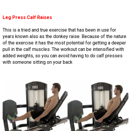
Leg Press Calf Raises
This is a tried and true exercise that has been in use for
years known also as the donkey raise. Because of the nature
of the exercise it has the most potential for getting a deeper
pull in the calf muscles. The workout can be intensified with
added weights, so you can avoid having to do calf presses
with someone sitting on your back