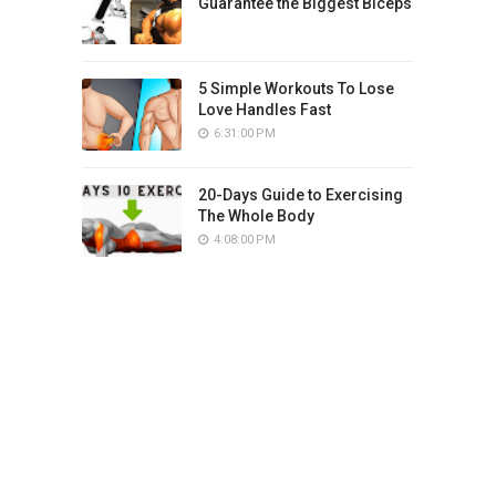
Guarantee the Biggest Biceps
5 Simple Workouts To Lose
Love Handles Fast
6:31:00 PM
20-Days Guide to Exercising
The Whole Body
4:08:00 PM