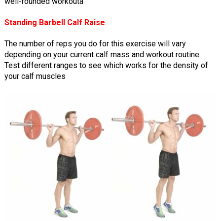
well-rounded workouta
Standing Barbell Calf Raise
The number of reps you do for this exercise will vary
depending on your current calf mass and workout routine.
Test different ranges to see which works for the density of
your calf muscles