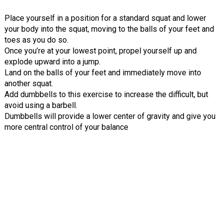
Place yourself in a position for a standard squat and lower
your body into the squat, moving to the balls of your feet and
toes as you do so.
Once you’re at your lowest point, propel yourself up and
explode upward into a jump.
Land on the balls of your feet and immediately move into
another squat.
Add dumbbells to this exercise to increase the difficult, but
avoid using a barbell.
Dumbbells will provide a lower center of gravity and give you
more central control of your balance