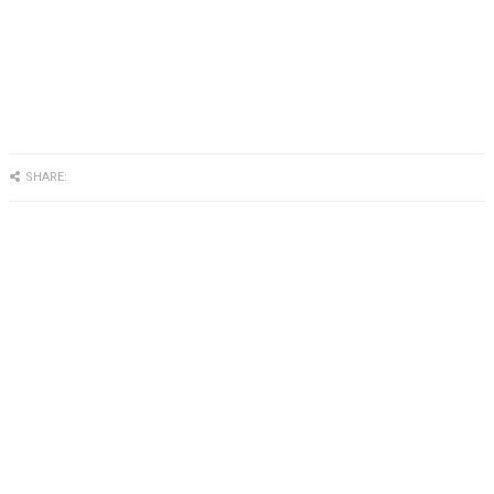
SHARE: