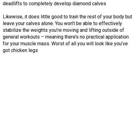
deadlifts to completely develop diamond calves
Likewise, it does little good to train the rest of your body but
leave your calves alone. You won’t be able to effectively
stabilize the weights you’re moving and lifting outside of
general workouts – meaning there’s no practical application
for your muscle mass. Worst of all you will look like you’ve
got chicken legs