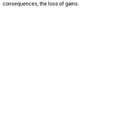
consequences, the loss of gains.