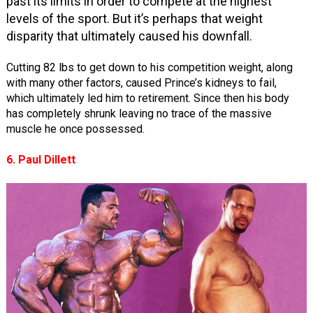
past its limits in order to compete at the highest
levels of the sport. But it’s perhaps that weight
disparity that ultimately caused his downfall.
Cutting 82 lbs to get down to his competition weight, along
with many other factors, caused Prince’s kidneys to fail,
which ultimately led him to retirement. Since then his body
has completely shrunk leaving no trace of the massive
muscle he once possessed.
6. Paul Dillett