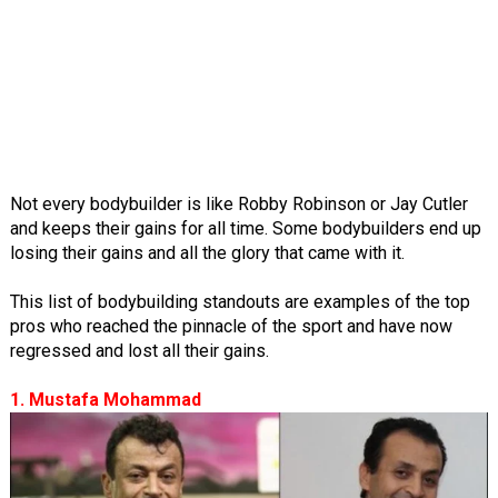
Not every bodybuilder is like Robby Robinson or Jay Cutler
and keeps their gains for all time. Some bodybuilders end up
losing their gains and all the glory that came with it.
This list of bodybuilding standouts are examples of the top
pros who reached the pinnacle of the sport and have now
regressed and lost all their gains.
1. Mustafa Mohammad