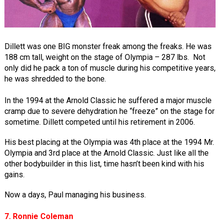
Dillett was one BIG monster freak among the freaks. He was
188 cm tall, weight on the stage of Olympia – 287 lbs. Not
only did he pack a ton of muscle during his competitive years,
he was shredded to the bone.
In the 1994 at the Arnold Classic he suffered a major muscle
cramp due to severe dehydration he “freeze” on the stage for
sometime. Dillett competed until his retirement in 2006.
His best placing at the Olympia was 4th place at the 1994 Mr.
Olympia and 3rd place at the Arnold Classic. Just like all the
other bodybuilder in this list, time hasn’t been kind with his
gains.
Now a days, Paul managing his business.
7. Ronnie Coleman