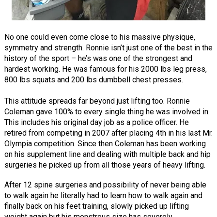
No one could even come close to his massive physique,
symmetry and strength. Ronnie isn’t just one of the best in the
history of the sport – he’s was one of the strongest and
hardest working. He was famous for his 2000 lbs leg press,
800 lbs squats and 200 lbs dumbbell chest presses.
This attitude spreads far beyond just lifting too. Ronnie
Coleman gave 100% to every single thing he was involved in.
This includes his original day job as a police officer. He
retired from competing in 2007 after placing 4th in his last Mr.
Olympia competition. Since then Coleman has been working
on his supplement line and dealing with multiple back and hip
surgeries he picked up from all those years of heavy lifting.
After 12 spine surgeries and possibility of never being able
to walk again he literally had to learn how to walk again and
finally back on his feet training, slowly picked up lifting
weight again but his monstrous size has severely