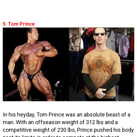
5. Tom Prince
In his heyday, Tom Prince was an absolute beast of a
man. With an offseason weight of 312 lbs and a
competitive weight of 230 lbs, Prince pushed his body