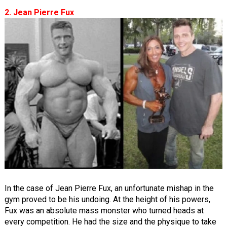
2. Jean Pierre Fux
In the case of Jean Pierre Fux, an unfortunate mishap in the
gym proved to be his undoing. At the height of his powers,
Fux was an absolute mass monster who turned heads at
every competition. He had the size and the physique to take