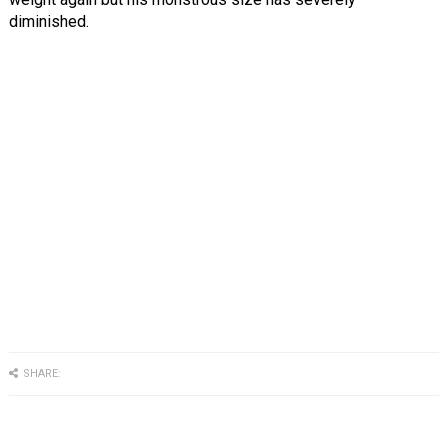
diminished.
SHARE: