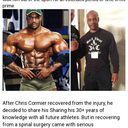
prime.
After Chris Cormier recovered from the injury, he
decided to share his Sharing his 30+ years of
knowledge with all future athletes. But in recovering
from a spinal surgery came with serious