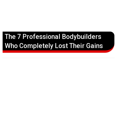
The 7 Professional Bodybuilders
Who Completely Lost Their Gains