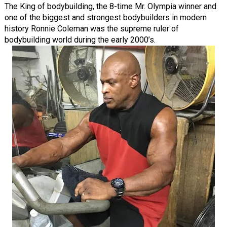
The King of bodybuilding, the 8-time Mr. Olympia winner and
one of the biggest and strongest bodybuilders in modern
history Ronnie Coleman was the supreme ruler of
bodybuilding world during the early 2000’s.