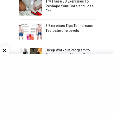
Try These 30 Exercises To
Reshape Your Core and Lose
Fat
3 Exercises Tips To Increase
Testosterone Levels
Bicep Workout Program to
Guarantee the Biggest Biceps
5 Simple Workouts To Lose
Love Handles Fast
20-Days Guide to Exercising
The Whole Body