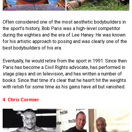
Often considered one of the most aesthetic bodybuilders in
the sport’s history, Bob Paris was a high-level competitor
during the eighties and the era of Lee Haney. He was known
for his artistic approach to posing and was clearly one of the
best bodybuilders of his era.
Eventually, he would retire from the sport in 1991. Since then
Paris has become a Civil Rights advocate, has performed in
stage plays and on television, and has written a number of
books. Since that time it’s clear that he hasn’t hit the weights
with relish for some time as his gains have all but vanished.
4. Chris Cormier