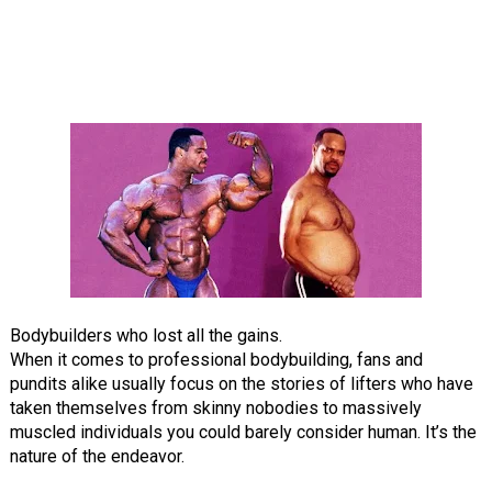
Bodybuilders who lost all the gains.
When it comes to professional bodybuilding, fans and
pundits alike usually focus on the stories of lifters who have
taken themselves from skinny nobodies to massively
muscled individuals you could barely consider human. It’s the
nature of the endeavor.