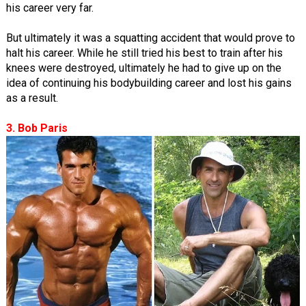
his career very far.
But ultimately it was a squatting accident that would prove to
halt his career. While he still tried his best to train after his
knees were destroyed, ultimately he had to give up on the
idea of continuing his bodybuilding career and lost his gains
as a result.
3. Bob Paris