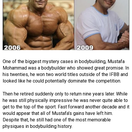
One of the biggest mystery cases in bodybuilding, Mustafa
Mohammad was a bodybuilder who showed great promise. In
his twenties, he won two world titles outside of the IFBB and
looked like he could potentially dominate the competition.
Then he retired suddenly only to return nine years later. While
he was still physically impressive he was never quite able to
get to the top of the sport. Fast forward another decade and it
would appear that all of Mustafa’s gains have left him.
Despite that, he still had one of the most memorable
physiques in bodybuilding history.