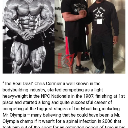
“The Real Deal” Chris Cormier a well known in the
bodybuilding industry, started competing as a light
heavyweight in the NPC Nationals in the 1987, finishing at 1st
place and started a long and quite successful career of
competing at the biggest stages of bodybuilding, including
Mr. Olympia – many believing that he could have been a Mr.
Olympia champ if it wasn’t for a spinal infection in 2006 that
took him out of the sport for an extended period of time in his