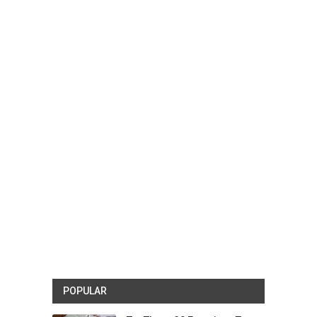
POPULAR