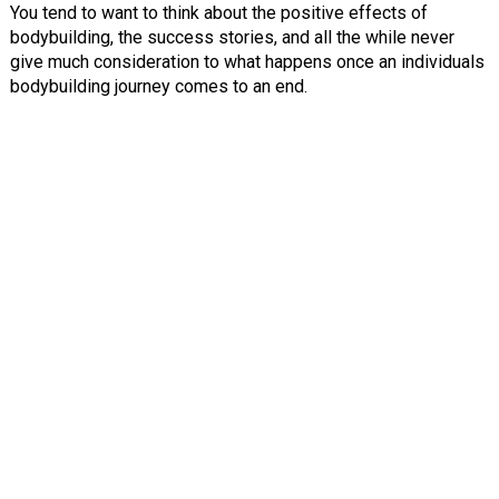
You tend to want to think about the positive effects of
bodybuilding, the success stories, and all the while never
give much consideration to what happens once an individuals
bodybuilding journey comes to an end.