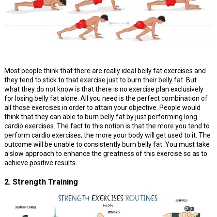
Most people think that there are really ideal belly fat exercises and
they tend to stick to that exercise just to burn their belly fat. But
what they do not know is that there is no exercise plan exclusively
for losing belly fat alone. All you need is the perfect combination of
all those exercises in order to attain your objective. People would
think that they can able to burn belly fat by just performing long
cardio exercises. The fact to this notion is that the more you tend to
perform cardio exercises, the more your body will get used to it. The
outcome will be unable to consistently burn belly fat. You must take
a slow approach to enhance the greatness of this exercise so as to
achieve positive results.
2. Strength Training