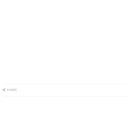
SHARE: