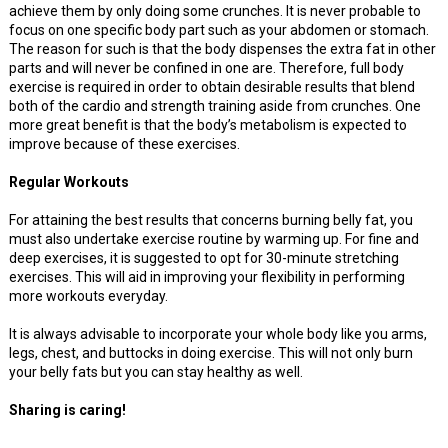
achieve them by only doing some crunches. It is never probable to
focus on one specific body part such as your abdomen or stomach.
The reason for such is that the body dispenses the extra fat in other
parts and will never be confined in one are. Therefore, full body
exercise is required in order to obtain desirable results that blend
both of the cardio and strength training aside from crunches. One
more great benefit is that the body’s metabolism is expected to
improve because of these exercises.
Regular Workouts
For attaining the best results that concerns burning belly fat, you
must also undertake exercise routine by warming up. For fine and
deep exercises, it is suggested to opt for 30-minute stretching
exercises. This will aid in improving your flexibility in performing
more workouts everyday.
It is always advisable to incorporate your whole body like you arms,
legs, chest, and buttocks in doing exercise. This will not only burn
your belly fats but you can stay healthy as well.
Sharing is caring!