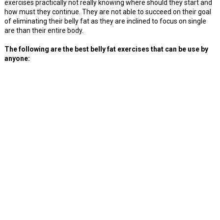
exercises practically not really knowing where should they start and
how must they continue. They are not able to succeed on their goal
of eliminating their belly fat as they are inclined to focus on single
are than their entire body.
The following are the best belly fat exercises that can be use by
anyone: