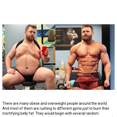
There are many obese and overweight people around the world.
And most of them are rushing to different gyms just to burn their
mortifying belly fat. They would begin with several random