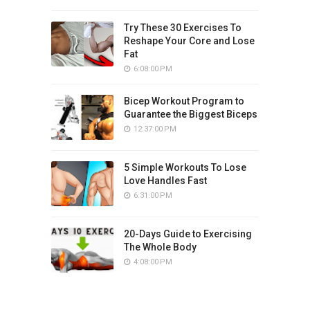
Try These 30 Exercises To
Reshape Your Core and Lose
Fat
6:08:00 PM
Bicep Workout Program to
Guarantee the Biggest Biceps
12:37:00 PM
5 Simple Workouts To Lose
Love Handles Fast
6:31:00 PM
20-Days Guide to Exercising
The Whole Body
4:08:00 PM