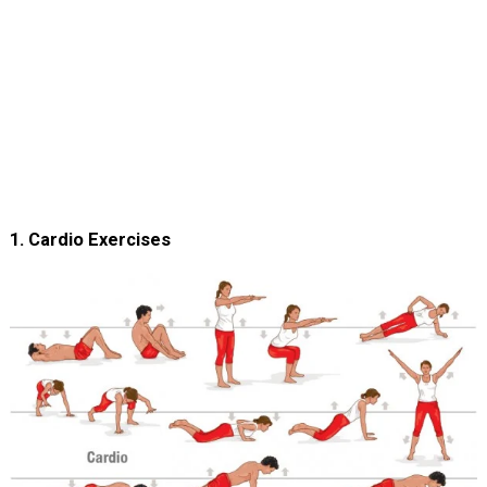
1. Cardio Exercises