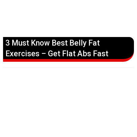
3 Must Know Best Belly Fat
Exercises – Get Flat Abs Fast