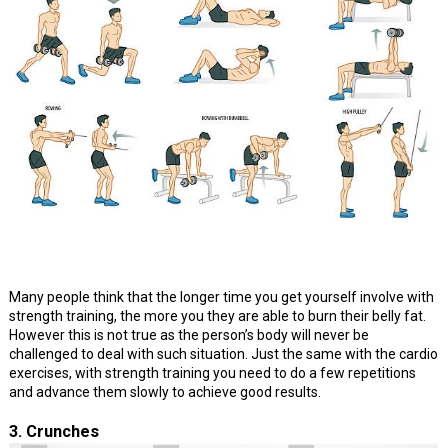
Many people think that the longer time you get yourself involve with
strength training, the more you they are able to burn their belly fat.
However this is not true as the person’s body will never be
challenged to deal with such situation. Just the same with the cardio
exercises, with strength training you need to do a few repetitions
and advance them slowly to achieve good results.
3. Crunches