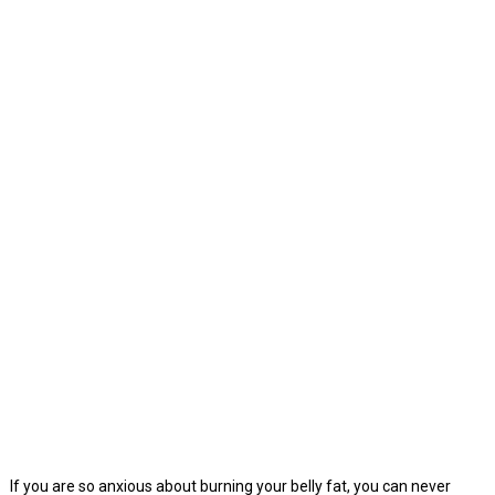
If you are so anxious about burning your belly fat, you can never