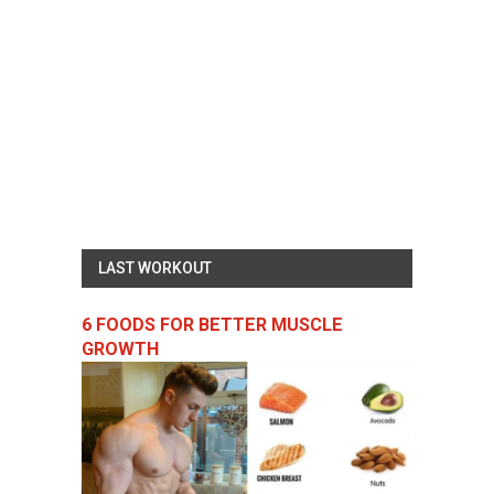
LAST WORKOUT
6 FOODS FOR BETTER MUSCLE
GROWTH