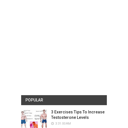
POPULAR
3 Exercises Tips To Increase
Testosterone Levels
3:31:00 AM