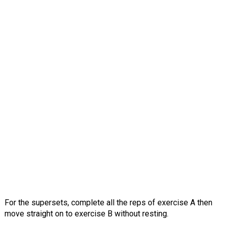
For the supersets, complete all the reps of exercise A then
move straight on to exercise B without resting.