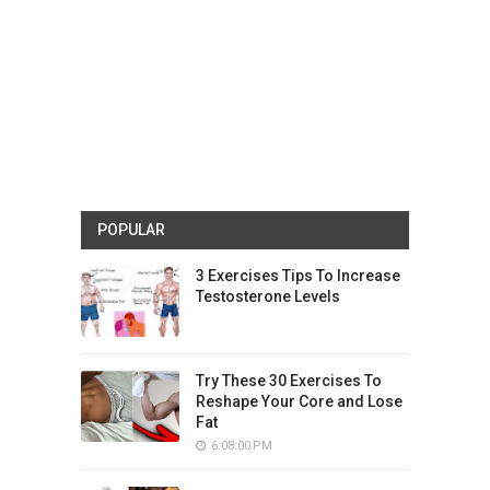
POPULAR
3 Exercises Tips To Increase
Testosterone Levels
Try These 30 Exercises To
Reshape Your Core and Lose
Fat
6:08:00 PM