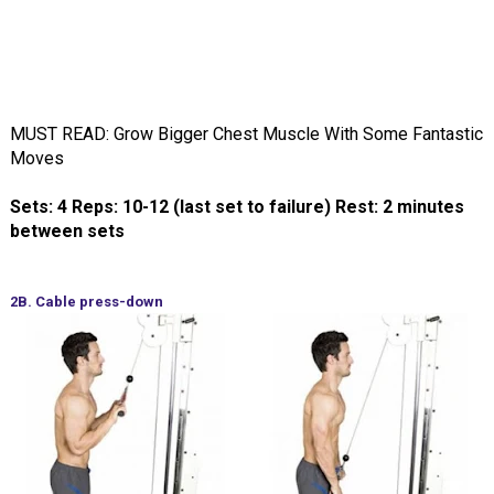
MUST READ: Grow Bigger Chest Muscle With Some Fantastic
Moves
Sets: 4 Reps: 10-12 (last set to failure) Rest: 2 minutes
between sets
2B. Cable press-down