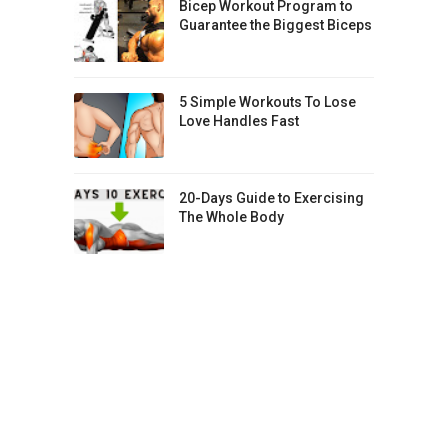
Bicep Workout Program to
Guarantee the Biggest Biceps
5 Simple Workouts To Lose
Love Handles Fast
20-Days Guide to Exercising
The Whole Body