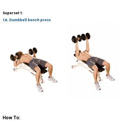
Superset 1:
1A. Dumbbell bench press
How To: