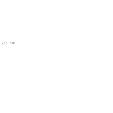
SHARE: