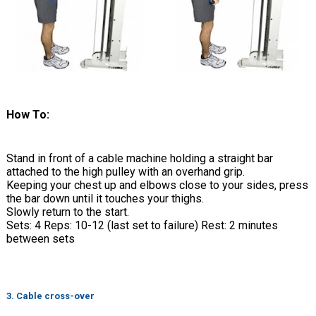
How To:
Stand in front of a cable machine holding a straight bar
attached to the high pulley with an overhand grip.
Keeping your chest up and elbows close to your sides, press
the bar down until it touches your thighs.
Slowly return to the start.
Sets: 4 Reps: 10-12 (last set to failure) Rest: 2 minutes
between sets
3. Cable cross-over