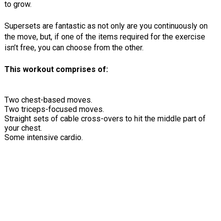
to grow.
Supersets are fantastic as not only are you continuously on
the move, but, if one of the items required for the exercise
isn’t free, you can choose from the other.
This workout comprises of:
Two chest-based moves.
Two triceps-focused moves.
Straight sets of cable cross-overs to hit the middle part of
your chest.
Some intensive cardio.