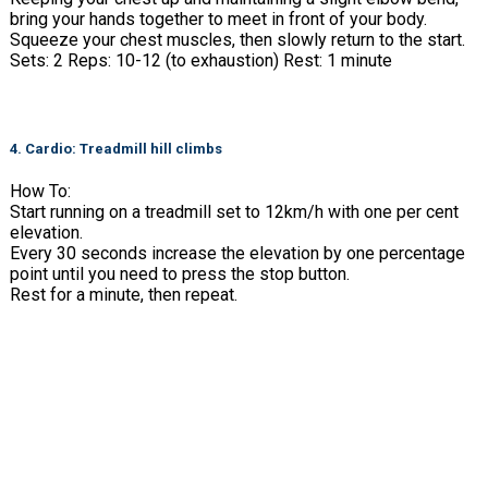
bring your hands together to meet in front of your body.
Squeeze your chest muscles, then slowly return to the start.
Sets: 2 Reps: 10-12 (to exhaustion) Rest: 1 minute
4. Cardio: Treadmill hill climbs
How To:
Start running on a treadmill set to 12km/h with one per cent
elevation.
Every 30 seconds increase the elevation by one percentage
point until you need to press the stop button.
Rest for a minute, then repeat.