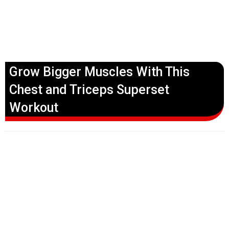
Grow Bigger Muscles With This
Chest and Triceps Superset
Workout