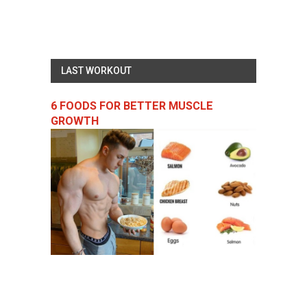
LAST WORKOUT
6 FOODS FOR BETTER MUSCLE
GROWTH