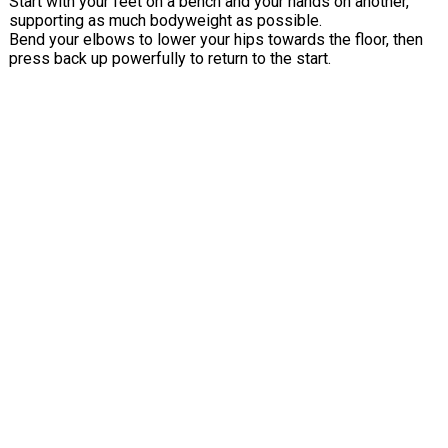
Start with your feet on a bench and your hands on another,
supporting as much bodyweight as possible.
Bend your elbows to lower your hips towards the floor, then
press back up powerfully to return to the start.