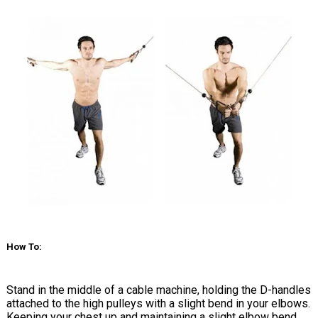
How To:
Stand in the middle of a cable machine, holding the D-handles
attached to the high pulleys with a slight bend in your elbows.
Keeping your chest up and maintaining a slight elbow bend,