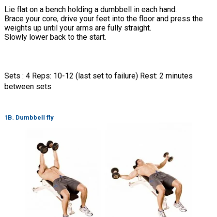
Lie flat on a bench holding a dumbbell in each hand.
Brace your core, drive your feet into the floor and press the
weights up until your arms are fully straight.
Slowly lower back to the start.
Sets : 4 Reps: 10-12 (last set to failure) Rest: 2 minutes
between sets
1B. Dumbbell fly