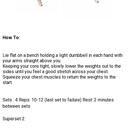
How To:
Lie flat on a bench holding a light dumbbell in each hand with
your arms straight above you.
Keeping your core tight, slowly lower the weights out to the
sides until you feel a good stretch across your chest.
Squeeze your chest muscles to return the weights to the
start.
Sets : 4 Reps: 10-12 (last set to failure) Rest: 2 minutes
between sets
Superset 2: