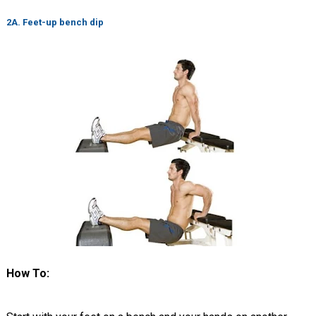
2A. Feet-up bench dip
How To: