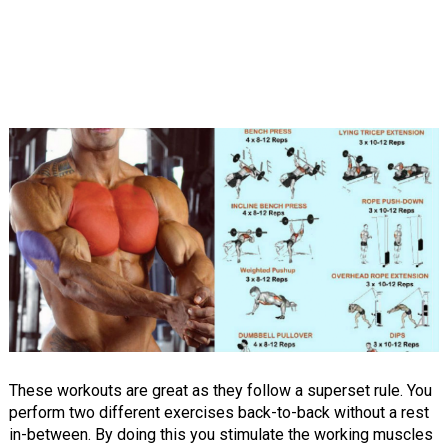
These workouts are great as they follow a superset rule. You
perform two different exercises back-to-back without a rest
in-between. By doing this you stimulate the working muscles