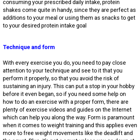
consuming your prescribed daily intake, protein
shakes come quite in handy, since they are perfect as
additions to your meal or using them as snacks to get
to your desired protein intake goal
Technique and form
With every exercise you do, you need to pay close
attention to your technique and see to it that you
perform it properly, so that you avoid the risk of
sustaining an injury. This can put a stop in your hobby
before it even began, so if you need some help on
how to do an exercise with a proper form, there are
plenty of exercise videos and guides on the Internet
which can help you along the way. Form is paramount
when it comes to weight training and this applies even
more to free weight movements like the deadlift and