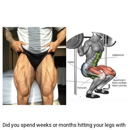
Did you spend weeks or months hitting your legs with