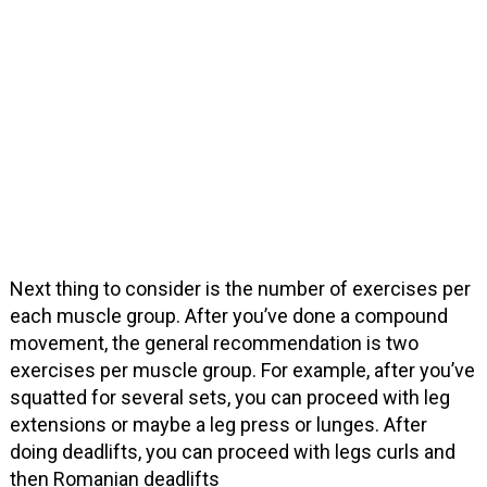
Next thing to consider is the number of exercises per
each muscle group. After you’ve done a compound
movement, the general recommendation is two
exercises per muscle group. For example, after you’ve
squatted for several sets, you can proceed with leg
extensions or maybe a leg press or lunges. After
doing deadlifts, you can proceed with legs curls and
then Romanian deadlifts