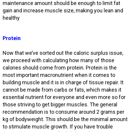
maintenance amount should be enough to limit fat
gain and increase muscle size, making you lean and
healthy
Protein
Now that we’ve sorted out the caloric surplus issue,
we proceed with calculating how many of those
calories should come from protein. Protein is the
most important macronutrient when it comes to
building muscle and it is in charge of tissue repair. It
cannot be made from carbs or fats, which makes it
essential nutrient for everyone and even more so for
those striving to get bigger muscles. The general
recommendation is to consume around 2 grams per
kg of bodyweight. This should be the minimal amount
to stimulate muscle growth. If you have trouble