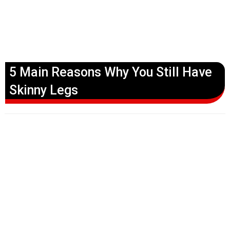
5 Main Reasons Why You Still Have
Skinny Legs