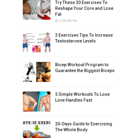
Try These 30 Exercises To
Reshape Your Core and Lose
Fat
6:08:00 PM
3 Exercises Tips To Increase
Testosterone Levels
Bicep Workout Program to
Guarantee the Biggest Biceps
5 Simple Workouts To Lose
Love Handles Fast
20-Days Guide to Exercising
The Whole Body