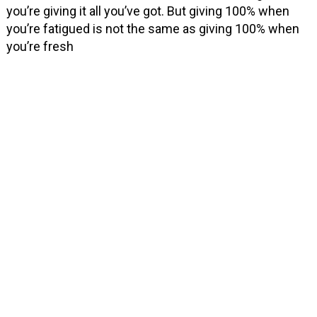
you’re giving it all you’ve got. But giving 100% when
you’re fatigued is not the same as giving 100% when
you’re fresh