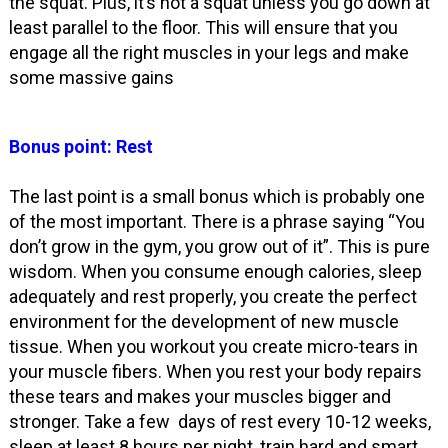
the squat. Plus, it’s not a squat unless you go down at
least parallel to the floor. This will ensure that you
engage all the right muscles in your legs and make
some massive gains
Bonus point: Rest
The last point is a small bonus which is probably one
of the most important. There is a phrase saying “You
don’t grow in the gym, you grow out of it”. This is pure
wisdom. When you consume enough calories, sleep
adequately and rest properly, you create the perfect
environment for the development of new muscle
tissue. When you workout you create micro-tears in
your muscle fibers. When you rest your body repairs
these tears and makes your muscles bigger and
stronger. Take a few days of rest every 10-12 weeks,
sleep at least 8 hours per night, train hard and smart