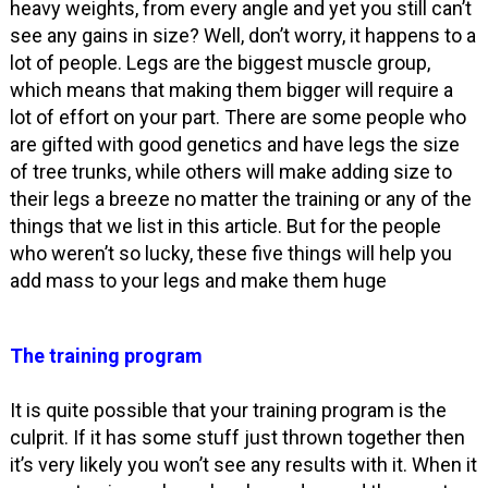
heavy weights, from every angle and yet you still can’t
see any gains in size? Well, don’t worry, it happens to a
lot of people. Legs are the biggest muscle group,
which means that making them bigger will require a
lot of effort on your part. There are some people who
are gifted with good genetics and have legs the size
of tree trunks, while others will make adding size to
their legs a breeze no matter the training or any of the
things that we list in this article. But for the people
who weren’t so lucky, these five things will help you
add mass to your legs and make them huge
The training program
It is quite possible that your training program is the
culprit. If it has some stuff just thrown together then
it’s very likely you won’t see any results with it. When it