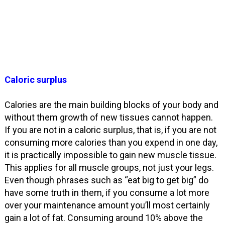
Caloric surplus
Calories are the main building blocks of your body and
without them growth of new tissues cannot happen.
If you are not in a caloric surplus, that is, if you are not
consuming more calories than you expend in one day,
it is practically impossible to gain new muscle tissue.
This applies for all muscle groups, not just your legs.
Even though phrases such as “eat big to get big” do
have some truth in them, if you consume a lot more
over your maintenance amount you’ll most certainly
gain a lot of fat. Consuming around 10% above the