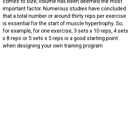
comes to size, volume has been deemed the most
important factor. Numerous studies have concluded
that a total number or around thirty reps per exercise
is essential for the start of muscle hypertrophy. So,
for example, for one exercise, 3 sets x 10 reps, 4 sets
x 8 reps or 5 sets x 5 reps is a good starting point
when designing your own training program