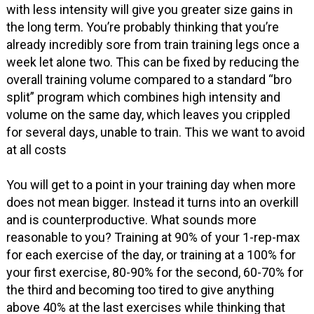
with less intensity will give you greater size gains in
the long term. You’re probably thinking that you’re
already incredibly sore from train training legs once a
week let alone two. This can be fixed by reducing the
overall training volume compared to a standard “bro
split” program which combines high intensity and
volume on the same day, which leaves you crippled
for several days, unable to train. This we want to avoid
at all costs
You will get to a point in your training day when more
does not mean bigger. Instead it turns into an overkill
and is counterproductive. What sounds more
reasonable to you? Training at 90% of your 1-rep-max
for each exercise of the day, or training at a 100% for
your first exercise, 80-90% for the second, 60-70% for
the third and becoming too tired to give anything
above 40% at the last exercises while thinking that