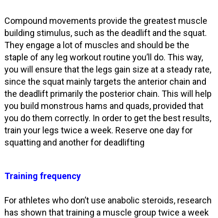
Compound movements provide the greatest muscle
building stimulus, such as the deadlift and the squat.
They engage a lot of muscles and should be the
staple of any leg workout routine you’ll do. This way,
you will ensure that the legs gain size at a steady rate,
since the squat mainly targets the anterior chain and
the deadlift primarily the posterior chain. This will help
you build monstrous hams and quads, provided that
you do them correctly. In order to get the best results,
train your legs twice a week. Reserve one day for
squatting and another for deadlifting
Training frequency
For athletes who don’t use anabolic steroids, research
has shown that training a muscle group twice a week