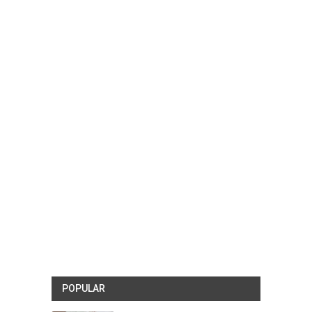
POPULAR