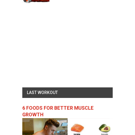
LAST WORKOUT
6 FOODS FOR BETTER MUSCLE
GROWTH