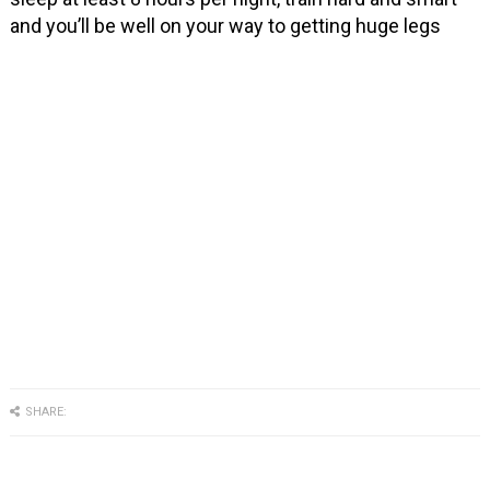
and you’ll be well on your way to getting huge legs
SHARE: