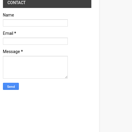
CONTACT
Name
Email
*
Message
*