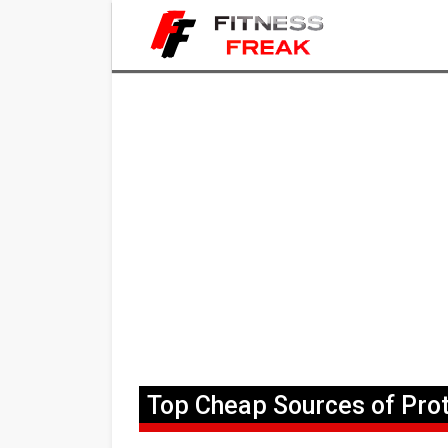
Top Cheap Sources of Prot