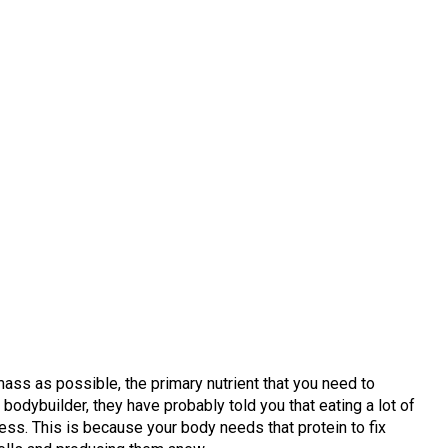
ss as possible, the primary nutrient that you need to
a bodybuilder, they have probably told you that eating a lot of
cess. This is because your body needs that protein to fix