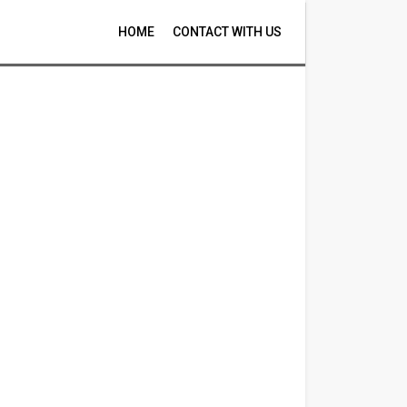
HOME
CONTACT WITH US