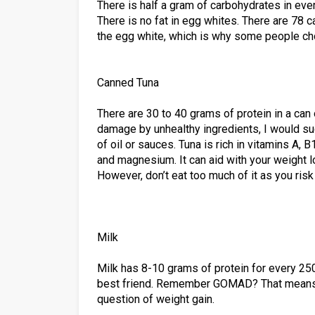
There is half a gram of carbohydrates in eve
There is no fat in egg whites. There are 78 c
the egg white, which is why some people cho
Canned Tuna
There are 30 to 40 grams of protein in a can
damage by unhealthy ingredients, I would su
of oil or sauces. Tuna is rich in vitamins A,
and magnesium. It can aid with your weight 
However, don’t eat too much of it as you ris
Milk
Milk has 8-10 grams of protein for every 250
best friend. Remember GOMAD? That means “g
question of weight gain.