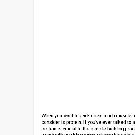
When you want to pack on as much muscle ma
consider is protein. If you’ve ever talked to 
protein is crucial to the muscle building pro