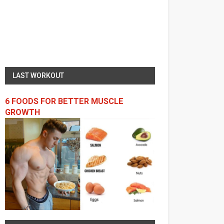
LAST WORKOUT
6 FOODS FOR BETTER MUSCLE
GROWTH