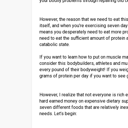
your bodily problems through repairing old 
However, the reason that we need to eat thi
itself, and when you’re exercising seven da
means you desperately need to eat more protei
need to eat the sufficient amount of protein a
catabolic state.
If you want to learn how to put on muscle ma
consider this: bodybuilders, athletes and mu
every pound of their bodyweight! If you we
grams of protein per day if you want to see 
However, I realize that not everyone is rich 
hard earned money on expensive dietary supp
seven different foods that are relatively inex
needs. Let’s begin: