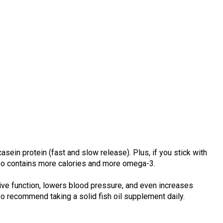
sein protein (fast and slow release). Plus, if you stick with
also contains more calories and more omega-3.
ve function, lowers blood pressure, and even increases
so recommend taking a solid fish oil supplement daily.