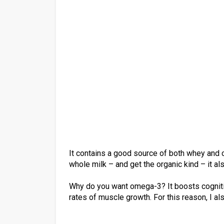
It contains a good source of both whey and ca
whole milk – and get the organic kind – it 
Why do you want omega-3? It boosts cogniti
rates of muscle growth. For this reason, I al