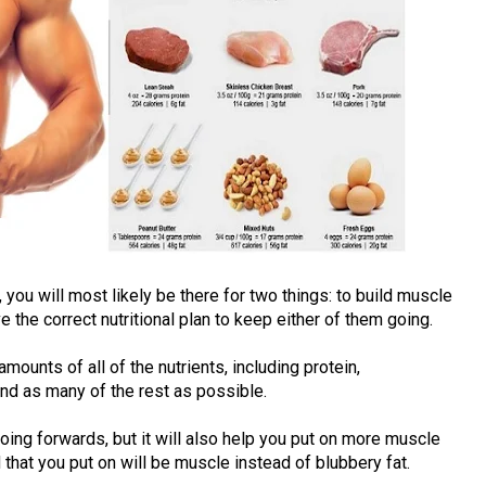
, you will most likely be there for two things: to build muscle
e the correct nutritional plan to keep either of them going.
amounts of all of the nutrients, including protein,
 and as many of the rest as possible.
ing forwards, but it will also help you put on more muscle
that you put on will be muscle instead of blubbery fat.