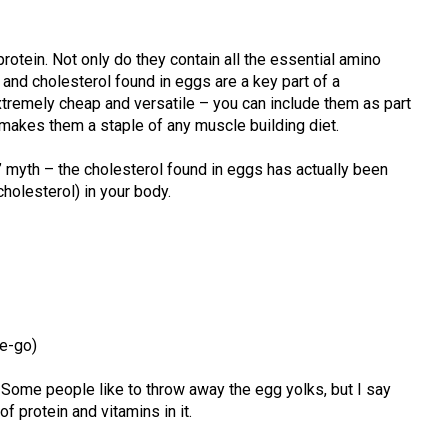
protein. Not only do they contain all the essential amino
 and cholesterol found in eggs are a key part of a
xtremely cheap and versatile – you can include them as part
is makes them a staple of any muscle building diet.
” myth – the cholesterol found in eggs has actually been
olesterol) in your body.
he-go)
 Some people like to throw away the egg yolks, but I say
 of protein and vitamins in it.