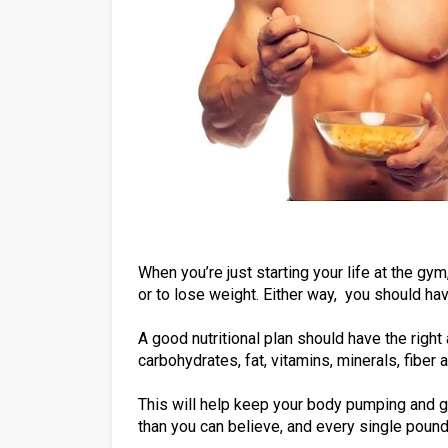
When you’re just starting your life at the gym
or to lose weight. Either way, you should hav
A good nutritional plan should have the right 
carbohydrates, fat, vitamins, minerals, fiber
This will help keep your body pumping and go
than you can believe, and every single pound 