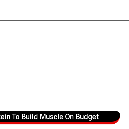
ein To Build Muscle On Budget