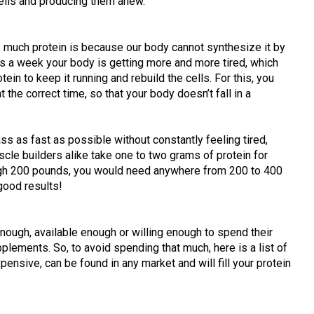
cells and producing them anew.
s much protein is because our body cannot synthesize it by
ys a week your body is getting more and more tired, which
n to keep it running and rebuild the cells. For this, you
t the correct time, so that your body doesn’t fall in a
ss as fast as possible without constantly feeling tired,
scle builders alike take one to two grams of protein for
igh 200 pounds, you would need anywhere from 200 to 400
good results!
enough, available enough or willing enough to spend their
lements. So, to avoid spending that much, here is a list of
pensive, can be found in any market and will fill your protein