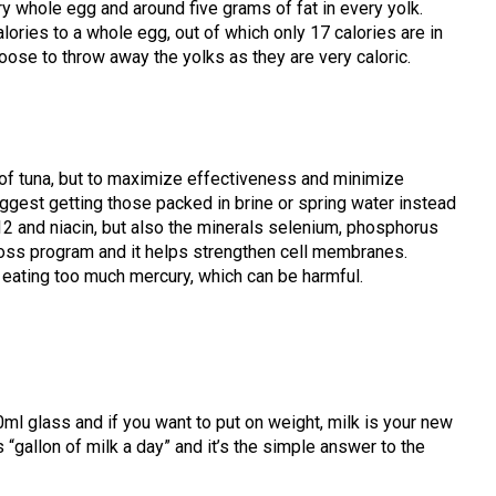
ry whole egg and around five grams of fat in every yolk.
alories to a whole egg, out of which only 17 calories are in
ose to throw away the yolks as they are very caloric.
 of tuna, but to maximize effectiveness and minimize
ggest getting those packed in brine or spring water instead
 B12 and niacin, but also the minerals selenium, phosphorus
loss program and it helps strengthen cell membranes.
k eating too much mercury, which can be harmful.
ml glass and if you want to put on weight, milk is your new
allon of milk a day” and it’s the simple answer to the