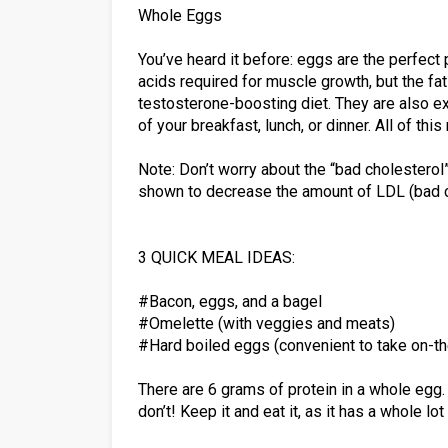
Whole Eggs
You’ve heard it before: eggs are the perfect 
acids required for muscle growth, but the fat
testosterone-boosting diet. They are also e
of your breakfast, lunch, or dinner. All of th
Note: Don’t worry about the “bad cholesterol
shown to decrease the amount of LDL (bad ch
3 QUICK MEAL IDEAS:
#Bacon, eggs, and a bagel
#Omelette (with veggies and meats)
#Hard boiled eggs (convenient to take on-t
There are 6 grams of protein in a whole egg.
don’t! Keep it and eat it, as it has a whole lot