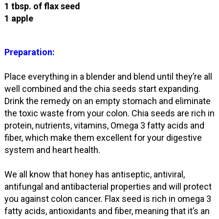
1 tbsp. of flax seed
1 apple
Preparation:
Place everything in a blender and blend until they’re all
well combined and the chia seeds start expanding.
Drink the remedy on an empty stomach and eliminate
the toxic waste from your colon. Chia seeds are rich in
protein, nutrients, vitamins, Omega 3 fatty acids and
fiber, which make them excellent for your digestive
system and heart health.
We all know that honey has antiseptic, antiviral,
antifungal and antibacterial properties and will protect
you against colon cancer. Flax seed is rich in omega 3
fatty acids, antioxidants and fiber, meaning that it’s an