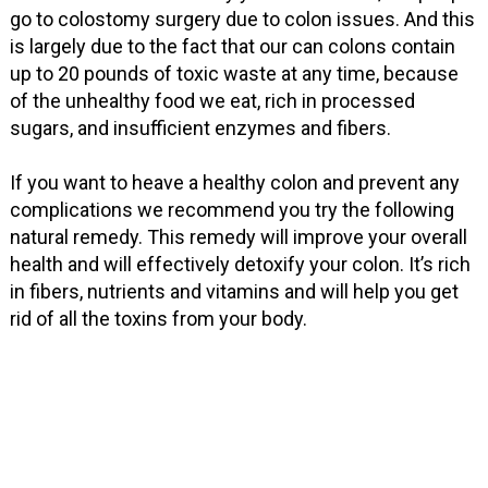
go to colostomy surgery due to colon issues. And this
is largely due to the fact that our can colons contain
up to 20 pounds of toxic waste at any time, because
of the unhealthy food we eat, rich in processed
sugars, and insufficient enzymes and fibers.
If you want to heave a healthy colon and prevent any
complications we recommend you try the following
natural remedy. This remedy will improve your overall
health and will effectively detoxify your colon. It’s rich
in fibers, nutrients and vitamins and will help you get
rid of all the toxins from your body.