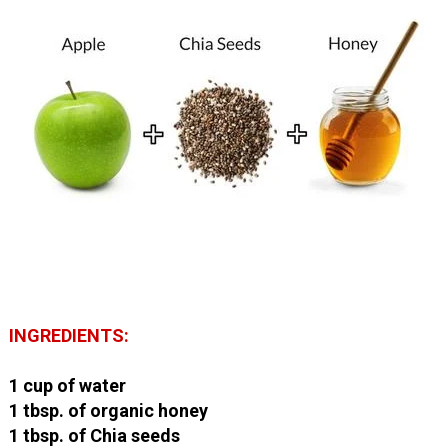
INGREDIENTS:
1 cup of water
1 tbsp. of organic honey
1 tbsp. of Chia seeds