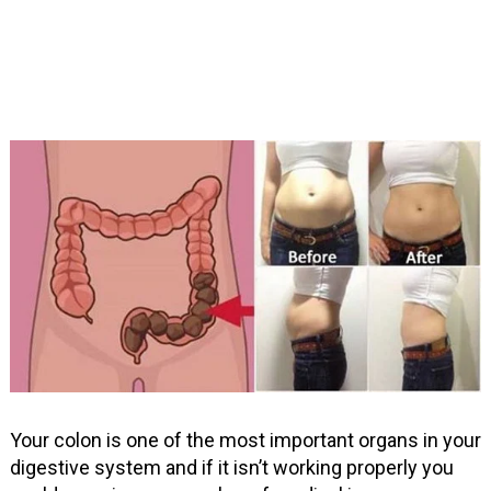
Your colon is one of the most important organs in your
digestive system and if it isn’t working properly you