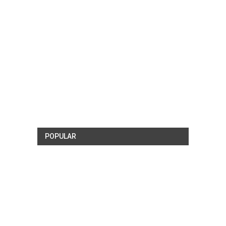
POPULAR