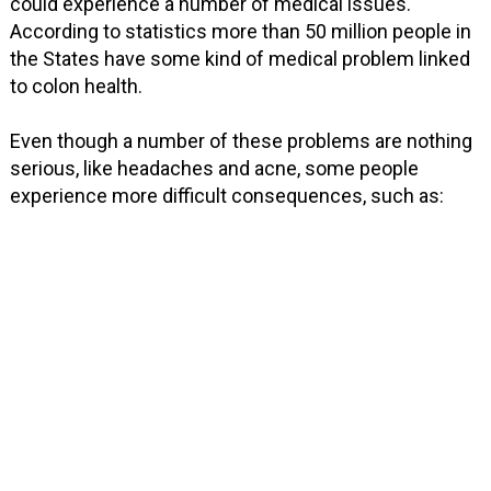
could experience a number of medical issues.
According to statistics more than 50 million people in
the States have some kind of medical problem linked
to colon health.
Even though a number of these problems are nothing
serious, like headaches and acne, some people
experience more difficult consequences, such as: