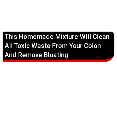
This Homemade Mixture Will Clean
All Toxic Waste From Your Colon
And Remove Bloating