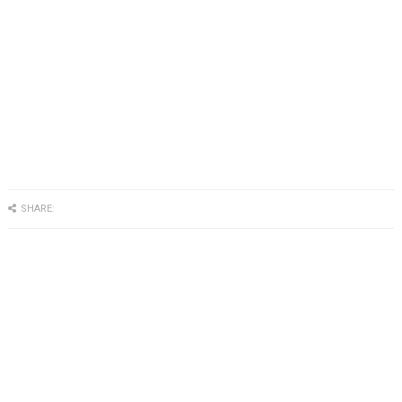
SHARE: