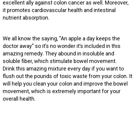
excellent ally against colon cancer as well. Moreover,
it promotes cardiovascular health and intestinal
nutrient absorption.
We all know the saying, “An apple a day keeps the
doctor away” so it’s no wonder it’s included in this
amazing remedy. They abound in insoluble and
soluble fiber, which stimulate bowel movement.
Drink this amazing mixture every day if you want to
flush out the pounds of toxic waste from your colon. It
will help you clean your colon and improve the bowel
movement, which is extremely important for your
overall health.