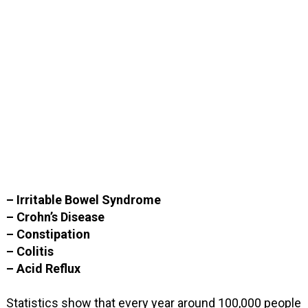
– Irritable Bowel Syndrome
– Crohn’s Disease
– Constipation
– Colitis
– Acid Reflux
Statistics show that every year around 100,000 people