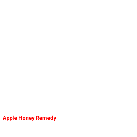
Apple Honey Remedy