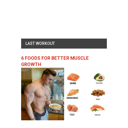
LAST WORKOUT
6 FOODS FOR BETTER MUSCLE
GROWTH