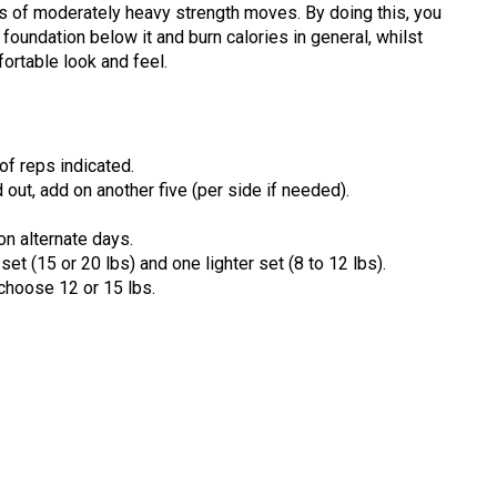
ps of moderately heavy strength moves. By doing this, you
 foundation below it and burn calories in general, whilst
ortable look and feel.
f reps indicated.
d out, add on another five (per side if needed).
on alternate days.
et (15 or 20 lbs) and one lighter set (8 to 12 lbs).
 choose 12 or 15 lbs.