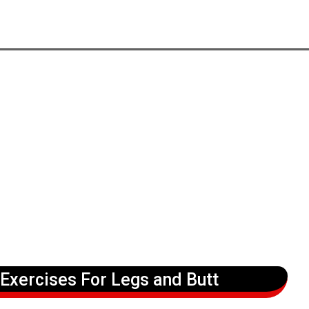
 Exercises For Legs and Butt