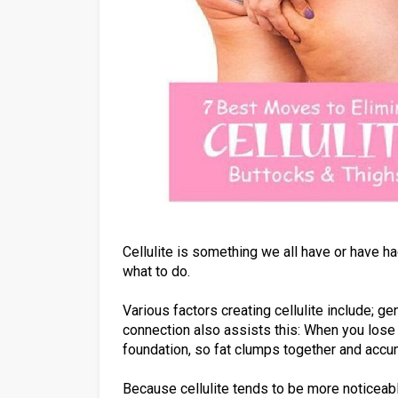
Cellulite is something we all have or have h
what to do.
Various factors creating cellulite include; ge
connection also assists this: When you lose 
foundation, so fat clumps together and accu
Because cellulite tends to be more noticeab