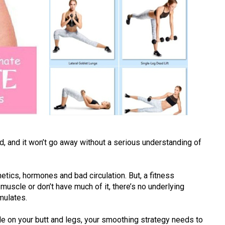
ad, and it won’t go away without a serious understanding of
netics, hormones and bad circulation. But, a fitness
muscle or don’t have much of it, there’s no underlying
mulates.
le on your butt and legs, your smoothing strategy needs to