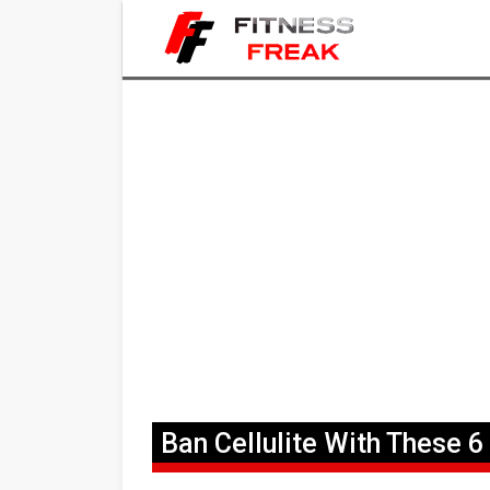
Ban Cellulite With These 6