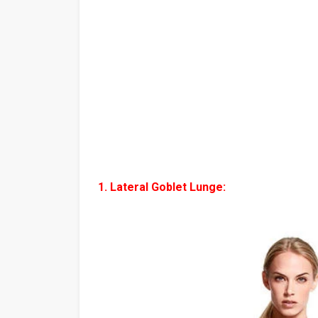
1. Lateral Goblet Lunge: