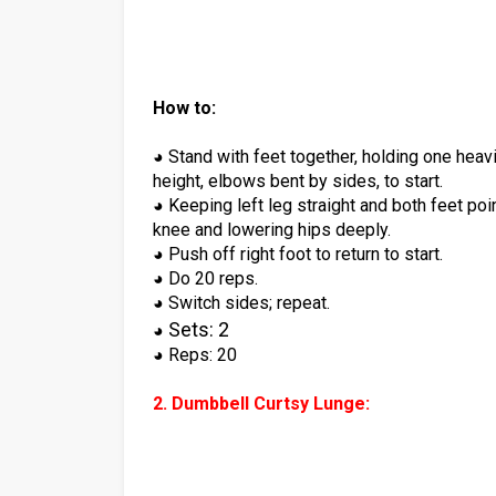
How to:
◕ Stand with feet together, holding one heav
height, elbows bent by sides, to start.
◕ Keeping left leg straight and both feet poin
knee and lowering hips deeply.
◕ Push off right foot to return to start.
◕ Do 20 reps.
◕ Switch sides; repeat.
Sets: 2
◕
◕ Reps: 20
2. Dumbbell Curtsy Lunge: