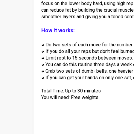
focus on the lower body hard, using high re
can reduce fat by building the crucial muscle
smoother layers and giving you a toned comf
How it works:
◕ Do two sets of each move for the number o
◕ If you do all your reps but don’t feel burne
◕ Limit rest to 15 seconds between moves.
◕ You can do this routine three days a week 
◕ Grab two sets of dumb- bells, one heavier s
◕ If you can get your hands on only one set,
Total Time: Up to 30 minutes
You will need: Free weights