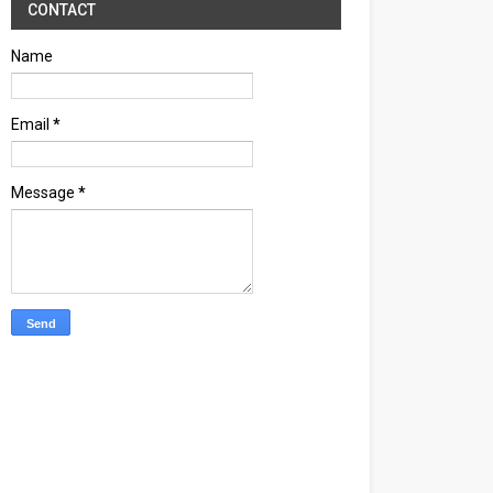
CONTACT
Name
Email
*
Message
*