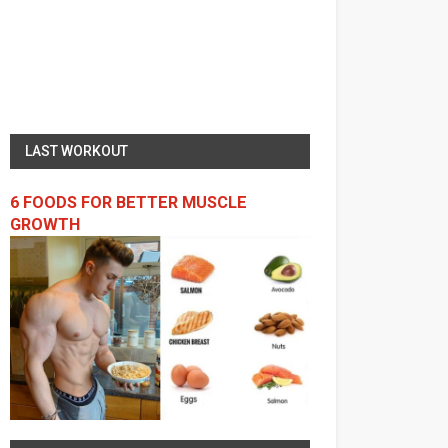
LAST WORKOUT
6 FOODS FOR BETTER MUSCLE
GROWTH