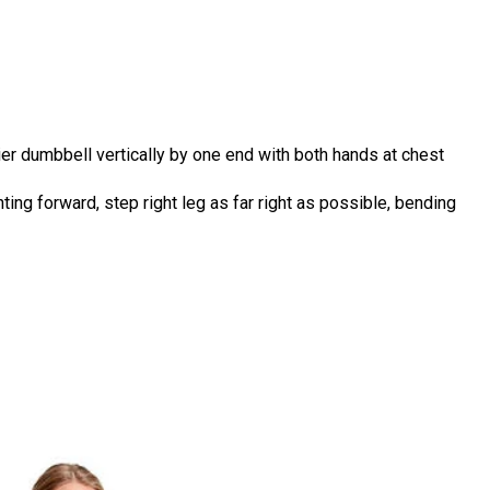
ier dumbbell vertically by one end with both hands at chest
ting forward, step right leg as far right as possible, bending