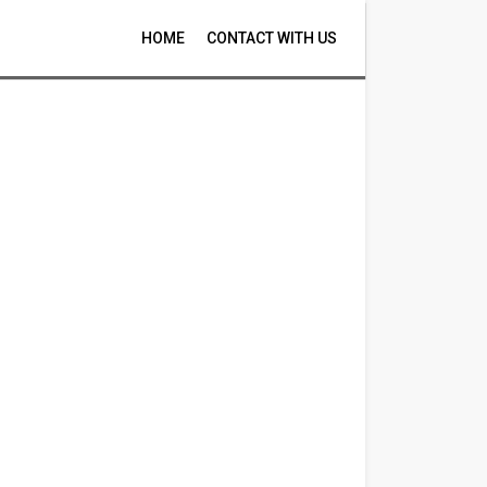
HOME
CONTACT WITH US