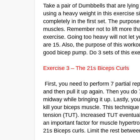
Take a pair of Dumbbells that are lyi
using a heavy weight in this exercise
completely in the first set. The purpose o
muscles. Remember not to lift more tha
exercise. Going too heavy will not let 
are 15. Also, the purpose of this worko
good bicep pump. Do 3 sets of this exe
Exercise 3 – The 21s Biceps Curls
First, you need to perform 7 partial rep
and then pull it up again. Then you do 
midway while bringing it up. Lastly, you
kill your biceps muscle. This technique
tension (TUT). Increased TUT eventual
an important factor for muscle hypertr
21s Biceps curls. Limit the rest betwe