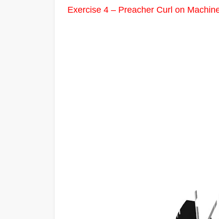
Exercise 4 – Preacher Curl on Machin