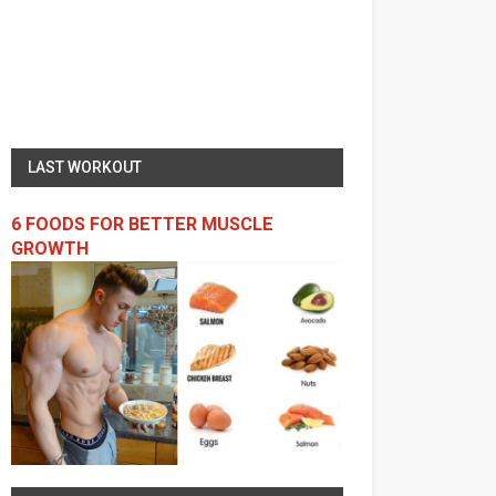
LAST WORKOUT
6 FOODS FOR BETTER MUSCLE
GROWTH