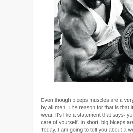
Even though biceps muscles are a very
by all men. The reason for that is that i
wear. It's like a statement that says- 
care of yourself. In short, big biceps 
Today, I am going to tell you about a w