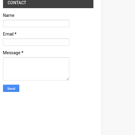
CONTACT
Name
Email
*
Message
*