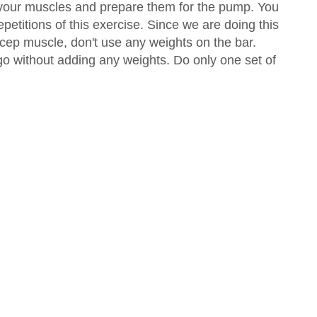
 your muscles and prepare them for the pump. You
epetitions of this exercise. Since we are doing this
icep muscle, don't use any weights on the bar.
 go without adding any weights. Do only one set of