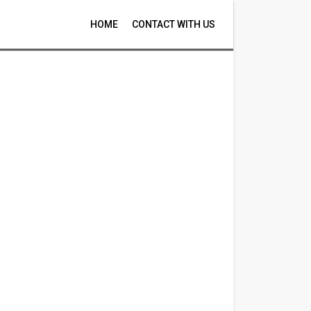
HOME
CONTACT WITH US