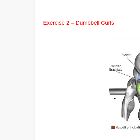
Exercise 2 – Dumbbell Curls