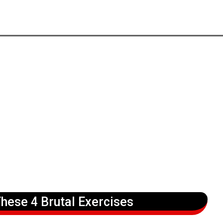
hese 4 Brutal Exercises