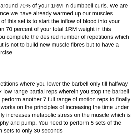
ng around 70% of your 1RM in dumbbell curls. We are
 since we have already warmed up our muscles
f this set is to start the inflow of blood into your
n 70 percent of your total 1RM weight in this
you complete the desired number of repetitions which
ut is not to build new muscle fibres but to have a
rcise
etitions where you lower the barbell only till halfway
7 low range partial reps wherein you stop the barbell
 perform another 7 full range of motion reps to finally
 works on the principles of increasing the time under
ly increases metabolic stress on the muscle which is
ophy and pump. You need to perform 5 sets of the
en sets to only 30 seconds