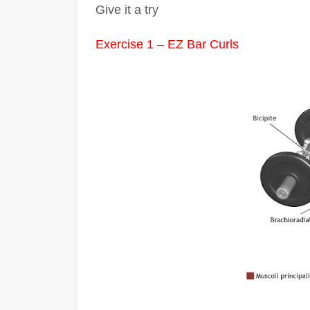
Give it a try
Exercise 1 – EZ Bar Curls