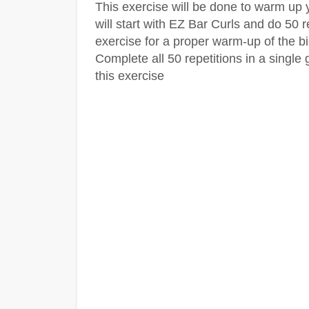
This exercise will be done to warm up
will start with EZ Bar Curls and do 50 r
exercise for a proper warm-up of the b
Complete all 50 repetitions in a single
this exercise