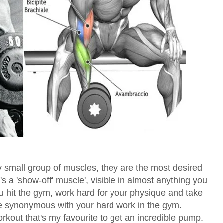
 small group of muscles, they are the most desired
t's a 'show-off' muscle', visible in almost anything you
you hit the gym, work hard for your physique and take
are synonymous with your hard work in the gym.
orkout that's my favourite to get an incredible pump.