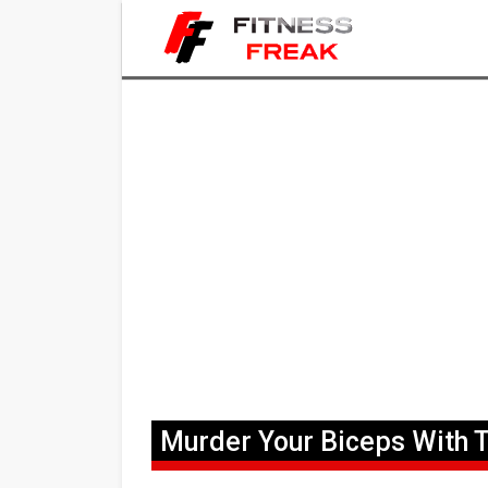
Murder Your Biceps With T