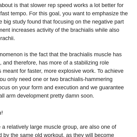
bout is that slower rep speed works a lot better for
 fast tempo. For this goal, you want to emphasize the
ne big study found that focusing on the negative part
nt increases activity of the brachialis while also
rachii.
nomenon is the fact that the brachialis muscle has
 and therefore, has more of a stabilizing role
s meant for faster, more explosive work. To achieve
, you only need one or two brachialis-hammering
 focus on your form and execution and we guarantee
erall arm development pretty damn soon.
n!
 a relatively large muscle group, are also one of
d by the same old workout, as they will become