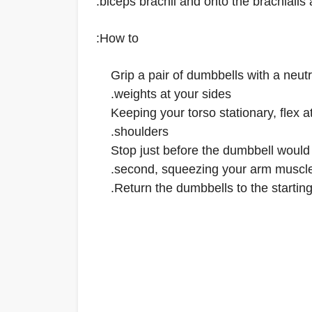
biceps brachii and onto the brachialis 
How to:
Grip a pair of dumbbells with a neut
weights at your sides.
Keeping your torso stationary, flex 
shoulders.
Stop just before the dumbbell would 
second, squeezing your arm muscle
Return the dumbbells to the starting