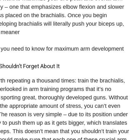
gy – one that emphasizes elbow flexion and slower
ess placed on the brachialis. Once you begin
oping brachialis will literally push your biceps up,
 meaner.
 all you need to know for maximum arm development!
Shouldn’t Forget About It
th repeating a thousand times: train the brachialis,
erlooked in arm training programs that it’s no
sporting great, thoroughly developed guns. Without
h the appropriate amount of stress, you can’t even
e reason is very simple – due to its position under
ty to push them up as it gets bigger, which translates
iceps. This doesn’t mean that you shouldn’t train your
should make sure that each one of these crucial arm