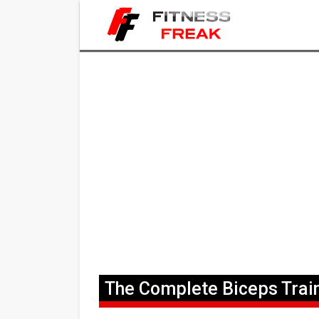
The Complete Biceps Trai