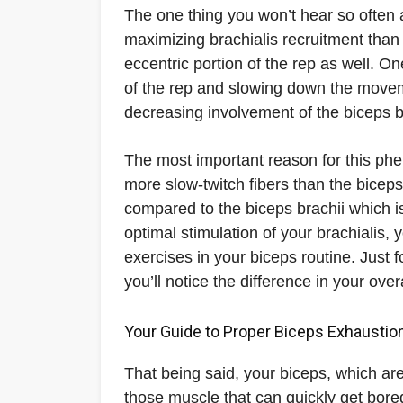
The one thing you won’t hear so often a
maximizing brachialis recruitment than
eccentric portion of the rep as well. O
of the rep and slowing down the moveme
decreasing involvement of the biceps b
The most important reason for this phe
more slow-twitch fibers than the biceps,
compared to the biceps brachii which i
optimal stimulation of your brachialis
exercises in your biceps routine. Just
you’ll notice the difference in your ov
Your Guide to Proper Biceps Exhaustio
That being said, your biceps, which are
those muscle that can quickly get bore