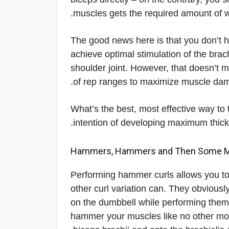
muscles gets the required amount of wo
The good news here is that you don’t h
achieve optimal stimulation of the brac
shoulder joint. However, that doesn’t 
of rep ranges to maximize muscle dam
What’s the best, most effective way to t
intention of developing maximum thickn
Performing hammer curls allows you to 
other curl variation can. They obvious
on the dumbbell while performing them, b
hammer your muscles like no other mov