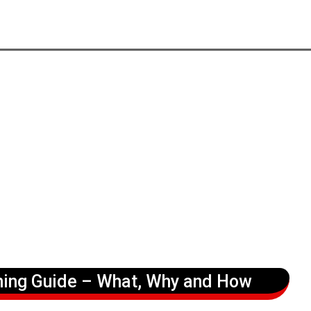
ning Guide – What, Why and How