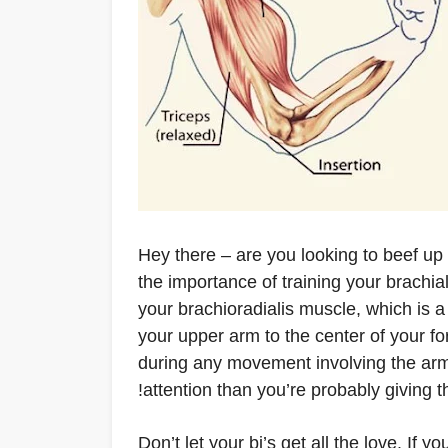
Hey there – are you looking to beef up 
the importance of training your brachia
your brachioradialis muscle, which is a
your upper arm to the center of your f
during any movement involving the arm
attention than you’re probably giving 
Don’t let your bi’s get all the love. If