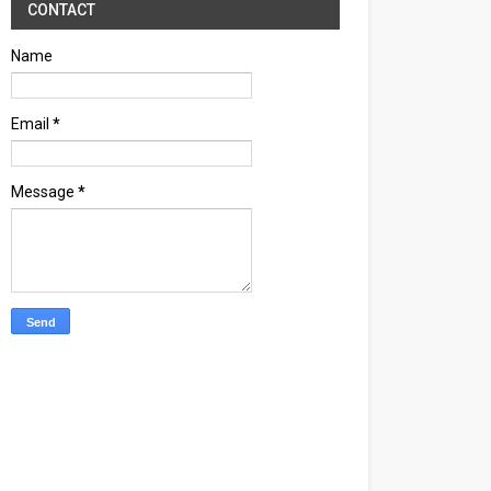
CONTACT
Name
Email
*
Message
*