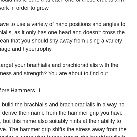
rk in order to grow.
ave to use a variety of hand positions and angles to
hialis, as it only has one head and doesn’t cross the
mean that you should shy away from using a variety
age and hypertrophy.
arget your brachialis and brachioradialis with the
ess and strength? You are about to find out.
1. Hammers, Hammers and Then Some More Hammers
build the brachialis and brachioradialis in a way no
ly derive their name from the hammer grip you have
ut this name also suitably hints at their ability to
e. The hammer grip shifts the stress away from the