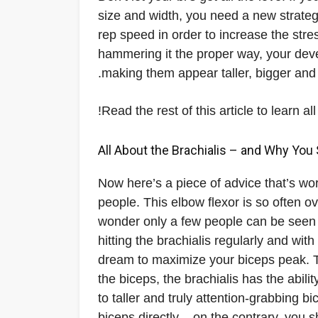
size and width, you need a new strate
rep speed in order to increase the str
hammering it the proper way, your devel
making them appear taller, bigger and
Read the rest of this article to learn
All About the Brachialis – and Why You 
Now here’s a piece of advice that’s wor
people. This elbow flexor is so often ov
wonder only a few people can be seen 
hitting the brachialis regularly and wit
dream to maximize your biceps peak. Th
the biceps, the brachialis has the abili
to taller and truly attention-grabbing b
biceps directly – on the contrary, you 