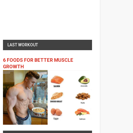
LAST WORKOUT
6 FOODS FOR BETTER MUSCLE
GROWTH