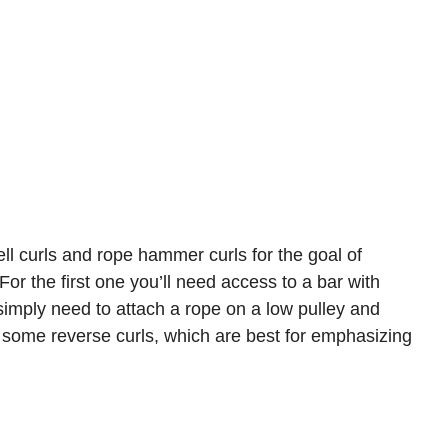
ll curls and rope hammer curls for the goal of
For the first one you’ll need access to a bar with
u simply need to attach a rope on a low pulley and
 some reverse curls, which are best for emphasizing