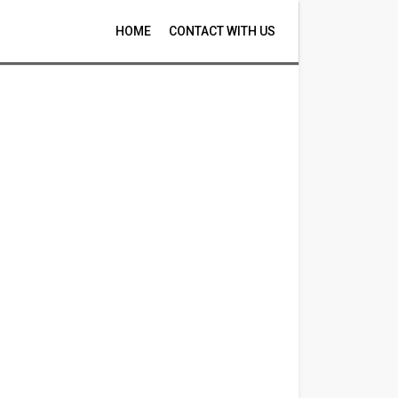
HOME
CONTACT WITH US