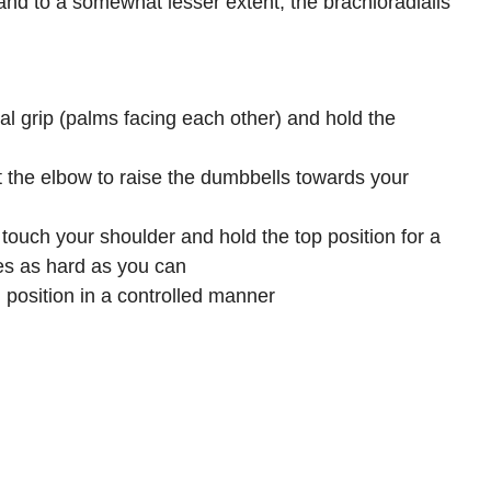
and to a somewhat lesser extent, the brachioradialis.
ral grip (palms facing each other) and hold the
at the elbow to raise the dumbbells towards your
touch your shoulder and hold the top position for a
s as hard as you can.
 position in a controlled manner.