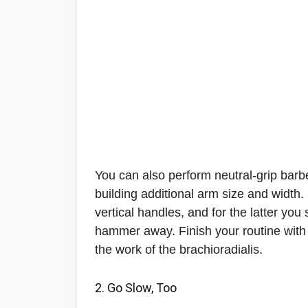
You can also perform neutral-grip barbe
building additional arm size and width. 
vertical handles, and for the latter yo
hammer away. Finish your routine with
the work of the brachioradialis.
2. Go Slow, Too