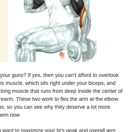
your guns? If yes, then you can’t afford to overlook
lis muscle, which sits right under your biceps, and
 long muscle that runs from deep inside the center of
orearm. These two work to flex the arm at the elbow
s, so you can see why they deserve a lot more
them now!
 you want to maximize your bi’s peak and overall arm