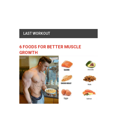
LAST WORKOUT
6 FOODS FOR BETTER MUSCLE
GROWTH