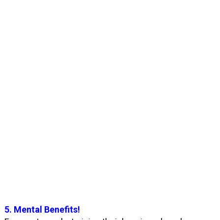
5. Mental Benefits!