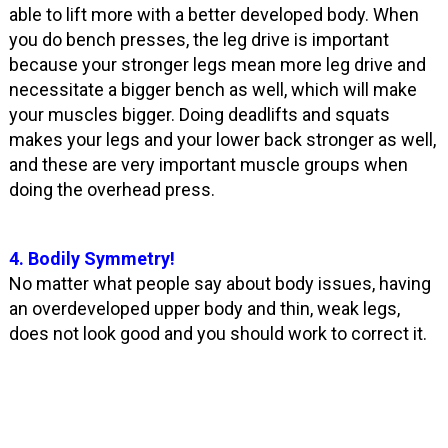
able to lift more with a better developed body. When
you do bench presses, the leg drive is important
because your stronger legs mean more leg drive and
necessitate a bigger bench as well, which will make
your muscles bigger. Doing deadlifts and squats
makes your legs and your lower back stronger as well,
and these are very important muscle groups when
doing the overhead press.
4. Bodily Symmetry!
No matter what people say about body issues, having
an overdeveloped upper body and thin, weak legs,
does not look good and you should work to correct it.