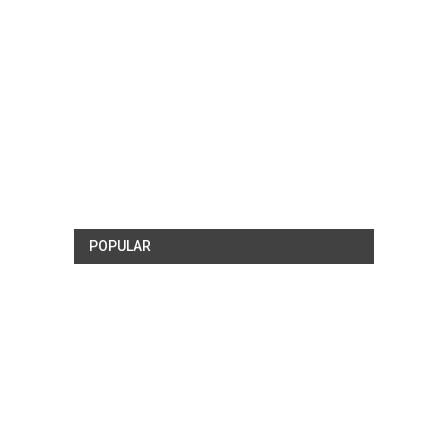
POPULAR