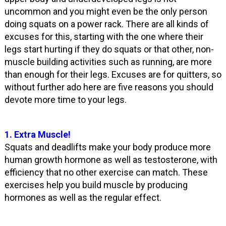
uncommon and you might even be the only person
doing squats on a power rack. There are all kinds of
excuses for this, starting with the one where their
legs start hurting if they do squats or that other, non-
muscle building activities such as running, are more
than enough for their legs. Excuses are for quitters, so
without further ado here are five reasons you should
devote more time to your legs.
1. Extra Muscle!
Squats and deadlifts make your body produce more
human growth hormone as well as testosterone, with
efficiency that no other exercise can match. These
exercises help you build muscle by producing
hormones as well as the regular effect.