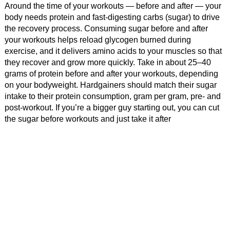
Around the time of your workouts — before and after — your
body needs protein and fast-digesting carbs (sugar) to drive
the recovery process. Consuming sugar before and after
your workouts helps reload glycogen burned during
exercise, and it delivers amino acids to your muscles so that
they recover and grow more quickly. Take in about 25–40
grams of protein before and after your workouts, depending
on your bodyweight. Hardgainers should match their sugar
intake to their protein consumption, gram per gram, pre- and
post-workout. If you’re a bigger guy starting out, you can cut
the sugar before workouts and just take it after