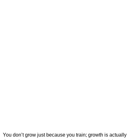
You don’t grow just because you train; growth is actually