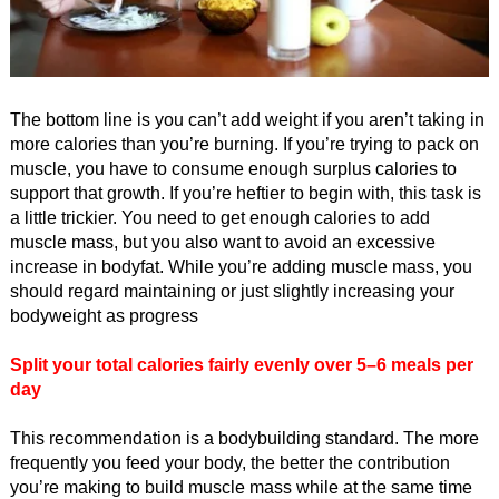
The bottom line is you can’t add weight if you aren’t taking in
more calories than you’re burning. If you’re trying to pack on
muscle, you have to consume enough surplus calories to
support that growth. If you’re heftier to begin with, this task is
a little trickier. You need to get enough calories to add
muscle mass, but you also want to avoid an excessive
increase in bodyfat. While you’re adding muscle mass, you
should regard maintaining or just slightly increasing your
bodyweight as progress
Split your total calories fairly evenly over 5–6 meals per
day
This recommendation is a bodybuilding standard. The more
frequently you feed your body, the better the contribution
you’re making to build muscle mass while at the same time