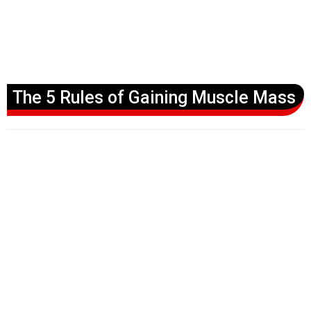
The 5 Rules of Gaining Muscle Mass