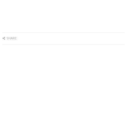
SHARE: