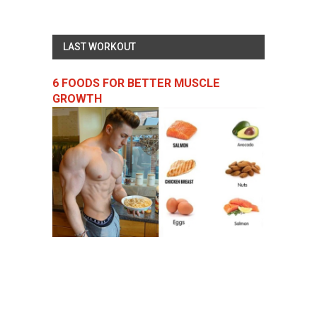
LAST WORKOUT
6 FOODS FOR BETTER MUSCLE
GROWTH