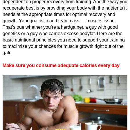
dependent on proper recovery from training. And the way you
recuperate best is by providing your body with the nutrients it
needs at the appropriate times for optimal recovery and
growth. Your goal is to add lean mass — muscle tissue.
That’s true whether you’re a hardgainer, a guy with good
genetics or a guy who carries excess bodyfat. Here are the
basic nutritional principles you need to support your training
to maximize your chances for muscle growth right out of the
gate
Make sure you consume adequate calories every day