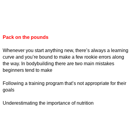
Pack on the pounds
Whenever you start anything new, there’s always a learning
curve and you’re bound to make a few rookie errors along
the way. In bodybuilding there are two main mistakes
beginners tend to make
Following a training program that’s not appropriate for their
goals
Underestimating the importance of nutrition