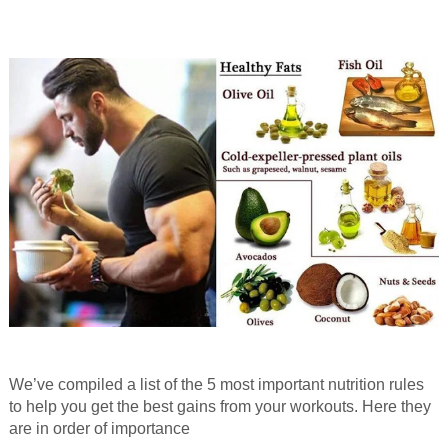
We’ve compiled a list of the 5 most important nutrition rules
to help you get the best gains from your workouts. Here they
are in order of importance