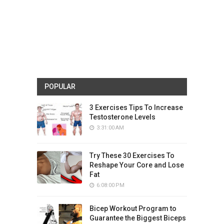
POPULAR
3 Exercises Tips To Increase
Testosterone Levels
3:31:00 AM
Try These 30 Exercises To
Reshape Your Core and Lose
Fat
6:08:00 PM
Bicep Workout Program to
Guarantee the Biggest Biceps