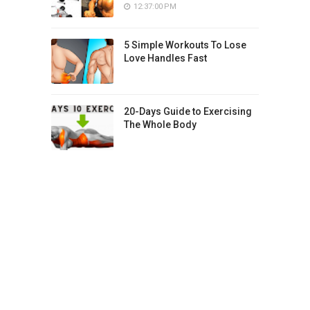
12:37:00 PM
5 Simple Workouts To Lose
Love Handles Fast
20-Days Guide to Exercising
The Whole Body