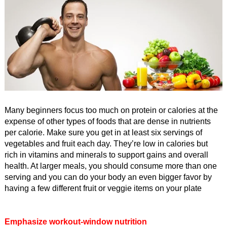
Many beginners focus too much on protein or calories at the
expense of other types of foods that are dense in nutrients
per calorie. Make sure you get in at least six servings of
vegetables and fruit each day. They’re low in calories but
rich in vitamins and minerals to support gains and overall
health. At larger meals, you should consume more than one
serving and you can do your body an even bigger favor by
having a few different fruit or veggie items on your plate
Emphasize workout-window nutrition