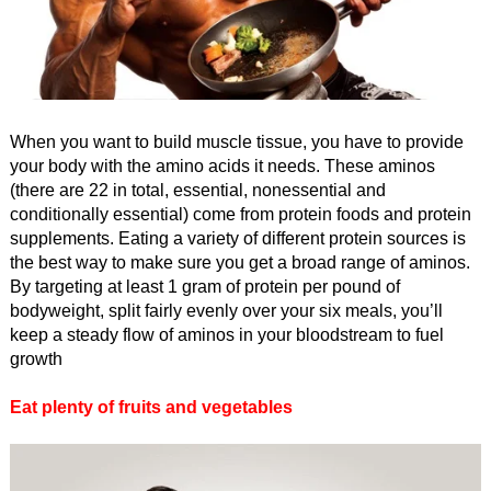
When you want to build muscle tissue, you have to provide
your body with the amino acids it needs. These aminos
(there are 22 in total, essential, nonessential and
conditionally essential) come from protein foods and protein
supplements. Eating a variety of different protein sources is
the best way to make sure you get a broad range of aminos.
By targeting at least 1 gram of protein per pound of
bodyweight, split fairly evenly over your six meals, you’ll
keep a steady flow of aminos in your bloodstream to fuel
growth
Eat plenty of fruits and vegetables