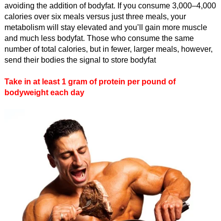
avoiding the addition of bodyfat. If you consume 3,000–4,000
calories over six meals versus just three meals, your
metabolism will stay elevated and you’ll gain more muscle
and much less bodyfat. Those who consume the same
number of total calories, but in fewer, larger meals, however,
send their bodies the signal to store bodyfat
Take in at least 1 gram of protein per pound of
bodyweight each day