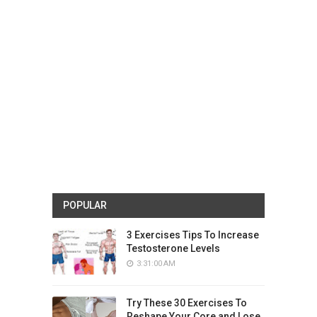
POPULAR
3 Exercises Tips To Increase
Testosterone Levels
3:31:00 AM
Try These 30 Exercises To
Reshape Your Core and Lose