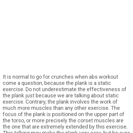
It is normal to go for crunches when abs workout
come a question, because the plank is a static
exercise. Do not underestimate the effectiveness of
the plank just because we are talking about static
exercise. Contrary, the plank involves the work of
much more muscles than any other exercise. The
focus of the plank is positioned on the upper part of
the torso, or more precisely the corset muscles are
the one that are extremely extended by this exercise.
This talking may make the plank very easy, but be sure