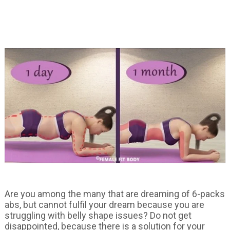
Are you among the many that are dreaming of 6-packs
abs, but cannot fulfil your dream because you are
struggling with belly shape issues? Do not get
disappointed, because there is a solution for your