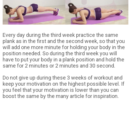
Every day during the third week practice the same
plank as in the first and the second week, so that you
will add one more minute for holding your body in the
position needed. So during the third week you will
have to put your body in a plank position and hold the
same for 2 minutes or 2 minutes and 30 second.
Do not give up during these 3 weeks of workout and
keep your motivation on the highest possible level. If
you feel that your motivation is lower than you can
boost the same by the many article for inspiration.