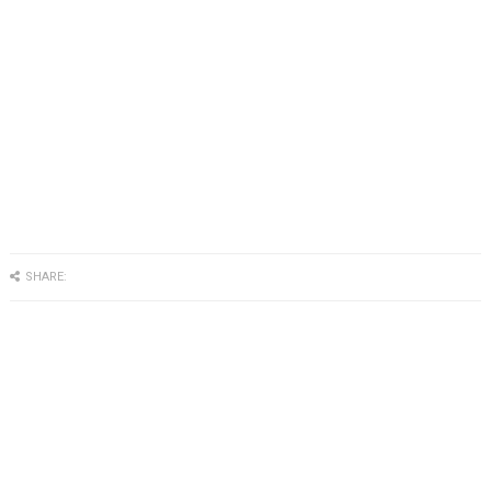
SHARE: