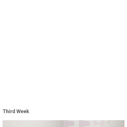
Third Week