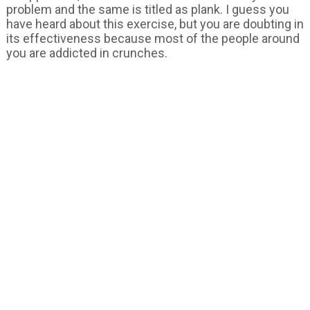
problem and the same is titled as plank. I guess you
have heard about this exercise, but you are doubting in
its effectiveness because most of the people around
you are addicted in crunches.