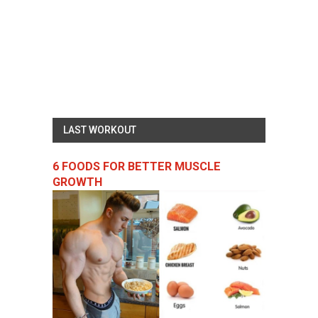
LAST WORKOUT
6 FOODS FOR BETTER MUSCLE
GROWTH