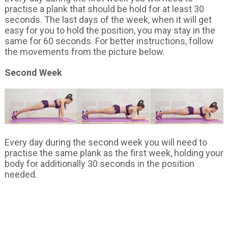
practise a plank that should be hold for at least 30
seconds. The last days of the week, when it will get
easy for you to hold the position, you may stay in the
same for 60 seconds. For better instructions, follow
the movements from the picture below.
Second Week
Every day during the second week you will need to
practise the same plank as the first week, holding your
body for additionally 30 seconds in the position
needed.