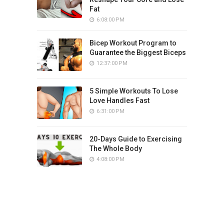
Fat
6:08:00 PM
Bicep Workout Program to
Guarantee the Biggest Biceps
12:37:00 PM
5 Simple Workouts To Lose
Love Handles Fast
6:31:00 PM
20-Days Guide to Exercising
The Whole Body
4:08:00 PM