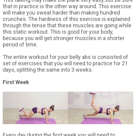
that in practice is the other way around. This exercise
will make you sweat harder than making hundred
crunches. The hardness of this exercise is explained
through the tense that these muscles are going while
this static workout. This is good for your body,
because you will get stronger muscles in a shorter
period of time.
The entire workout for your belly abs is consisted of
set of exercises that you will need to practice for 21
days, splitting the same into 3 weeks.
First Week
Every day during the first week you will need to