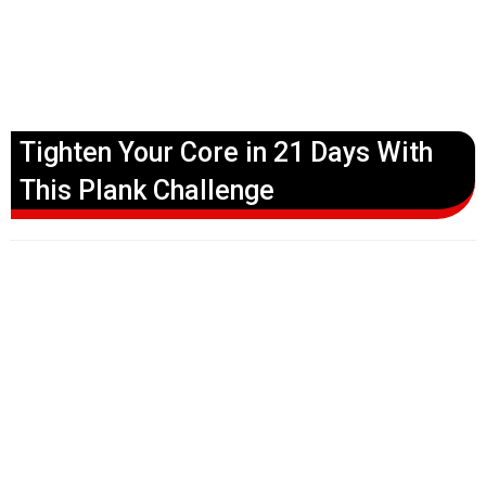
Tighten Your Core in 21 Days With
This Plank Challenge