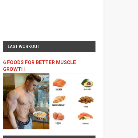
LAST WORKOUT
6 FOODS FOR BETTER MUSCLE
GROWTH