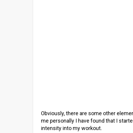
Obviously, there are some other elemen
me personally I have found that I start
intensity into my workout.