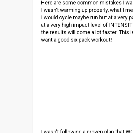
Here are some common mistakes I wa
I wasn’t warming up properly, what I mea
I would cycle maybe run but at a very p
at a very high impact level of INTENS
the results will come a lot faster. This 
want a good six pack workout!
I wasn’t following a proven plan that WO