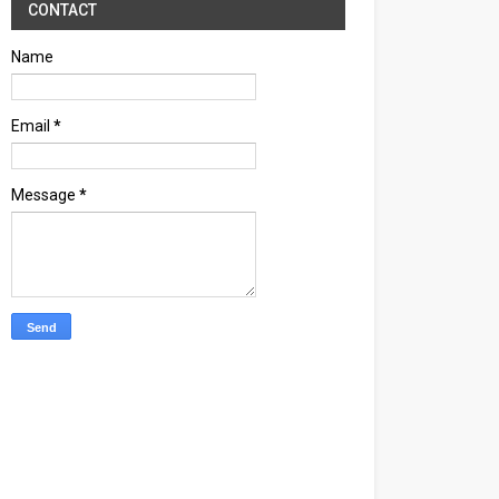
CONTACT
Name
Email
*
Message
*