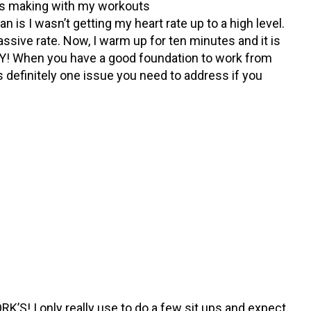
s making with my workouts
n is I wasn’t getting my heart rate up to a high level.
assive rate. Now, I warm up for ten minutes and it is
ITY! When you have a good foundation to work from
is definitely one issue you need to address if you
RK’S! I only really use to do a few sit ups and expect