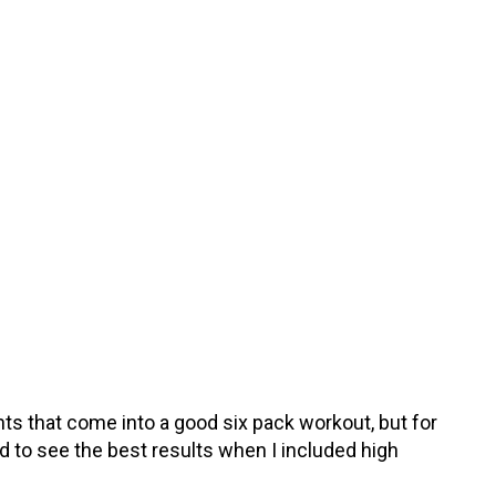
ts that come into a good six pack workout, but for
ed to see the best results when I included high