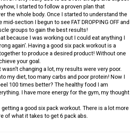
how, I started to follow a proven plan that
over the whole body. Once I started to understand the
he mid-section I begun to see FAT DROPPING OFF and
cle groups to gain the best results!
hat because I was working out I could eat anything I
rong again’. Having a good six pack workout is a
 together to produce a desired product! Without one
 achieve your goal.
wasn’t changing a lot, my results were very poor.
nto my diet, too many carbs and poor protein! Now I
feel 100 times better? The healthy food I am
ything. I have more energy for the gym, my thought
getting a good six pack workout. There is a lot more
re of what it takes to get 6 pack abs.