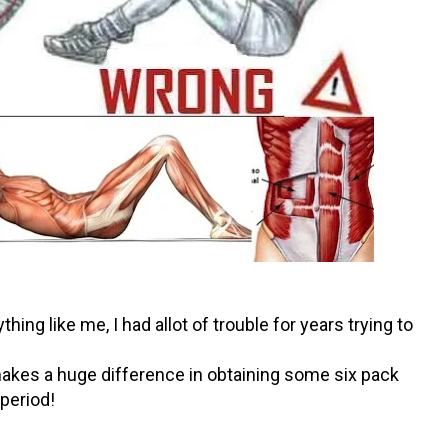
hing like me, I had allot of trouble for years trying to
 makes a huge difference in obtaining some six pack
period!