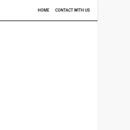
HOME
CONTACT WITH US