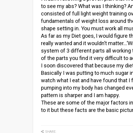
to see my abs? What was I thinking? Any
consisted of full light weight training 
fundamentals of weight loss around t
shape setting in. You must work all mus
As far as my Diet goes, I would figure t
really wanted and it wouldn’t matter…’W
system of 3 different parts all working
of the parts you find it very difficult to
I soon discovered that because my diet 
Basically I was putting to much sugar i
watch what I eat and have found that I 
pumping into my body has changed ever
pattern is sharper and I am happy.
These are some of the major factors in 
to it but these facts are the basic pictu
SHARE: