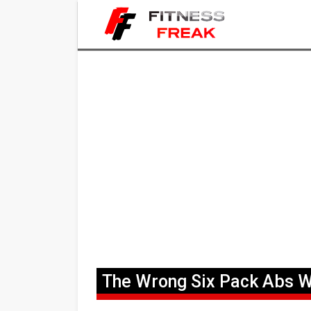
The Wrong Six Pack Abs 