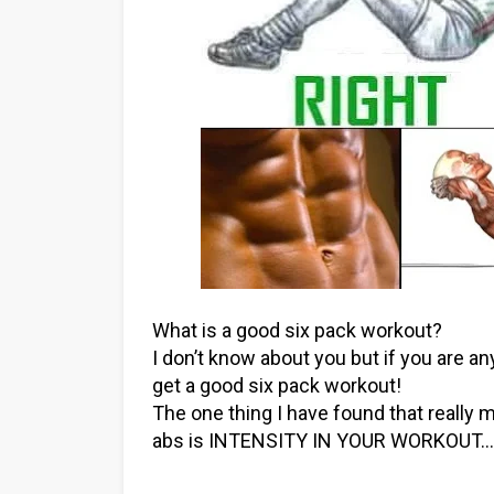
What is a good six pack workout?
I don’t know about you but if you are anyt
get a good six pack workout!
The one thing I have found that really
abs is INTENSITY IN YOUR WORKOUT…