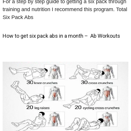
For a step by step guide to getting a six pack through
training and nutrition I recommend this program. Total
Six Pack Abs
How to get six pack abs in a month – Ab Workouts