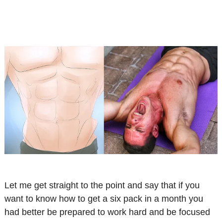
Let me get straight to the point and say that if you
want to know how to get a six pack in a month you
had better be prepared to work hard and be focused