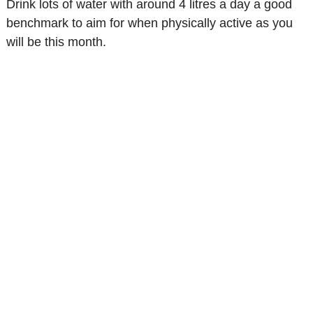
Drink lots of water with around 4 litres a day a good
benchmark to aim for when physically active as you
will be this month.