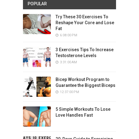
POPULAR
Try These 30 Exercises To
Reshape Your Core and Lose
Fat
6:08:00 PM
3 Exercises Tips To Increase
Testosterone Levels
3:31:00 AM
Bicep Workout Program to
Guarantee the Biggest Biceps
12:37:00 PM
5 Simple Workouts To Lose
Love Handles Fast
20-Days Guide to Exercising