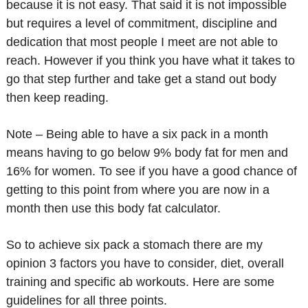
because it is not easy. That said it is not impossible
but requires a level of commitment, discipline and
dedication that most people I meet are not able to
reach. However if you think you have what it takes to
go that step further and take get a stand out body
then keep reading.
Note – Being able to have a six pack in a month
means having to go below 9% body fat for men and
16% for women. To see if you have a good chance of
getting to this point from where you are now in a
month then use this body fat calculator.
So to achieve six pack a stomach there are my
opinion 3 factors you have to consider, diet, overall
training and specific ab workouts. Here are some
guidelines for all three points.