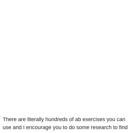
There are literally hundreds of ab exercises you can
use and I encourage you to do some research to find