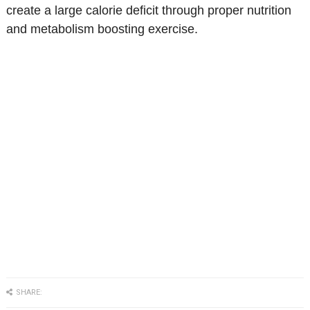
create a large calorie deficit through proper nutrition
and metabolism boosting exercise.
SHARE: