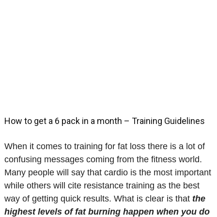
How to get a 6 pack in a month – Training Guidelines
When it comes to training for fat loss there is a lot of
confusing messages coming from the fitness world.
Many people will say that cardio is the most important
while others will cite resistance training as the best
way of getting quick results. What is clear is that
the
highest levels of fat burning happen when you do