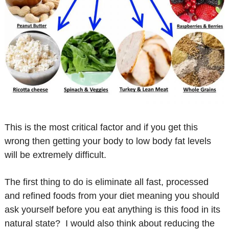
This is the most critical factor and if you get this
wrong then getting your body to low body fat levels
will be extremely difficult.
The first thing to do is eliminate all fast, processed
and refined foods from your diet meaning you should
ask yourself before you eat anything is this food in its
natural state? I would also think about reducing the