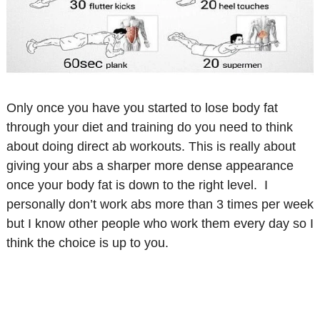
Only once you have you started to lose body fat
through your diet and training do you need to think
about doing direct ab workouts. This is really about
giving your abs a sharper more dense appearance
once your body fat is down to the right level. I
personally don’t work abs more than 3 times per week
but I know other people who work them every day so I
think the choice is up to you.