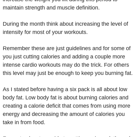
maintain strength and muscle definition.
During the month think about increasing the level of
intensity for most of your workouts.
Remember these are just guidelines and for some of
you just cutting calories and adding a couple more
intense cardio workouts may do the trick. For others
this level may just be enough to keep you burning fat.
As I stated before having a six pack is all about low
body fat. Low body fat is about burning calories and
creating a calorie deficit that comes from using more
energy and decreasing the amount of calories you
take in from food.