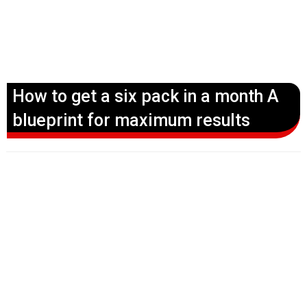
How to get a six pack in a month A
blueprint for maximum results