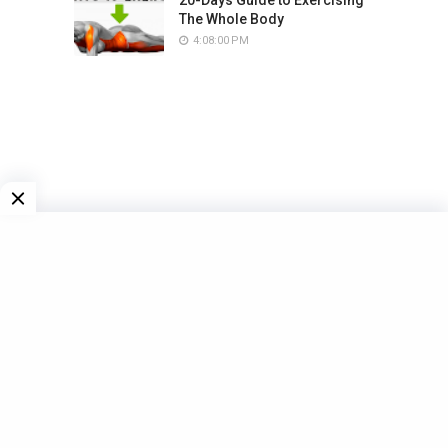
The Whole Body
4:08:00 PM
LAST WORKOUT
6 FOODS FOR BETTER MUSCLE
GROWTH