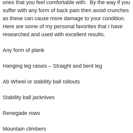
ones that you feel comfortable with. By the way if you
suffer with any form of back pain then avoid crunches
as these can cause more damage to your condition.
Here are some of my personal favorites that I have
researched and used with excellent results.
Any form of plank
Hanging leg raises – Straight and bent leg
Ab Wheel or stability ball rollouts
Stability ball jacknives
Renegade rows
Mountain climbers