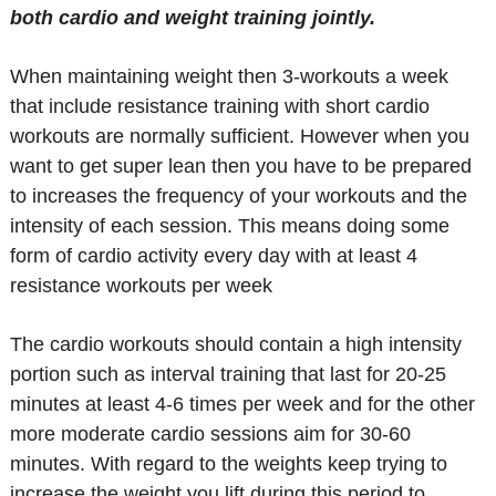
both cardio and weight training jointly.
When maintaining weight then 3-workouts a week
that include resistance training with short cardio
workouts are normally sufficient. However when you
want to get super lean then you have to be prepared
to increases the frequency of your workouts and the
intensity of each session. This means doing some
form of cardio activity every day with at least 4
resistance workouts per week
The cardio workouts should contain a high intensity
portion such as interval training that last for 20-25
minutes at least 4-6 times per week and for the other
more moderate cardio sessions aim for 30-60
minutes. With regard to the weights keep trying to
increase the weight you lift during this period to