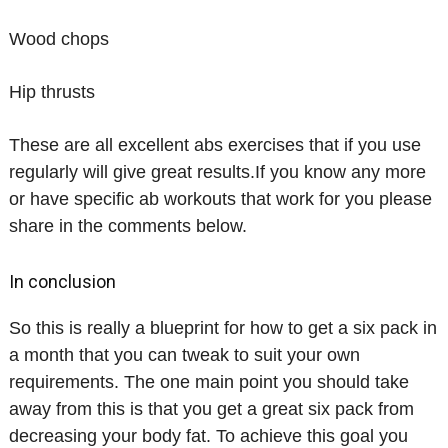
Wood chops
Hip thrusts
These are all excellent abs exercises that if you use
regularly will give great results.If you know any more
or have specific ab workouts that work for you please
share in the comments below.
In conclusion
So this is really a blueprint for how to get a six pack in
a month that you can tweak to suit your own
requirements. The one main point you should take
away from this is that you get a great six pack from
decreasing your body fat. To achieve this goal you