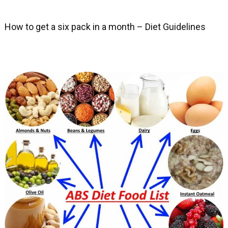
How to get a six pack in a month – Diet Guidelines