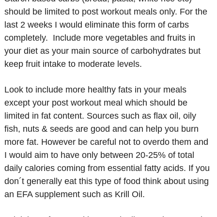
should be limited to post workout meals only. For the
last 2 weeks I would eliminate this form of carbs
completely. Include more vegetables and fruits in
your diet as your main source of carbohydrates but
keep fruit intake to moderate levels.
Look to include more healthy fats in your meals
except your post workout meal which should be
limited in fat content. Sources such as flax oil, oily
fish, nuts & seeds are good and can help you burn
more fat. However be careful not to overdo them and
I would aim to have only between 20-25% of total
daily calories coming from essential fatty acids. If you
don´t generally eat this type of food think about using
an EFA supplement such as Krill Oil.