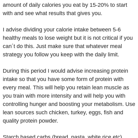
amount of daily calories you eat by 15-20% to start
with and see what results that gives you.
I advise dividing your calorie intake between 5-6
healthy meals to lose weight but it is not critical if you
can´t do this. Just make sure that whatever meal
strategy you follow you keep with the daily limit.
During this period I would advise increasing protein
intake so that you have some form of protein with
every meal. This will help you retain lean muscle as
you train with more intensity and will help you with
controlling hunger and boosting your metabolism. Use
lean sources such chicken, turkey, eggs, fish and
quality protein powder.
Starch based carbs (bread, pasta, white rice etc)