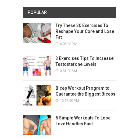
POPULAR
Try These 30 Exercises To
Reshape Your Core and Lose
Fat
6:08:00 PM
3 Exercises Tips To Increase
Testosterone Levels
3:31:00 AM
Bicep Workout Program to
Guarantee the Biggest Biceps
12:37:00 PM
5 Simple Workouts To Lose
Love Handles Fast