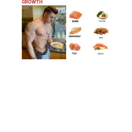
GROWTH