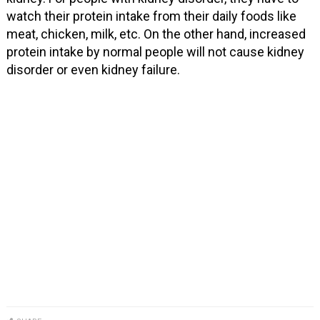
watch their protein intake from their daily foods like
meat, chicken, milk, etc. On the other hand, increased
protein intake by normal people will not cause kidney
disorder or even kidney failure.