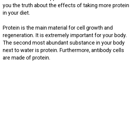
you the truth about the effects of taking more protein
in your diet.
Protein is the main material for cell growth and
regeneration. It is extremely important for your body.
The second most abundant substance in your body
next to water is protein. Furthermore, antibody cells
are made of protein.