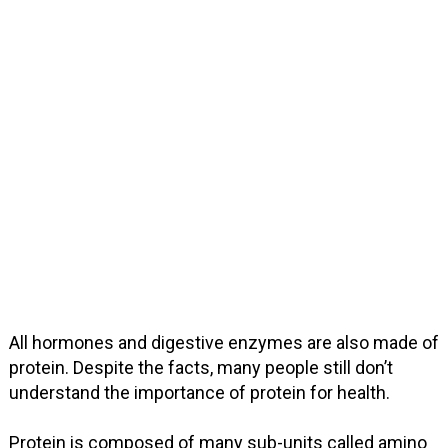
All hormones and digestive enzymes are also made of
protein. Despite the facts, many people still don’t
understand the importance of protein for health.
Protein is composed of many sub-units called amino