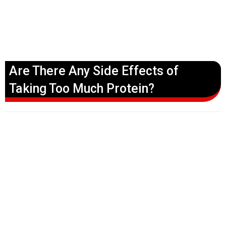
Are There Any Side Effects of
Taking Too Much Protein?