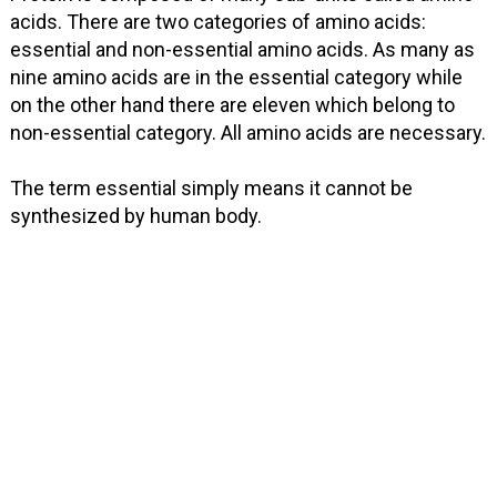
acids. There are two categories of amino acids:
essential and non-essential amino acids. As many as
nine amino acids are in the essential category while
on the other hand there are eleven which belong to
non-essential category. All amino acids are necessary.
The term essential simply means it cannot be
synthesized by human body.