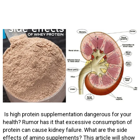
Is high protein supplementation dangerous for your
health? Rumor has it that excessive consumption of
protein can cause kidney failure. What are the side
effects of amino supplements? This article will show