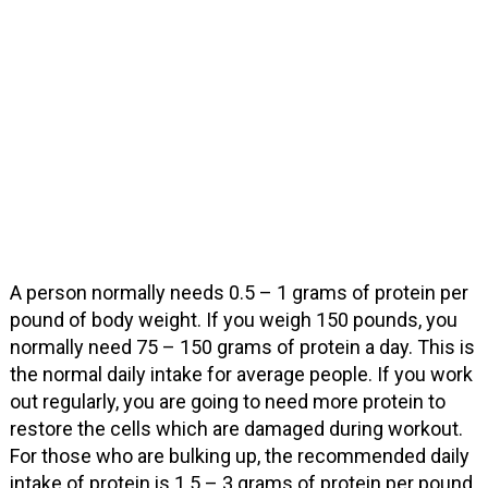
A person normally needs 0.5 – 1 grams of protein per
pound of body weight. If you weigh 150 pounds, you
normally need 75 – 150 grams of protein a day. This is
the normal daily intake for average people. If you work
out regularly, you are going to need more protein to
restore the cells which are damaged during workout.
For those who are bulking up, the recommended daily
intake of protein is 1.5 – 3 grams of protein per pound