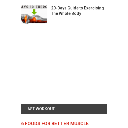
20-Days Guide to Exercising
The Whole Body
LAST WORKOUT
6 FOODS FOR BETTER MUSCLE