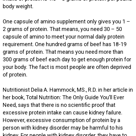
body weight.
One capsule of amino supplement only gives you 1 –
2 grams of protein. That means, you need 30 – 50
capsule of amino to meet your normal daily protein
requirement. One hundred grams of beef has 18-19
grams of protein. That means you need more than
300 grams of beef each day to get enough protein for
your body. The fact is most people are often deprived
of protein.
Nutritionist Delia A. Hammock, MS., R.D. in her article in
her book, Total Nutrition: The Only Guide You’ll Ever
Need, says that there is no scientific proof that
excessive protein intake can cause kidney failure.
However, excessive consumption of protein by a
person with kidney disorder may be harmful to his
kidney. For people with kidney disorder, they have to