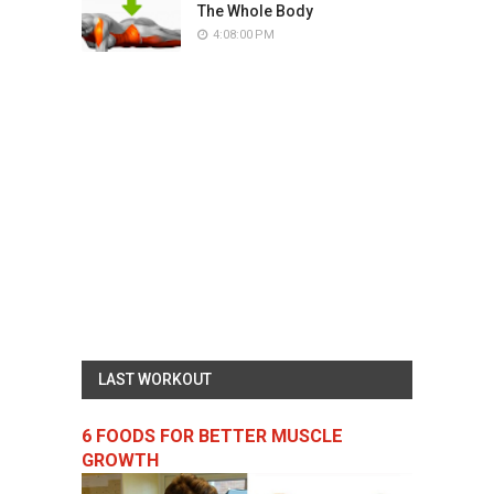
The Whole Body
4:08:00 PM
LAST WORKOUT
6 FOODS FOR BETTER MUSCLE
GROWTH