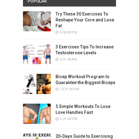
POPULAR
Try These 30 Exercises To
Reshape Your Core and Lose
Fat
6:08:00 PM
3 Exercises Tips To Increase
Testosterone Levels
3:31:00 AM
Bicep Workout Program to
Guarantee the Biggest Biceps
12:37:00 PM
5 Simple Workouts To Lose
Love Handles Fast
6:31:00 PM
20-Days Guide to Exercising