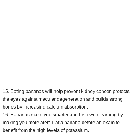
15. Eating bananas will help prevent kidney cancer, protects
the eyes against macular degeneration and builds strong
bones by increasing calcium absorption.
16. Bananas make you smarter and help with learning by
making you more alert. Eat a banana before an exam to
benefit from the high levels of potassium.