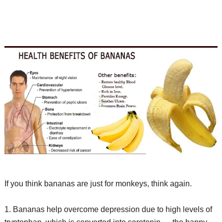
If you think bananas are just for monkeys, think again.
1. Bananas help overcome depression due to high levels of