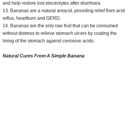
and help restore lost electrolytes after diarrhoea.
13. Bananas are a natural antacid, providing relief from acid
reflux, heartburn and GERD.
14. Bananas are the only raw fruit that can be consumed
without distress to relieve stomach ulcers by coating the
lining of the stomach against corrosive acids.
Natural Cures From A Simple Banana