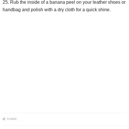
25. Rub the inside of a banana peel on your leather shoes or
handbag and polish with a dry cloth for a quick shine.
SHARE: