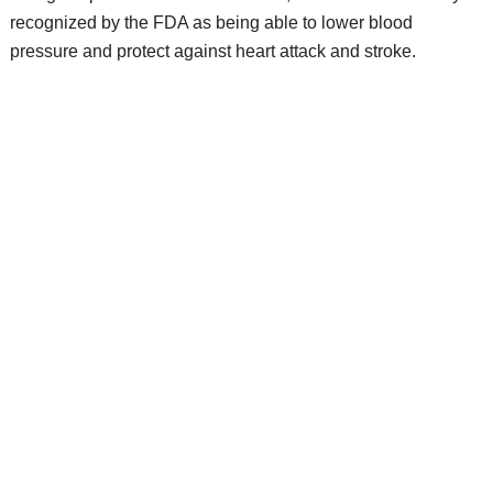
recognized by the FDA as being able to lower blood
pressure and protect against heart attack and stroke.