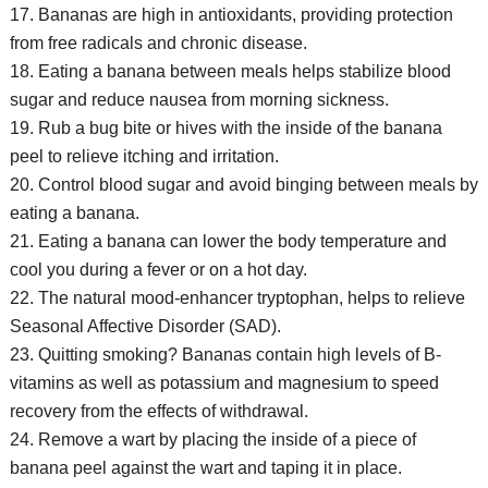
17. Bananas are high in antioxidants, providing protection
from free radicals and chronic disease.
18. Eating a banana between meals helps stabilize blood
sugar and reduce nausea from morning sickness.
19. Rub a bug bite or hives with the inside of the banana
peel to relieve itching and irritation.
20. Control blood sugar and avoid binging between meals by
eating a banana.
21. Eating a banana can lower the body temperature and
cool you during a fever or on a hot day.
22. The natural mood-enhancer tryptophan, helps to relieve
Seasonal Affective Disorder (SAD).
23. Quitting smoking? Bananas contain high levels of B-
vitamins as well as potassium and magnesium to speed
recovery from the effects of withdrawal.
24. Remove a wart by placing the inside of a piece of
banana peel against the wart and taping it in place.