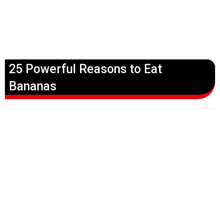
25 Powerful Reasons to Eat
Bananas