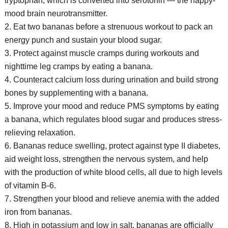
tryptophan, which is converted into serotonin — the happy-
mood brain neurotransmitter.
2. Eat two bananas before a strenuous workout to pack an
energy punch and sustain your blood sugar.
3. Protect against muscle cramps during workouts and
nighttime leg cramps by eating a banana.
4. Counteract calcium loss during urination and build strong
bones by supplementing with a banana.
5. Improve your mood and reduce PMS symptoms by eating
a banana, which regulates blood sugar and produces stress-
relieving relaxation.
6. Bananas reduce swelling, protect against type II diabetes,
aid weight loss, strengthen the nervous system, and help
with the production of white blood cells, all due to high levels
of vitamin B-6.
7. Strengthen your blood and relieve anemia with the added
iron from bananas.
8. High in potassium and low in salt, bananas are officially