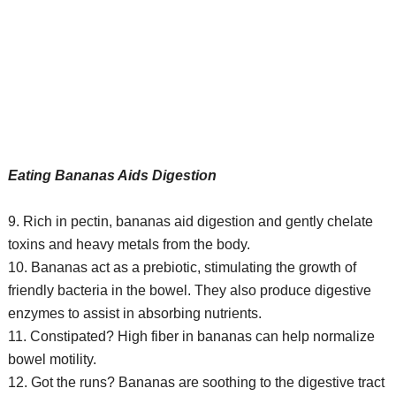
Eating Bananas Aids Digestion
9. Rich in pectin, bananas aid digestion and gently chelate
toxins and heavy metals from the body.
10. Bananas act as a prebiotic, stimulating the growth of
friendly bacteria in the bowel. They also produce digestive
enzymes to assist in absorbing nutrients.
11. Constipated? High fiber in bananas can help normalize
bowel motility.
12. Got the runs? Bananas are soothing to the digestive tract