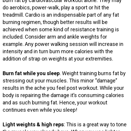
burn fat by cardiovascular workout alone. They may
do aerobics, power-walk, play a sport or hit the
treadmill. Cardio is an indispensable part of any fat
burning regimen, though better results will be
achieved when some kind of resistance training is
included. Consider arm and ankle weights for
example. Any power walking session will increase in
intensity and in turn burn more calories with the
addition of strap on weights at your extremities.
Burn fat while you sleep
. Weight training burns fat by
stressing out your muscles. This minor “damage”
results in the ache you feel post workout. While your
body is repairing the damage it’s consuming calories
and as such burning fat. Hence, your workout
continues even while you sleep!
Light weights & high reps
: This is a great way to tone