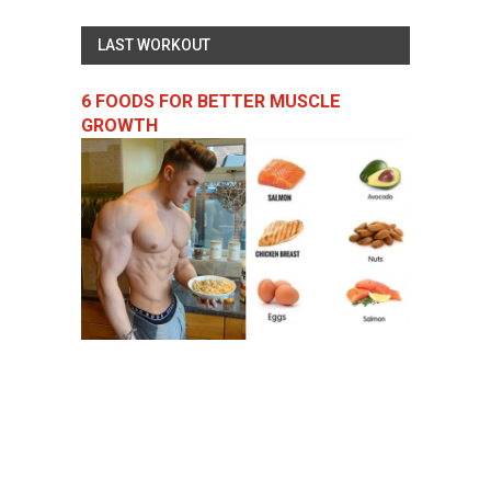
LAST WORKOUT
6 FOODS FOR BETTER MUSCLE
GROWTH