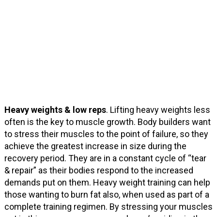
Heavy weights & low reps
. Lifting heavy weights less
often is the key to muscle growth. Body builders want
to stress their muscles to the point of failure, so they
achieve the greatest increase in size during the
recovery period. They are in a constant cycle of “tear
& repair” as their bodies respond to the increased
demands put on them. Heavy weight training can help
those wanting to burn fat also, when used as part of a
complete training regimen. By stressing your muscles