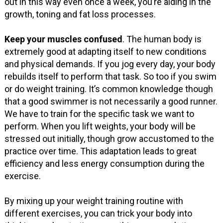
out in this way even once a week, you’re aiding in the
growth, toning and fat loss processes.
Keep your muscles confused
. The human body is
extremely good at adapting itself to new conditions
and physical demands. If you jog every day, your body
rebuilds itself to perform that task. So too if you swim
or do weight training. It’s common knowledge though
that a good swimmer is not necessarily a good runner.
We have to train for the specific task we want to
perform. When you lift weights, your body will be
stressed out initially, though grow accustomed to the
practice over time. This adaptation leads to great
efficiency and less energy consumption during the
exercise.
By mixing up your weight training routine with
different exercises, you can trick your body into