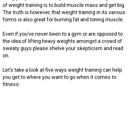
of weight training is to build muscle mass and get big.
The truth is however, that weight training in its various
forms is also great for burning fat and toning muscle.
Even if you’ve never been to a gym or are opposed to
the idea of lifting heavy weights amongst a crowd of
sweaty guys please shelve your skepticism and read
on.
Let’s take a look at five ways weight training can help
you get to where you want to go when it comes to
fitness: