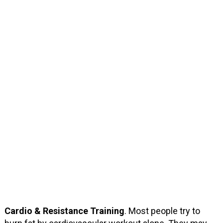
Cardio & Resistance Training
. Most people try to