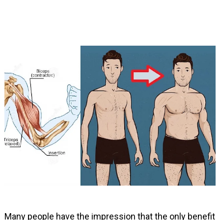
Many people have the impression that the only benefit