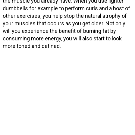
the muscle you already have. When you use lighter
dumbbells for example to perform curls and a host of
other exercises, you help stop the natural atrophy of
your muscles that occurs as you get older. Not only
will you experience the benefit of burning fat by
consuming more energy, you will also start to look
more toned and defined.