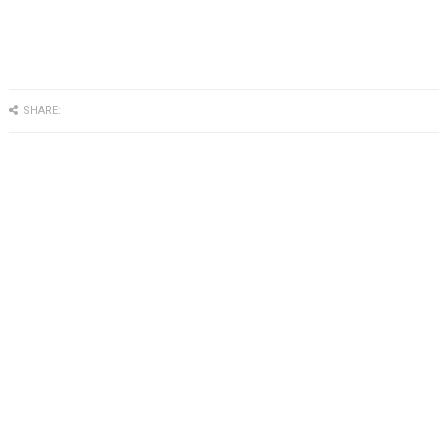
SHARE: