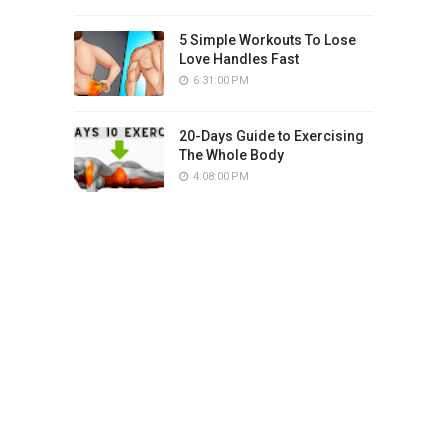
5 Simple Workouts To Lose
Love Handles Fast
6:31:00 PM
20-Days Guide to Exercising
The Whole Body
4:08:00 PM