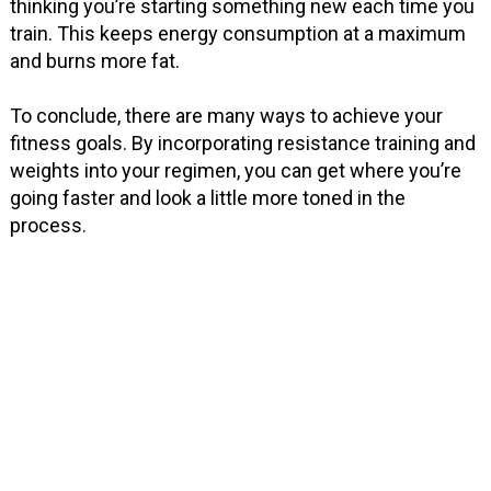
thinking you’re starting something new each time you
train. This keeps energy consumption at a maximum
and burns more fat.
To conclude, there are many ways to achieve your
fitness goals. By incorporating resistance training and
weights into your regimen, you can get where you’re
going faster and look a little more toned in the
process.