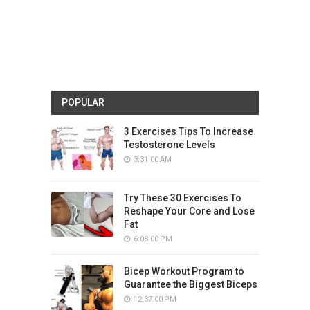
POPULAR
3 Exercises Tips To Increase
Testosterone Levels
3:31:00 AM
Try These 30 Exercises To
Reshape Your Core and Lose
Fat
6:08:00 PM
Bicep Workout Program to
Guarantee the Biggest Biceps
12:37:00 PM