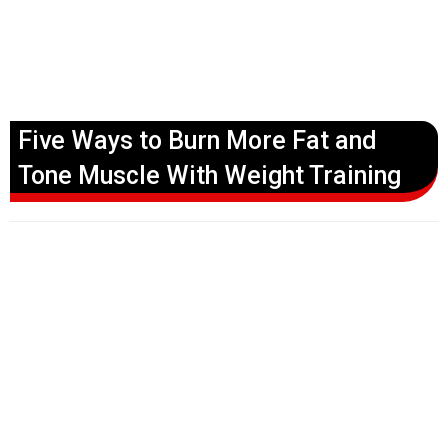
Five Ways to Burn More Fat and
Tone Muscle With Weight Training