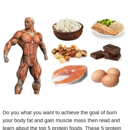
Do you what you want to achieve the goal of burn
your body fat and gain muscle mass then read and
learn about the top 5 protein foods. These 5 protein