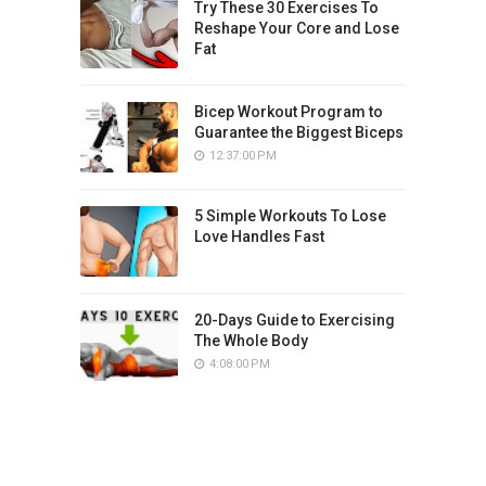
Try These 30 Exercises To
Reshape Your Core and Lose
Fat
Bicep Workout Program to
Guarantee the Biggest Biceps
12:37:00 PM
5 Simple Workouts To Lose
Love Handles Fast
20-Days Guide to Exercising
The Whole Body
4:08:00 PM