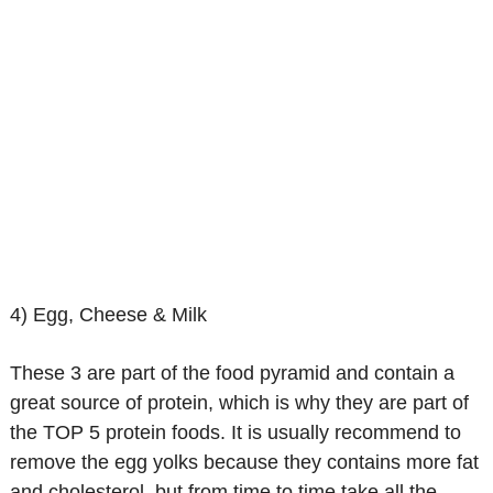
4) Egg, Cheese & Milk
These 3 are part of the food pyramid and contain a
great source of protein, which is why they are part of
the TOP 5 protein foods. It is usually recommend to
remove the egg yolks because they contains more fat
and cholesterol, but from time to time take all the