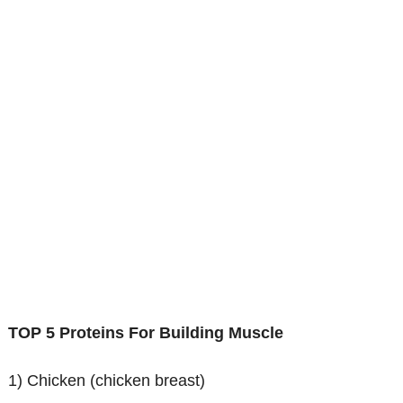
TOP 5 Proteins For Building Muscle
1) Chicken (chicken breast)