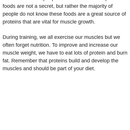
foods are not a secret, but rather the majority of
people do not know these foods are a great source of
proteins that are vital for muscle growth.
During training, we all exercise our muscles but we
often forget nutrition. To improve and increase our
muscle weight, we have to eat lots of protein and burn
fat. Remember that proteins build and develop the
muscles and should be part of your diet.