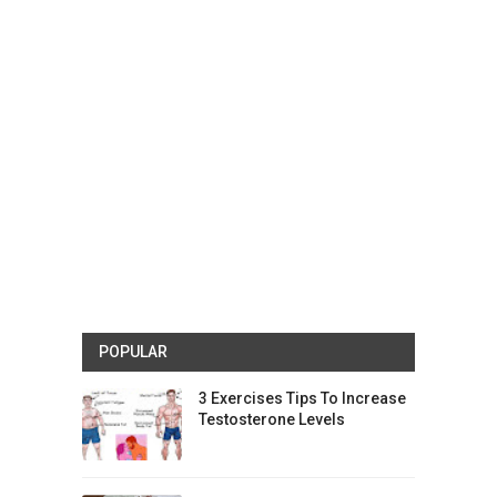
POPULAR
3 Exercises Tips To Increase
Testosterone Levels