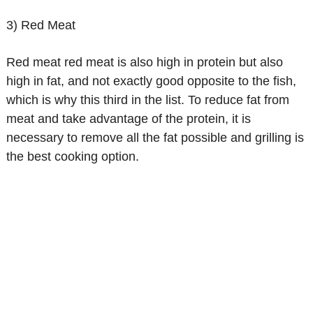
3) Red Meat
Red meat red meat is also high in protein but also
high in fat, and not exactly good opposite to the fish,
which is why this third in the list. To reduce fat from
meat and take advantage of the protein, it is
necessary to remove all the fat possible and grilling is
the best cooking option.