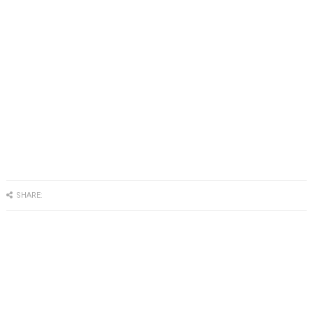
SHARE: