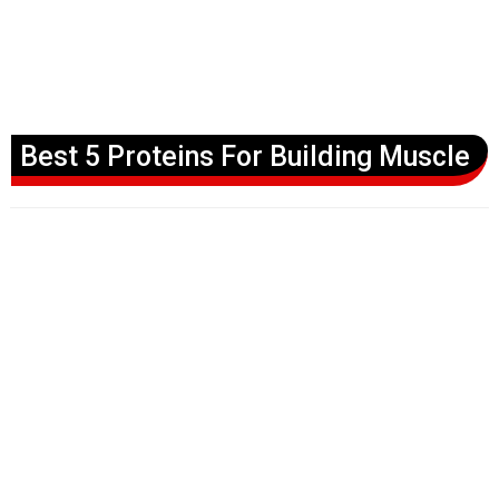
Best 5 Proteins For Building Muscle