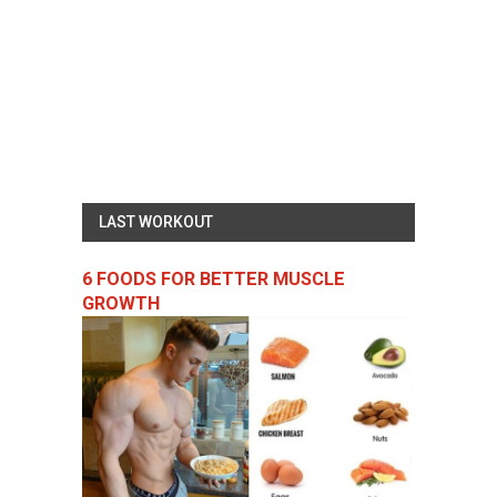
LAST WORKOUT
6 FOODS FOR BETTER MUSCLE
GROWTH