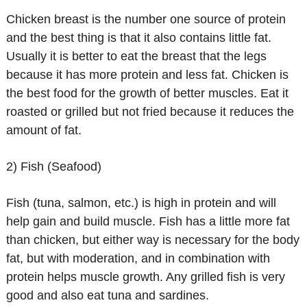
Chicken breast is the number one source of protein
and the best thing is that it also contains little fat.
Usually it is better to eat the breast that the legs
because it has more protein and less fat. Chicken is
the best food for the growth of better muscles. Eat it
roasted or grilled but not fried because it reduces the
amount of fat.
2) Fish (Seafood)
Fish (tuna, salmon, etc.) is high in protein and will
help gain and build muscle. Fish has a little more fat
than chicken, but either way is necessary for the body
fat, but with moderation, and in combination with
protein helps muscle growth. Any grilled fish is very
good and also eat tuna and sardines.