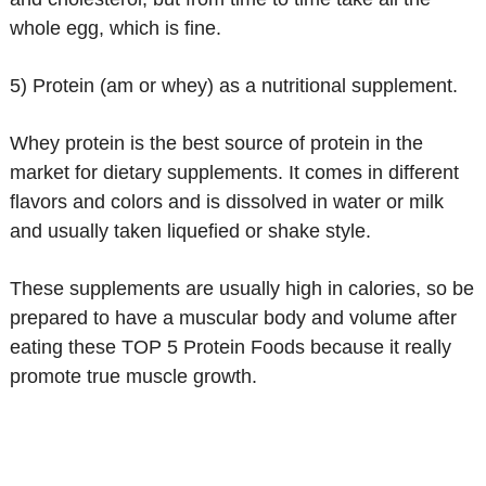
whole egg, which is fine.
5) Protein (am or whey) as a nutritional supplement.
Whey protein is the best source of protein in the
market for dietary supplements. It comes in different
flavors and colors and is dissolved in water or milk
and usually taken liquefied or shake style.
These supplements are usually high in calories, so be
prepared to have a muscular body and volume after
eating these TOP 5 Protein Foods because it really
promote true muscle growth.