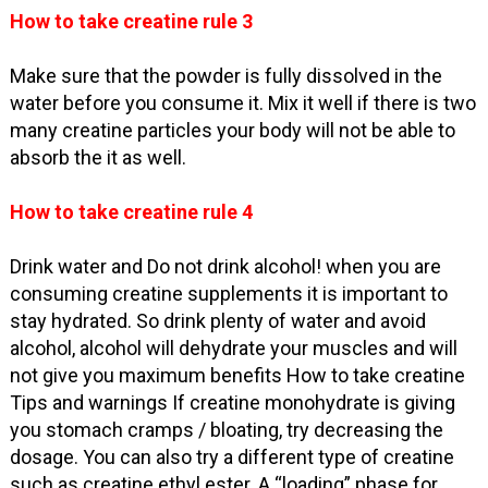
How to take creatine rule 3
Make sure that the powder is fully dissolved in the
water before you consume it. Mix it well if there is two
many creatine particles your body will not be able to
absorb the it as well.
How to take creatine rule 4
Drink water and Do not drink alcohol! when you are
consuming creatine supplements it is important to
stay hydrated. So drink plenty of water and avoid
alcohol, alcohol will dehydrate your muscles and will
not give you maximum benefits How to take creatine
Tips and warnings If creatine monohydrate is giving
you stomach cramps / bloating, try decreasing the
dosage. You can also try a different type of creatine
such as creatine ethyl ester. A “loading” phase for