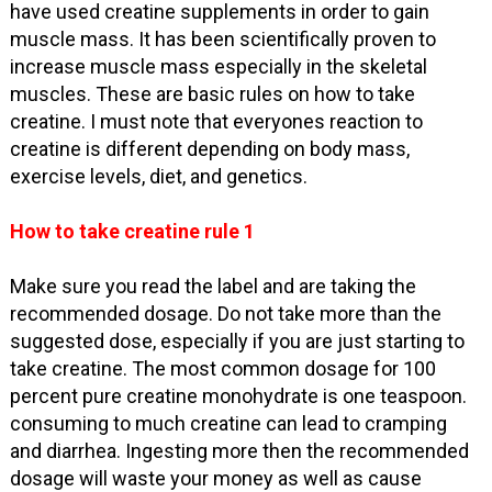
have used creatine supplements in order to gain
muscle mass. It has been scientifically proven to
increase muscle mass especially in the skeletal
muscles. These are basic rules on how to take
creatine. I must note that everyones reaction to
creatine is different depending on body mass,
exercise levels, diet, and genetics.
How to take creatine rule 1
Make sure you read the label and are taking the
recommended dosage. Do not take more than the
suggested dose, especially if you are just starting to
take creatine. The most common dosage for 100
percent pure creatine monohydrate is one teaspoon.
consuming to much creatine can lead to cramping
and diarrhea. Ingesting more then the recommended
dosage will waste your money as well as cause