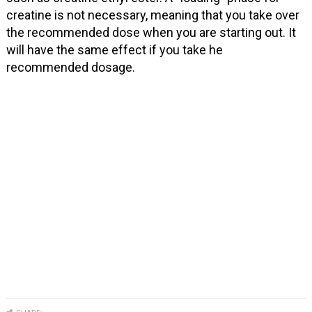
creatine is not necessary, meaning that you take over
the recommended dose when you are starting out. It
will have the same effect if you take he
recommended dosage.