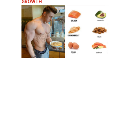
GROWTH