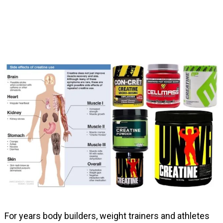
For years body builders, weight trainers and athletes