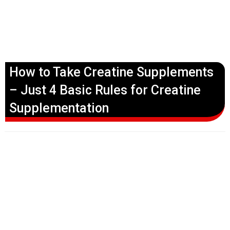
How to Take Creatine Supplements
– Just 4 Basic Rules for Creatine
Supplementation