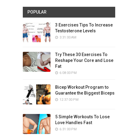
POPULAR
3 Exercises Tips To Increase
Testosterone Levels
3:31:00 AM
Try These 30 Exercises To
Reshape Your Core and Lose
Fat
6:08:00 PM
Bicep Workout Program to
Guarantee the Biggest Biceps
12:37:00 PM
5 Simple Workouts To Lose
Love Handles Fast
6:31:00 PM