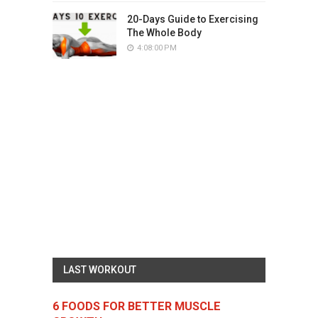
20-Days Guide to Exercising
The Whole Body
4:08:00 PM
LAST WORKOUT
6 FOODS FOR BETTER MUSCLE