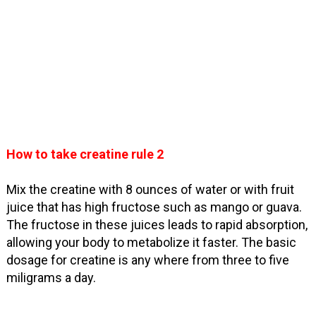
How to take creatine rule 2
Mix the creatine with 8 ounces of water or with fruit
juice that has high fructose such as mango or guava.
The fructose in these juices leads to rapid absorption,
allowing your body to metabolize it faster. The basic
dosage for creatine is any where from three to five
miligrams a day.