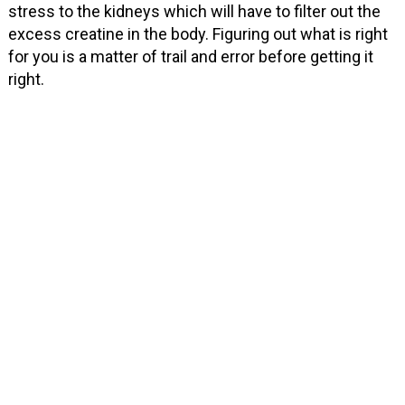
stress to the kidneys which will have to filter out the
excess creatine in the body. Figuring out what is right
for you is a matter of trail and error before getting it
right.