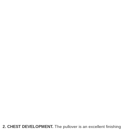
2. CHEST DEVELOPMENT.
The pullover is an excellent finishing