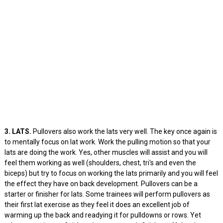
3. LATS.
Pullovers also work the lats very well. The key once again is
to mentally focus on lat work. Work the pulling motion so that your
lats are doing the work. Yes, other muscles will assist and you will
feel them working as well (shoulders, chest, tri's and even the
biceps) but try to focus on working the lats primarily and you will feel
the effect they have on back development. Pullovers can be a
starter or finisher for lats. Some trainees will perform pullovers as
their first lat exercise as they feel it does an excellent job of
warming up the back and readying it for pulldowns or rows. Yet