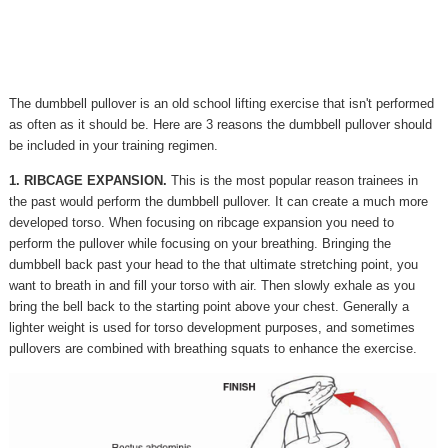
The dumbbell pullover is an old school lifting exercise that isn't performed
as often as it should be. Here are 3 reasons the dumbbell pullover should
be included in your training regimen.
1. RIBCAGE EXPANSION.
This is the most popular reason trainees in
the past would perform the dumbbell pullover. It can create a much more
developed torso. When focusing on ribcage expansion you need to
perform the pullover while focusing on your breathing. Bringing the
dumbbell back past your head to the that ultimate stretching point, you
want to breath in and fill your torso with air. Then slowly exhale as you
bring the bell back to the starting point above your chest. Generally a
lighter weight is used for torso development purposes, and sometimes
pullovers are combined with breathing squats to enhance the exercise.