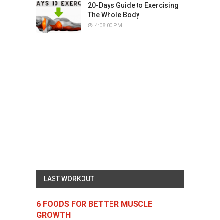
20-Days Guide to Exercising
The Whole Body
4:08:00 PM
LAST WORKOUT
6 FOODS FOR BETTER MUSCLE
GROWTH