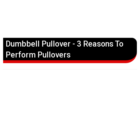
Dumbbell Pullover - 3 Reasons To
Perform Pullovers