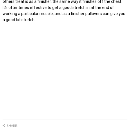
others treat is as a finisher, the same way it finishes off the chest.
It's oftentimes effective to get a good stretch in at the end of
working a particular muscle, and as a finisher pullovers can give you
a good lat stretch.
SHARE: