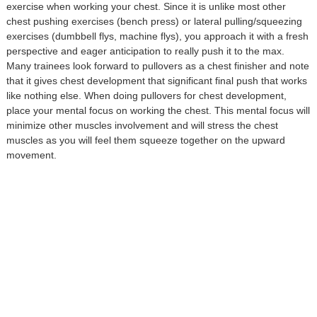
exercise when working your chest. Since it is unlike most other
chest pushing exercises (bench press) or lateral pulling/squeezing
exercises (dumbbell flys, machine flys), you approach it with a fresh
perspective and eager anticipation to really push it to the max.
Many trainees look forward to pullovers as a chest finisher and note
that it gives chest development that significant final push that works
like nothing else. When doing pullovers for chest development,
place your mental focus on working the chest. This mental focus will
minimize other muscles involvement and will stress the chest
muscles as you will feel them squeeze together on the upward
movement.