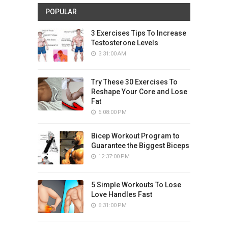
POPULAR
3 Exercises Tips To Increase
Testosterone Levels
3:31:00 AM
Try These 30 Exercises To
Reshape Your Core and Lose
Fat
6:08:00 PM
Bicep Workout Program to
Guarantee the Biggest Biceps
12:37:00 PM
5 Simple Workouts To Lose
Love Handles Fast
6:31:00 PM