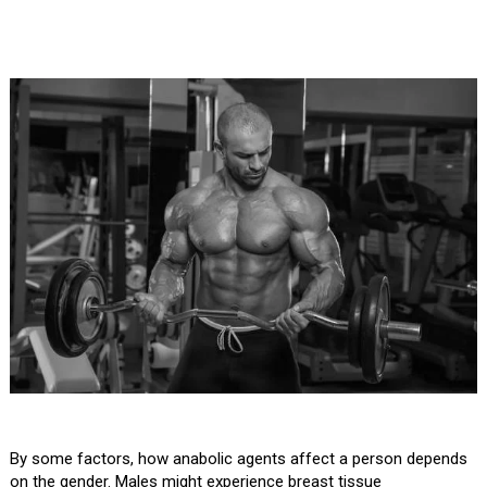
By some factors, how anabolic agents affect a person depends
on the gender. Males might experience breast tissue