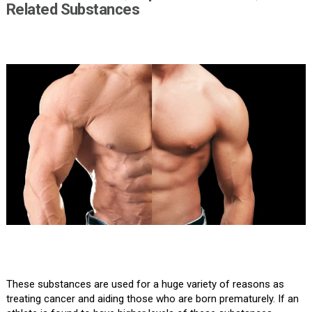
Related Substances
These substances are used for a huge variety of reasons as
treating cancer and aiding those who are born prematurely. If an