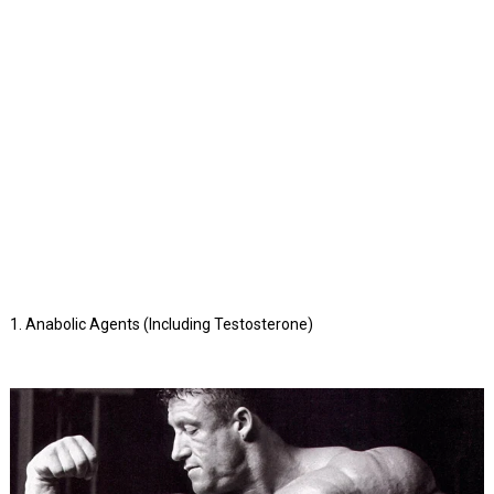
1. Anabolic Agents (Including Testosterone)