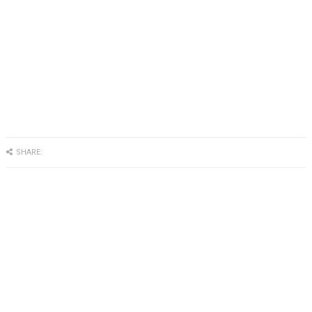
SHARE: