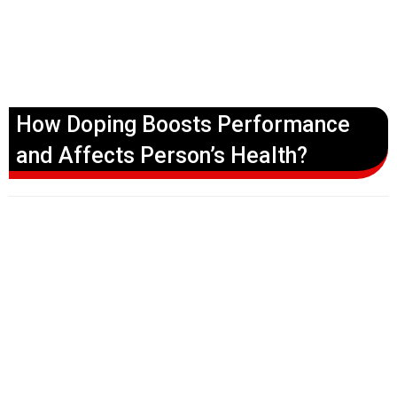
How Doping Boosts Performance
and Affects Person’s Health?