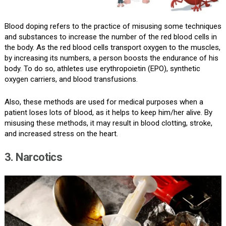
Blood doping refers to the practice of misusing some techniques
and substances to increase the number of the red blood cells in
the body. As the red blood cells transport oxygen to the muscles,
by increasing its numbers, a person boosts the endurance of his
body. To do so, athletes use erythropoietin (EPO), synthetic
oxygen carriers, and blood transfusions.
Also, these methods are used for medical purposes when a
patient loses lots of blood, as it helps to keep him/her alive. By
misusing these methods, it may result in blood clotting, stroke,
and increased stress on the heart.
3. Narcotics