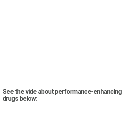
See the vide about performance-enhancing
drugs below: