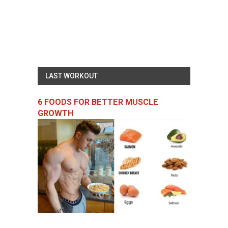
LAST WORKOUT
6 FOODS FOR BETTER MUSCLE
GROWTH