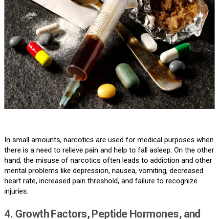
In small amounts, narcotics are used for medical purposes when
there is a need to relieve pain and help to fall asleep. On the other
hand, the misuse of narcotics often leads to addiction and other
mental problems like depression, nausea, vomiting, decreased
heart rate, increased pain threshold, and failure to recognize
injuries.
4. Growth Factors, Peptide Hormones, and