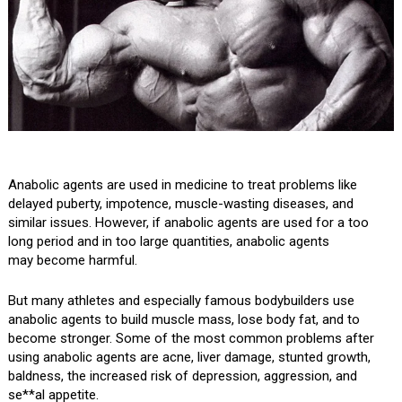
Anabolic agents are used in medicine to treat problems like
delayed puberty, impotence, muscle-wasting diseases, and
similar issues. However, if anabolic agents are used for a too
long period and in too large quantities, anabolic agents
may become harmful.
But many athletes and especially famous bodybuilders use
anabolic agents to build muscle mass, lose body fat, and to
become stronger. Some of the most common problems after
using anabolic agents are acne, liver damage, stunted growth,
baldness, the increased risk of depression, aggression, and
se**al appetite.