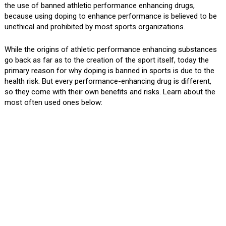
the use of banned athletic performance enhancing drugs,
because using doping to enhance performance is believed to be
unethical and prohibited by most sports organizations.
While the origins of athletic performance enhancing substances
go back as far as to the creation of the sport itself, today the
primary reason for why doping is banned in sports is due to the
health risk. But every performance-enhancing drug is different,
so they come with their own benefits and risks. Learn about the
most often used ones below: