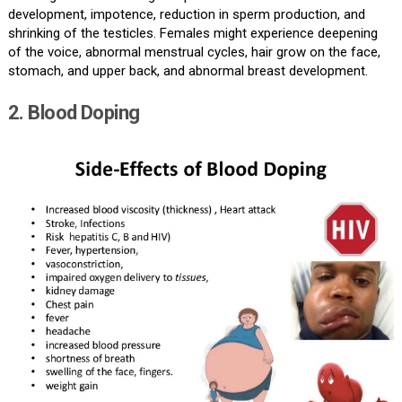
development, impotence, reduction in sperm production, and
shrinking of the testicles. Females might experience deepening
of the voice, abnormal menstrual cycles, hair grow on the face,
stomach, and upper back, and abnormal breast development.
2. Blood Doping