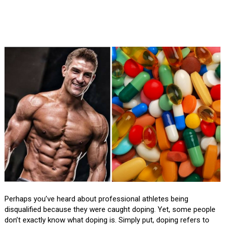
Perhaps you’ve heard about professional athletes being
disqualified because they were caught doping. Yet, some people
don’t exactly know what doping is. Simply put, doping refers to