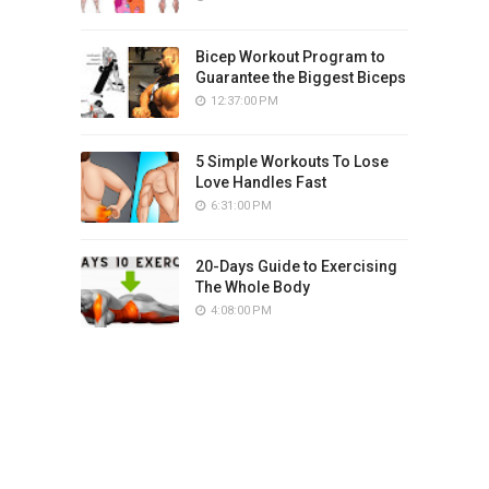
Bicep Workout Program to
Guarantee the Biggest Biceps
12:37:00 PM
5 Simple Workouts To Lose
Love Handles Fast
6:31:00 PM
20-Days Guide to Exercising
The Whole Body
4:08:00 PM