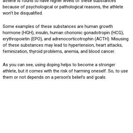
athlete is found to have higher levels of these substances
because of psychological or pathological reasons, the athlete
won’t be disqualified.
Some examples of these substances are human growth
hormone (HGH), insulin, human chorionic gonadotropin (HCG),
erythropoietin (EPO), and adrenocorticotrophin (ACTH). Misusing
of these substances may lead to hypertension, heart attacks,
feminization, thyroid problems, anemia, and blood cancer.
As you can see, using doping helps to become a stronger
athlete, but it comes with the risk of harming oneself. So, to use
them or not depends on a person’s beliefs and goals.