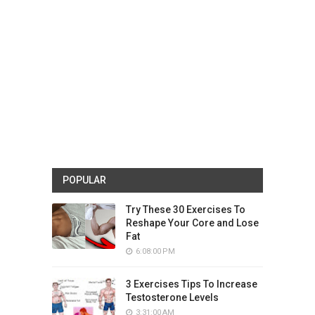
POPULAR
Try These 30 Exercises To
Reshape Your Core and Lose
Fat
6:08:00 PM
3 Exercises Tips To Increase
Testosterone Levels
3:31:00 AM